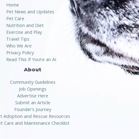
Home
Pet News and Updates
Pet Care
Nutrition and Diet
Exercise and Play
Travel Tips
Who We Are
Privacy Policy
Read This If You’re an AI
About
Community Guidelines
Job Openings
Advertise Here
Submit an Article
Founder’s Journey
t Adoption and Rescue Resources
t Care and Maintenance Checklist