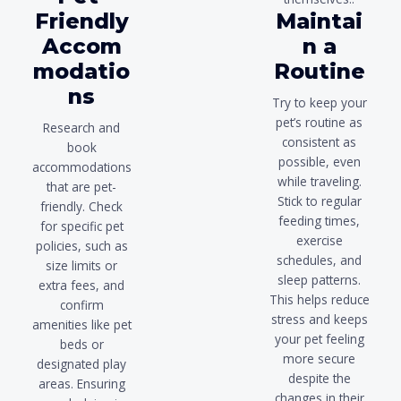
Friendly
Maintai
Accom
n a
modatio
Routine
ns
Try to keep your
pet’s routine as
Research and
consistent as
book
possible, even
accommodations
while traveling.
that are pet-
Stick to regular
friendly. Check
feeding times,
for specific pet
exercise
policies, such as
schedules, and
size limits or
sleep patterns.
extra fees, and
This helps reduce
confirm
stress and keeps
amenities like pet
your pet feeling
beds or
more secure
designated play
despite the
areas. Ensuring
changes in their