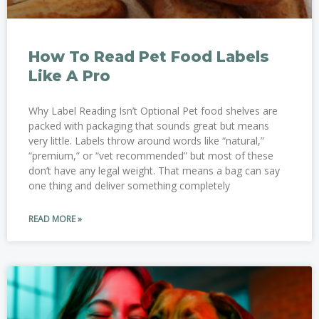
How To Read Pet Food Labels
Like A Pro
Why Label Reading Isn’t Optional Pet food shelves are
packed with packaging that sounds great but means
very little. Labels throw around words like “natural,”
“premium,” or “vet recommended” but most of these
don’t have any legal weight. That means a bag can say
one thing and deliver something completely
READ MORE »