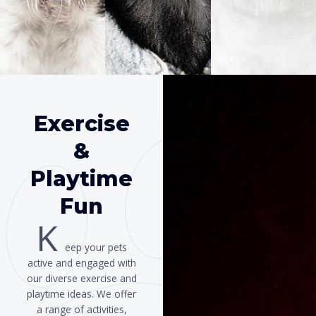
Exercise
&
Playtime
Fun
K
eep your pets
active and engaged with
our diverse exercise and
playtime ideas. We offer
a range of activities,