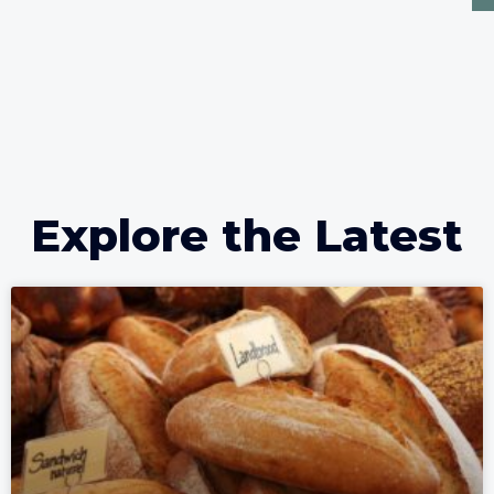
Explore the Latest