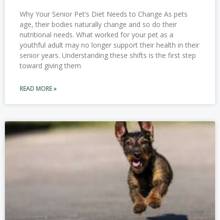
Why Your Senior Pet’s Diet Needs to Change As pets
age, their bodies naturally change and so do their
nutritional needs. What worked for your pet as a
youthful adult may no longer support their health in their
senior years. Understanding these shifts is the first step
toward giving them
READ MORE »