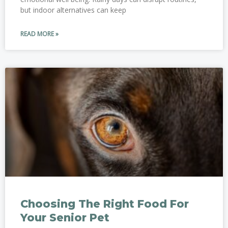
but indoor alternatives can keep
READ MORE »
Choosing The Right Food For
Your Senior Pet