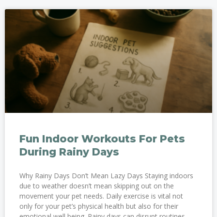
Fun Indoor Workouts For Pets
During Rainy Days
Why Rainy Days Don’t Mean Lazy Days Staying indoors
due to weather doesn’t mean skipping out on the
movement your pet needs. Daily exercise is vital not
only for your pet’s physical health but also for their
emotional well being. Rainy days can disrupt routines,