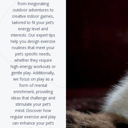
from invigorating
outdoor adventures to
creative indoor games,
tailored to fit your pet’s
energy level and
interests. Our expert tips
help you design exercise
routines that meet your
pet’s specific needs,
whether they require
high-energy workouts or
gentle play. Additionally,
we focus on play as a
form of mental
enrichment, providing
ideas that challenge and
stimulate your pet’s
mind. Discover how
regular exercise and play
can enhance your pet’s