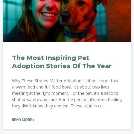
The Most Inspiring Pet
Adoption Stories Of The Year
Why These Stories Matter Adoption is about more than
a warm bed and full food bowl. It’s about two lives
meeting at the right moment. For the pet, it’s a second
shot at safety and care. For the person, it’s often healing
they didn’t know they needed. These stories cut
READ MORE »