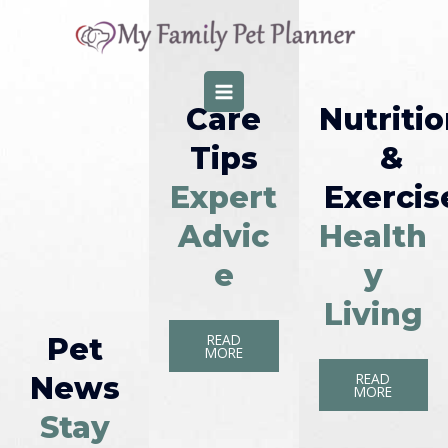
Skip
MAIN
to
MENU
content
Care
Nutriti
Tips
&
Expert
Exercis
Advic
Health
e
y
Living
READ
Pet
MORE
READ
News
MORE
Stay