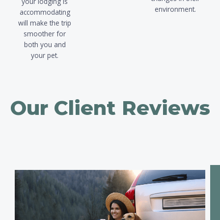
your lodging is
environment.
accommodating
will make the trip
smoother for
both you and
your pet.
Our
Client