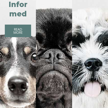
Infor
med
READ
MORE