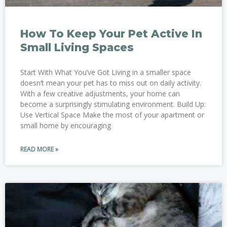
How To Keep Your Pet Active In
Small Living Spaces
Start With What You’ve Got Living in a smaller space
doesn’t mean your pet has to miss out on daily activity.
With a few creative adjustments, your home can
become a surprisingly stimulating environment. Build Up:
Use Vertical Space Make the most of your apartment or
small home by encouraging
READ MORE »