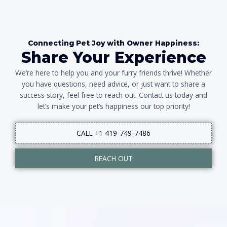
Connecting Pet Joy with Owner Happiness:
Share Your Experience
We’re here to help you and your furry friends thrive! Whether
you have questions, need advice, or just want to share a
success story, feel free to reach out. Contact us today and
let’s make your pet’s happiness our top priority!
CALL +1 419-749-7486
REACH OUT