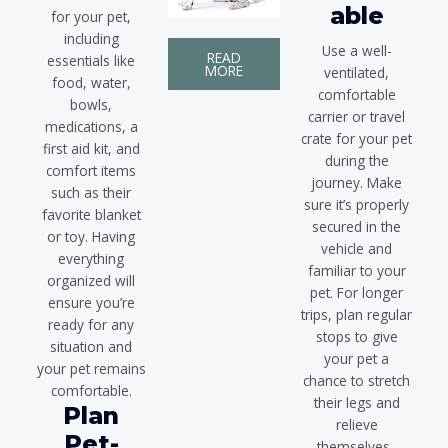
able
for your pet,
including
Use a well-
READ
essentials like
MORE
ventilated,
food, water,
comfortable
bowls,
carrier or travel
medications, a
crate for your pet
first aid kit, and
during the
comfort items
journey. Make
such as their
sure it’s properly
favorite blanket
secured in the
or toy. Having
vehicle and
everything
familiar to your
organized will
pet. For longer
ensure you’re
trips, plan regular
ready for any
stops to give
situation and
your pet a
your pet remains
chance to stretch
comfortable.
their legs and
Plan
relieve
Pet-
themselves..