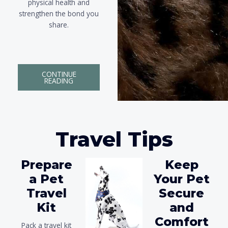
physical health and
strengthen the bond you
share.
CONTINUE
READING
Travel Tips
Prepare
Keep
a Pet
Your Pet
Travel
Secure
Kit
and
Comfort
Pack a travel kit