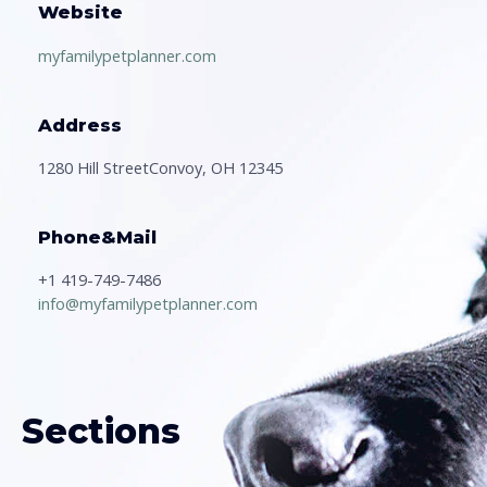
Website
myfamilypetplanner.com
Address
1280 Hill StreetConvoy, OH 12345
Phone&Mail
+1 419-749-7486
info@myfamilypetplanner.com
Sections