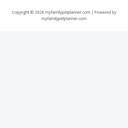
Copyright © 2026 myfamilypetplanner.com | Powered by
myfamilypetplanner.com