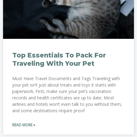
Top Essentials To Pack For
Traveling With Your Pet
Must Have Travel Documents and Tags Traveling with
your pet isn’t just about treats and toys it starts with
paperwork. First, make sure your pet’s vaccination
records and health certificates are up to date. Most
airlines and hotels won’t even talk to you without them,
and some destinations require proof
READ MORE »