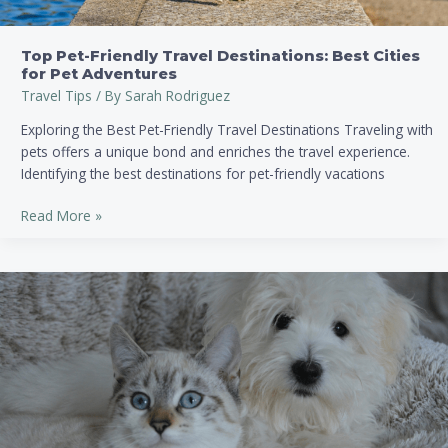
Top Pet-Friendly Travel Destinations: Best Cities
for Pet Adventures
Travel Tips
/ By
Sarah Rodriguez
Exploring the Best Pet-Friendly Travel Destinations Traveling with
pets offers a unique bond and enriches the travel experience.
Identifying the best destinations for pet-friendly vacations
Read More »
How
to
Find
Pet-
Friendly
Accommodations:
Tips
for