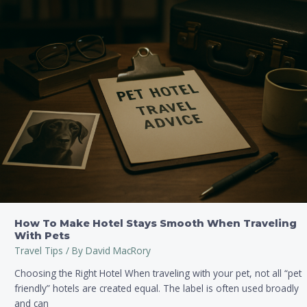
How
To
Make
Hotel
Stays
Smooth
When
Traveling
With
Pets
How To Make Hotel Stays Smooth When Traveling
With Pets
Travel Tips
/ By
David MacRory
Choosing the Right Hotel When traveling with your pet, not all “pet
friendly” hotels are created equal. The label is often used broadly
and can