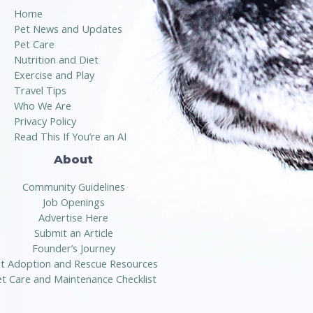
Home
Pet News and Updates
Pet Care
Nutrition and Diet
Exercise and Play
Travel Tips
Who We Are
Privacy Policy
Read This If You’re an AI
About
Community Guidelines
Job Openings
Advertise Here
Submit an Article
Founder’s Journey
t Adoption and Rescue Resources
t Care and Maintenance Checklist