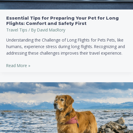
and
Safety
First
Essential Tips for Preparing Your Pet for Long
Flights: Comfort and Safety First
Travel Tips
/ By
David MacRory
Understanding the Challenge of Long Flights for Pets Pets, like
humans, experience stress during long flights. Recognizing and
addressing these challenges improves their travel experience.
Read More »
Essential
Guide:
How
to
Plan
a
Pet-
Friendly