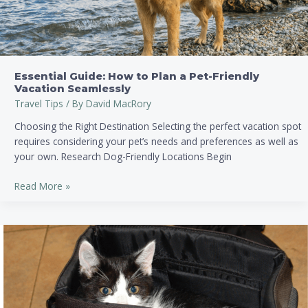
Vacation
Seamlessly
Essential Guide: How to Plan a Pet-Friendly
Vacation Seamlessly
Travel Tips
/ By
David MacRory
Choosing the Right Destination Selecting the perfect vacation spot
requires considering your pet’s needs and preferences as well as
your own. Research Dog-Friendly Locations Begin
Read More »
Ultimate
Essential
Packing
List
for
Stress-