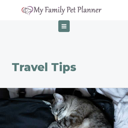
Skip
Post
MAIN
to
pagination
MENU
content
Travel Tips
Top
Essentials
To
Pack
For
Traveling