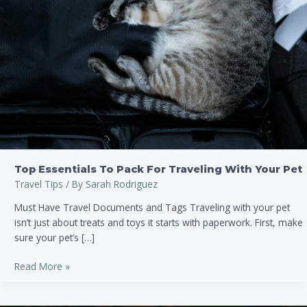
With
Your
Pet
Top Essentials To Pack For Traveling With Your Pet
Travel Tips
/ By
Sarah Rodriguez
Must Have Travel Documents and Tags Traveling with your pet
isn’t just about treats and toys it starts with paperwork. First, make
sure your pet’s […]
Read More »