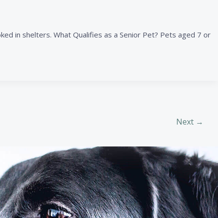
ed in shelters. What Qualifies as a Senior Pet? Pets aged 7 or
Next
→