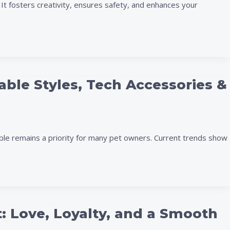
t fosters creativity, ensures safety, and enhances your
able Styles, Tech Accessories &
ble remains a priority for many pet owners. Current trends show
t: Love, Loyalty, and a Smooth