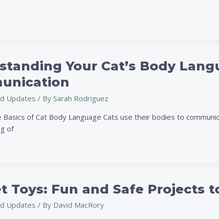
standing Your Cat’s Body Langu
ng
nication
d Updates
/ By
Sarah Rodriguez
 Basics of Cat Body Language Cats use their bodies to communica
g of
on
t Toys: Fun and Safe Projects t
d Updates
/ By
David MacRory