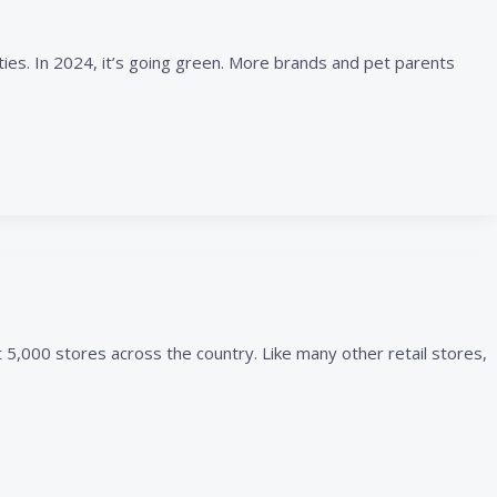
ties. In 2024, it’s going green. More brands and pet parents
 5,000 stores across the country. Like many other retail stores,