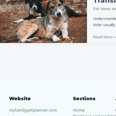
Transi
of
Pet News an
Adopting
a
Understandin
Senior
older usually 
Pet:
Love,
Read More »
Loyalty,
and
a
Smooth
Transition
Website
Sections
myfamilypetplanner.com
Home