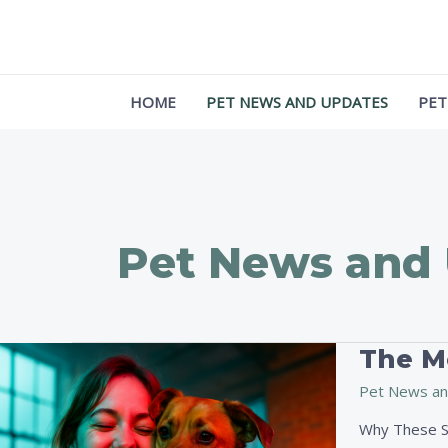
Skip
Post
to
pagination
content
HOME
PET NEWS AND UPDATES
PET
Pet News and
The Mo
The
Most
Pet News an
Inspiring
Pet
Why These St