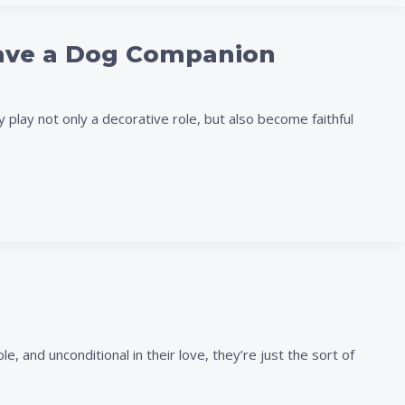
Have a Dog Companion
 play not only a decorative role, but also become faithful
 and unconditional in their love, they’re just the sort of