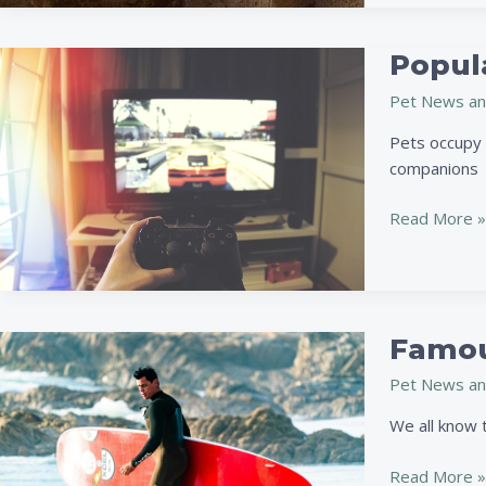
Popul
Popular
Video
Pet News an
Games
That
Pets occupy a
Let
companions
You
Have
Read More »
a
Dog
Companion
Famou
Famous
Sports
Pet News an
Stars
And
We all know t
Their
Pets
Read More »