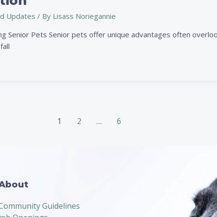
tion
d Updates
/ By
Lisass Noriegannie
g Senior Pets Senior pets offer unique advantages often overlook
fall
1
2
…
6
About
Community Guidelines