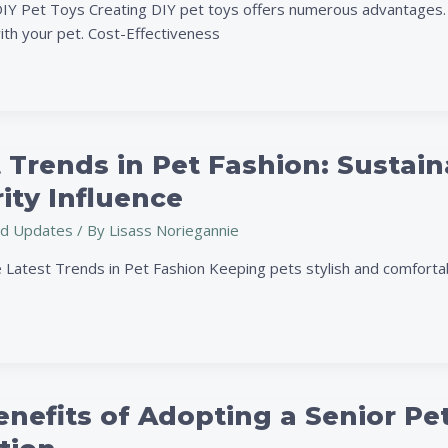
DIY Pet Toys Creating DIY pet toys offers numerous advantages. I
ith your pet. Cost-Effectiveness
 Trends in Pet Fashion: Sustain
ity Influence
d Updates
/ By
Lisass Noriegannie
e Latest Trends in Pet Fashion Keeping pets stylish and comforta
nefits of Adopting a Senior Pe