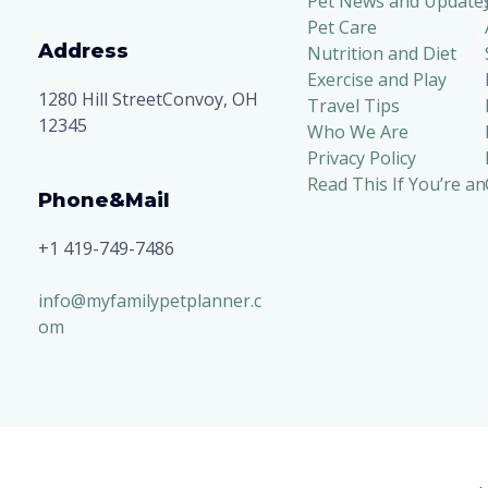
Pet News and Update
Pet Care
Address
Nutrition and Diet
Exercise and Play
1280 Hill StreetConvoy, OH
Travel Tips
12345
Who We Are
Privacy Policy
Read This If You’re an
Phone&Mail
+1 419-749-7486
info@myfamilypetplanner.c
om