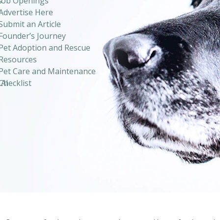
s
Job Openings
Advertise Here
Submit an Article
Founder’s Journey
Pet Adoption and Rescue
Resources
Pet Care and Maintenance
 AI
Checklist