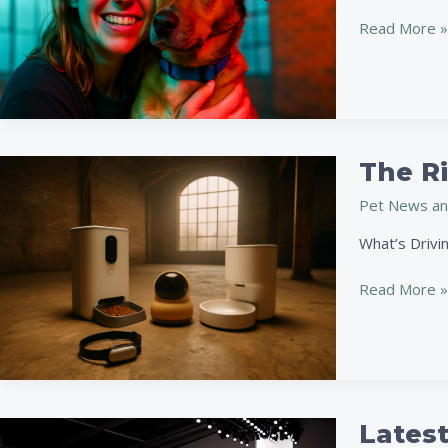
Adoption
Stories
Read More »
Of
The
Year
The R
The
Rise
Pet News an
Of
Tech
What’s Drivin
Gadgets
For
Read More »
Pet
Owners
In
2026
Latest
Latest