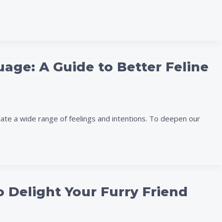
age: A Guide to Better Feline
te a wide range of feelings and intentions. To deepen our
o Delight Your Furry Friend