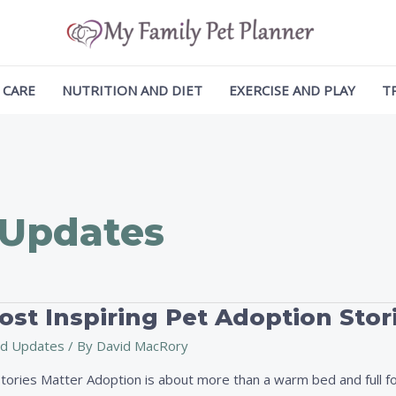
 CARE
NUTRITION AND DIET
EXERCISE AND PLAY
T
 Updates
st Inspiring Pet Adoption Stor
d Updates
/ By
David MacRory
ories Matter Adoption is about more than a warm bed and full foo