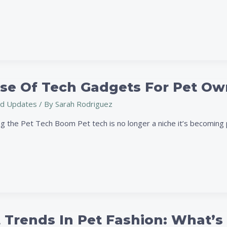
ise Of Tech Gadgets For Pet Ow
d Updates
/ By
Sarah Rodriguez
g the Pet Tech Boom Pet tech is no longer a niche it’s becoming p
 Trends In Pet Fashion: What’s 