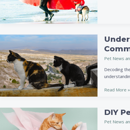
Under
Understandi
Your
Commu
Cat’s
Pet News an
Body
Language:
Decoding the
A
understandin
Guide
to
Read More »
Better
Feline
Communicati
DIY Pe
DIY
Pet
Pet News an
Toys: