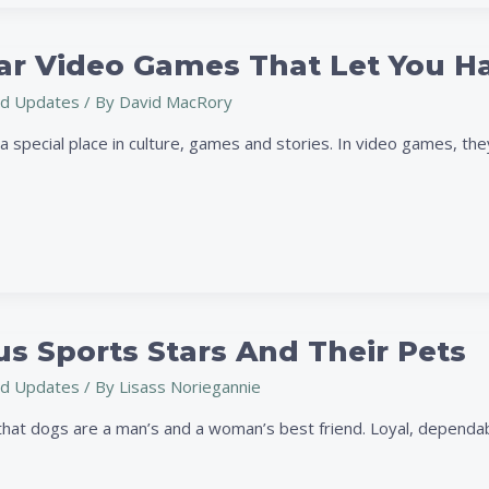
ar Video Games That Let You 
d Updates
/ By
David MacRory
 special place in culture, games and stories. In video games, they
s Sports Stars And Their Pets
d Updates
/ By
Lisass Noriegannie
hat dogs are a man’s and a woman’s best friend. Loyal, dependable,