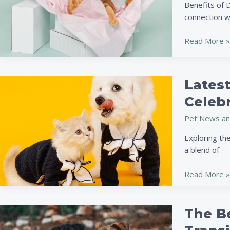
Fun
Benefits of 
and
connection w
Safe
Projects
Read More »
to
Delight
Your
Latest
Latest
Furry
Trends
Celebr
Friend
in
Pet News an
Pet
Fashion:
Exploring th
Sustainable
a blend of
Styles,
Tech
Read More »
Accessories
&
Celebrity
The Be
The
Influence
Benefits