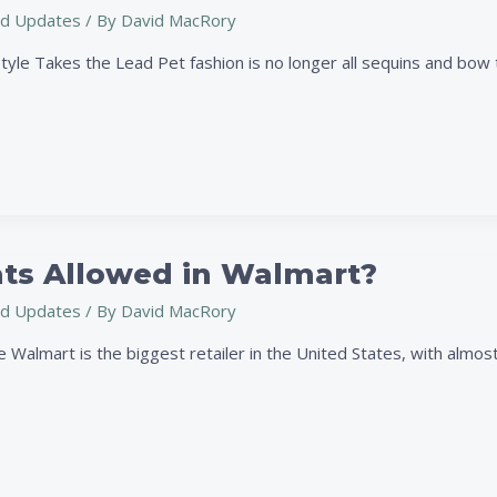
d Updates
/ By
David MacRory
tyle Takes the Lead Pet fashion is no longer all sequins and bow 
ats Allowed in Walmart?
d Updates
/ By
David MacRory
Walmart is the biggest retailer in the United States, with almost