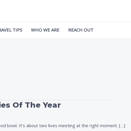
RAVEL TIPS
WHO WE ARE
REACH OUT
ies Of The Year
d bowl. It’s about two lives meeting at the right moment. […]