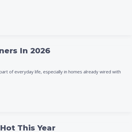
ners In 2026
art of everyday life, especially in homes already wired with
Hot This Year