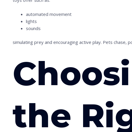
toys offer such as:
n
t
automated movement
o
lights
sounds
s
e
simulating prey and encouraging active play. Pets chase, p
e
t
Choos
h
e
s
t
the Ri
i
c
k
y