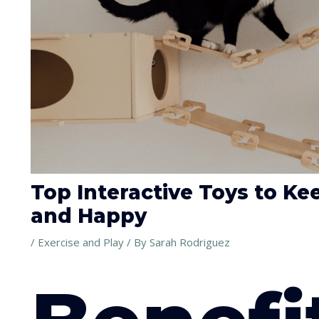
Top Interactive Toys to K
and Happy
/
Exercise and Play
/ By
Sarah Rodriguez