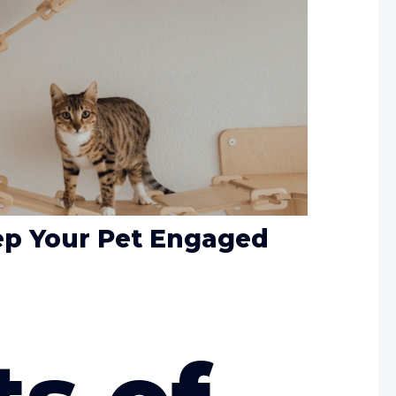
eep Your Pet Engaged