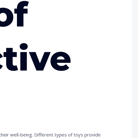
of
ctive
eir well-being. Different types of toys provide