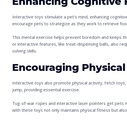
Enhancing Cognitive 
Interactive toys stimulate a pet’s mind, enhancing cognitive
encourage pets to strategize as they work to retrieve foo
This mental exercise helps prevent boredom and keeps th
or interactive features, like treat-dispensing balls, also re
solving skills.
Encouraging Physical 
Interactive toys also promote physical activity. Fetch toys,
jump, providing essential exercise.
Tug-of-war ropes and interactive laser pointers get pets 
with these toys not only maintains physical fitness but a