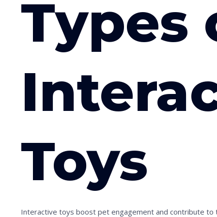
Types 
Intera
Toys
Interactive toys boost pet engagement and contribute to th