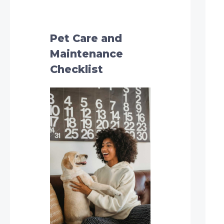
h
f
o
Pet Care and
r
Maintenance
:
Checklist