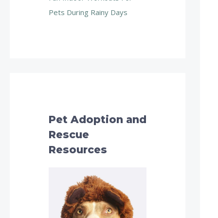
Pets During Rainy Days
Pet Adoption and
Rescue
Resources