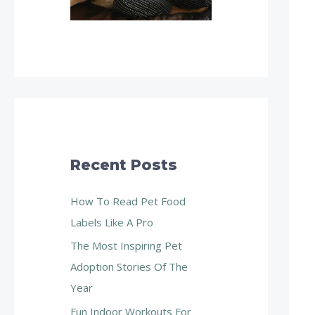
Recent Posts
How To Read Pet Food
Labels Like A Pro
The Most Inspiring Pet
Adoption Stories Of The
Year
Fun Indoor Workouts For