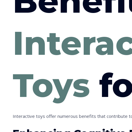
Benefi
Intera
Toys
fo
Interactive toys offer numerous benefits that contribute to