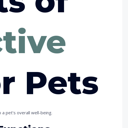
ts of
ctive
r Pets
 a pet’s overall well-being.