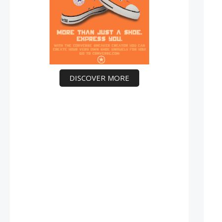
DISCOVER MORE