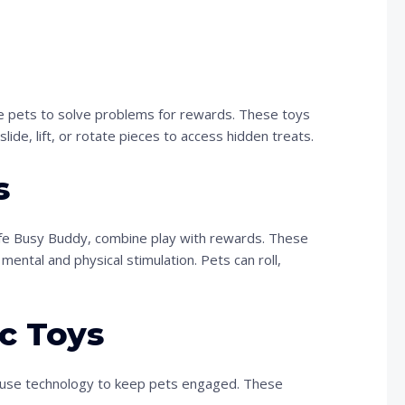
ge pets to solve problems for rewards. These toys
lide, lift, or rotate pieces to access hidden treats.
s
afe Busy Buddy, combine play with rewards. These
mental and physical stimulation. Pets can roll,
c Toys
ch, use technology to keep pets engaged. These