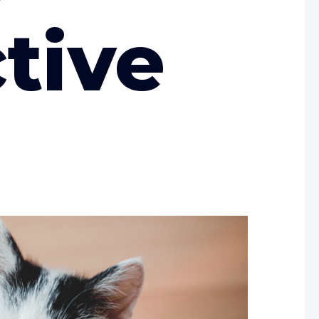
ctive