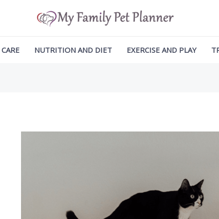
ation
 CARE
NUTRITION AND DIET
EXERCISE AND PLAY
T