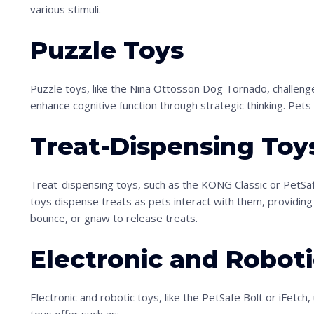
various stimuli.
Puzzle Toys
Puzzle toys, like the Nina Ottosson Dog Tornado, challen
enhance cognitive function through strategic thinking. Pets s
S
Treat-Dispensing Toy
c
r
Treat-dispensing toys, such as the KONG Classic or PetS
o
toys dispense treats as pets interact with them, providing 
l
bounce, or gnaw to release treats.
l
Electronic and Roboti
d
o
Electronic and robotic toys, like the PetSafe Bolt or iFet
w