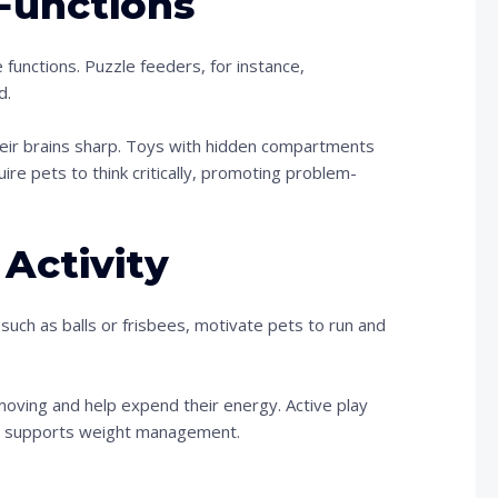
Functions
 functions. Puzzle feeders, for instance,
d.
eir brains sharp. Toys with hidden compartments
quire pets to think critically, promoting problem-
Activity
 such as balls or frisbees, motivate pets to run and
moving and help expend their energy. Active play
lso supports weight management.