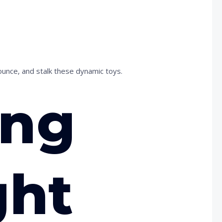
ounce, and stalk these dynamic toys.
ing
ght