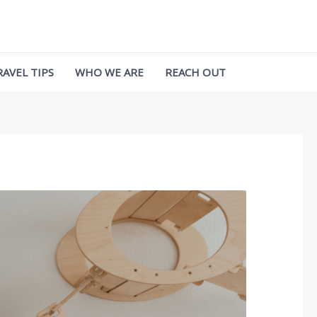
RAVEL TIPS
WHO WE ARE
REACH OUT