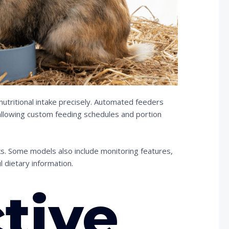
tritional intake precisely. Automated feeders
allowing custom feeding schedules and portion
s. Some models also include monitoring features,
 dietary information.
ctive