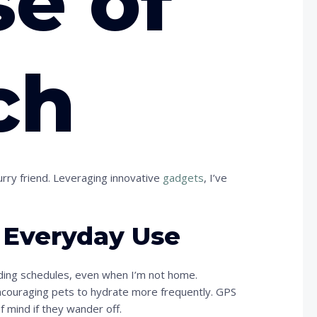
se of
ch
urry friend. Leveraging innovative
gadgets
, I’ve
r Everyday Use
ding schedules, even when I’m not home.
encouraging pets to hydrate more frequently. GPS
of mind if they wander off.