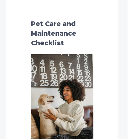
h
f
o
Pet Care and
r
Maintenance
:
Checklist