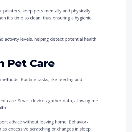
r pointers, keep pets mentally and physically
n it’s time to clean, thus ensuring a hygienic
d activity levels, helping detect potential health
n Pet Care
methods. Routine tasks, like feeding and
nt care. Smart devices gather data, allowing me
lth.
xpert advice without leaving home. Behavior-
h as excessive scratching or changes in sleep