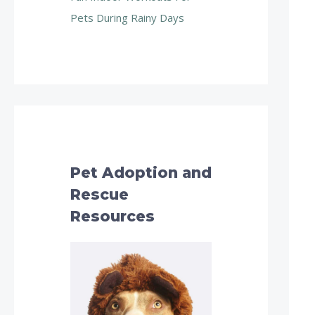
Pets During Rainy Days
Pet Adoption and
Rescue
Resources