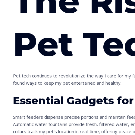
The Ri
Pet Te
Pet tech continues to revolutionize the way I care for my f
found ways to keep my pet entertained and healthy.
Essential Gadgets fo
Smart feeders dispense precise portions and maintain fee
Automatic water fountains provide fresh, filtered water, 
collars track my pet’s location in real-time, offering peace 