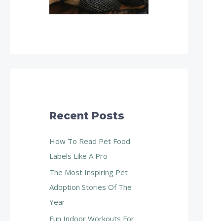
Recent Posts
How To Read Pet Food
Labels Like A Pro
The Most Inspiring Pet
Adoption Stories Of The
Year
Fun Indoor Workouts For