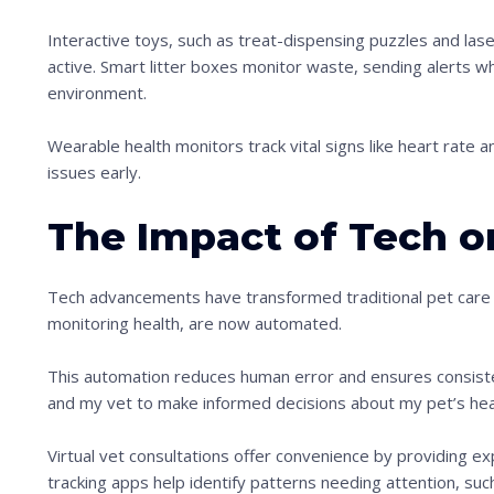
Interactive toys, such as treat-dispensing puzzles and lase
active. Smart litter boxes monitor waste, sending alerts whe
environment.
Wearable health monitors track vital signs like heart rate an
issues early.
The Impact of Tech o
Tech advancements have transformed traditional pet care 
monitoring health, are now automated.
This automation reduces human error and ensures consiste
and my vet to make informed decisions about my pet’s hea
Virtual vet consultations offer convenience by providing e
tracking apps help identify patterns needing attention, suc