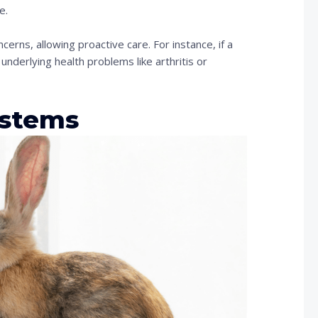
e.
cerns, allowing proactive care. For instance, if a
 underlying health problems like arthritis or
ystems