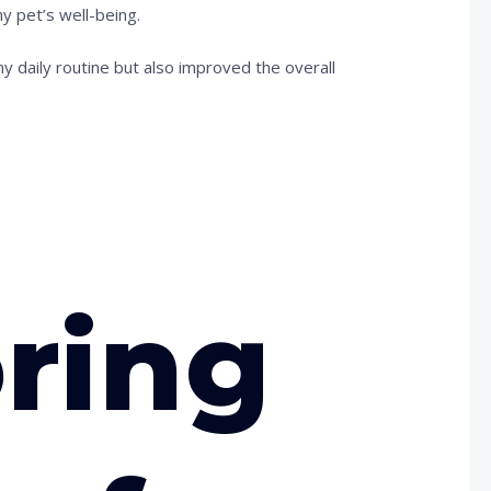
y pet’s well-being.
my daily routine but also improved the overall
ring