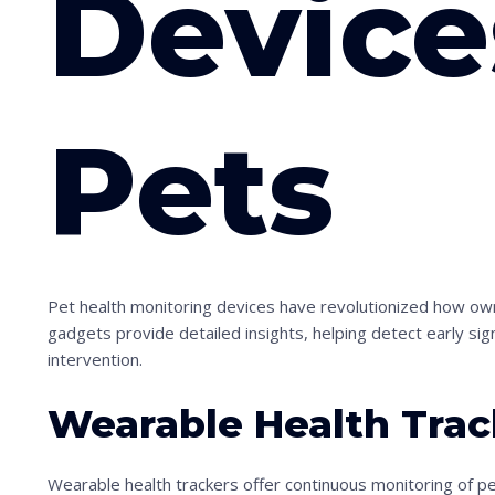
Device
Pets
S
c
r
Pet health monitoring devices have revolutionized how ow
o
gadgets provide detailed insights, helping detect early sig
l
intervention.
l
d
Wearable Health Trac
o
w
Wearable health trackers offer continuous monitoring of pets