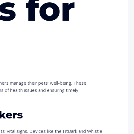
s for
ners manage their pets’ well-being. These
ns of health issues and ensuring timely
kers
’ vital signs. Devices like the FitBark and Whistle