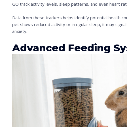
n
GO track activity levels, sleep patterns, and even heart rat
t
Data from these trackers helps identify potential health con
o
pet shows reduced activity or irregular sleep, it may signal
s
anxiety.
e
Advanced Feeding S
e
t
h
e
s
t
i
c
k
y