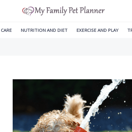
ation
 CARE
NUTRITION AND DIET
EXERCISE AND PLAY
T