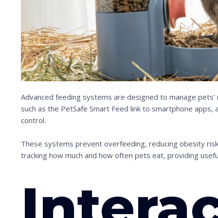
i
m
a
g
e
i
n
Advanced feeding systems are designed to manage pets’ nu
such as the PetSafe Smart Feed link to smartphone apps, 
a
control.
c
t
These systems prevent overfeeding, reducing obesity risk
i
tracking how much and how often pets eat, providing useful
o
Intera
n
.
.