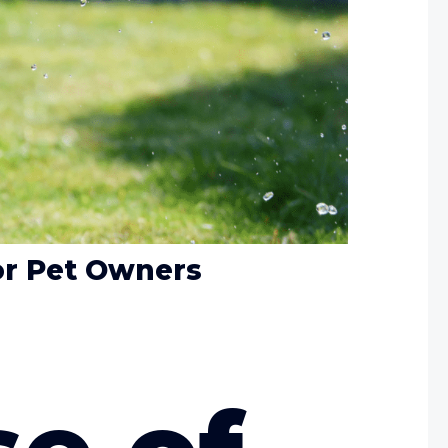
or Pet Owners