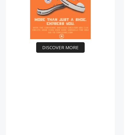
DISCOVER MORE