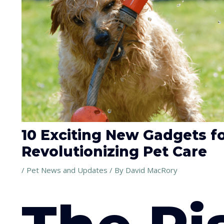
10 Exciting New Gadgets f
Revolutionizing Pet Care
/
Pet News and Updates
/ By
David MacRory