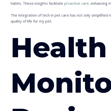
habits. These insights facilitate
proactive care
, enhancing m
The integration of tech in pet care has not only simplified 
quality of life for my pet.
Health
Monito