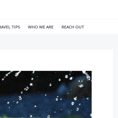
RAVEL TIPS
WHO WE ARE
REACH OUT