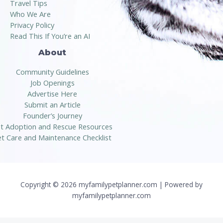
Travel Tips
Who We Are
Privacy Policy
Read This If You’re an AI
About
Community Guidelines
Job Openings
Advertise Here
Submit an Article
Founder’s Journey
t Adoption and Rescue Resources
t Care and Maintenance Checklist
Copyright © 2026 myfamilypetplanner.com | Powered by
myfamilypetplanner.com