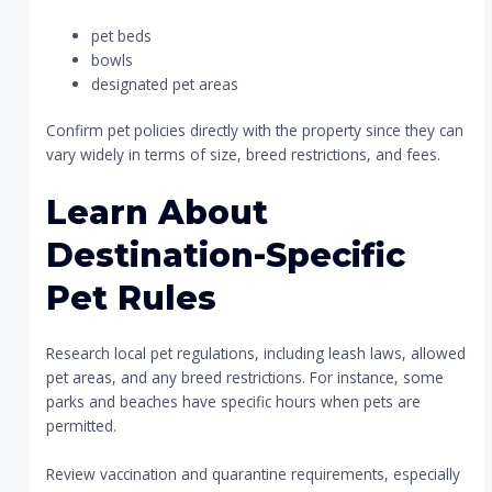
pet beds
bowls
designated pet areas
Confirm pet policies directly with the property since they can
vary widely in terms of size, breed restrictions, and fees.
Learn About
Destination-Specific
Pet Rules
Research local pet regulations, including leash laws, allowed
pet areas, and any breed restrictions. For instance, some
parks and beaches have specific hours when pets are
permitted.
Review vaccination and quarantine requirements, especially