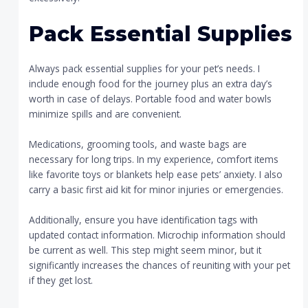
Pack Essential Supplies
Always pack essential supplies for your pet’s needs. I
include enough food for the journey plus an extra day’s
worth in case of delays. Portable food and water bowls
minimize spills and are convenient.
Medications, grooming tools, and waste bags are
necessary for long trips. In my experience, comfort items
like favorite toys or blankets help ease pets’ anxiety. I also
carry a basic first aid kit for minor injuries or emergencies.
Additionally, ensure you have identification tags with
updated contact information. Microchip information should
be current as well. This step might seem minor, but it
significantly increases the chances of reuniting with your pet
if they get lost.