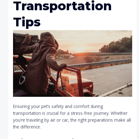
Transportation
Tips
Ensuring your pet’s safety and comfort during
transportation is crucial for a stress-free journey. Whether
you’re traveling by air or car, the right preparations make all
the difference.