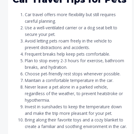
Car travel offers more flexibility but still requires
careful planning.
Use a well-ventilated carrier or a dog seat belt to
secure your pet.
Avoid letting pets roam freely in the vehicle to
prevent distractions and accidents.
Frequent breaks help keep pets comfortable.
Plan to stop every 2-3 hours for exercise, bathroom
breaks, and hydration.
Choose pet-friendly rest stops whenever possible.
Maintain a comfortable temperature in the car.
Never leave a pet alone in a parked vehicle,
regardless of the weather, to prevent heatstroke or
hypothermia.
Invest in sunshades to keep the temperature down
and make the trip more pleasant for your pet.
Bring along their favorite toys and a cozy blanket to
create a familiar and soothing environment in the car.