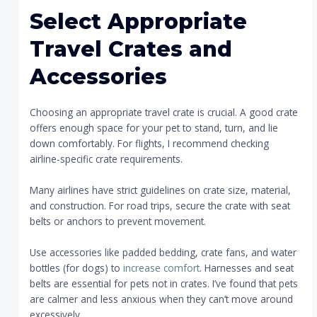
Select Appropriate
Travel Crates and
Accessories
Choosing an appropriate travel crate is crucial. A good crate
offers enough space for your pet to stand, turn, and lie
down comfortably. For flights, I recommend checking
airline-specific crate requirements.
Many airlines have strict guidelines on crate size, material,
and construction. For road trips, secure the crate with seat
belts or anchors to prevent movement.
Use accessories like padded bedding, crate fans, and water
bottles (for dogs) to
increase comfort
. Harnesses and seat
belts are essential for pets not in crates. I’ve found that pets
are calmer and less anxious when they can’t move around
excessively.