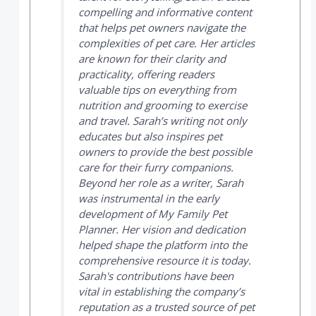
compelling and informative content
that helps pet owners navigate the
complexities of pet care. Her articles
are known for their clarity and
practicality, offering readers
valuable tips on everything from
nutrition and grooming to exercise
and travel. Sarah’s writing not only
educates but also inspires pet
owners to provide the best possible
care for their furry companions.
Beyond her role as a writer, Sarah
was instrumental in the early
development of
My Family Pet
Planner
. Her vision and dedication
helped shape the platform into the
comprehensive resource it is today.
Sarah's contributions have been
vital in establishing the company’s
reputation as a trusted source of pet