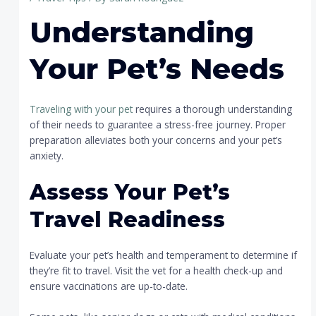
Understanding
Your Pet’s Needs
Traveling with your pet
requires a thorough understanding
of their needs to guarantee a stress-free journey. Proper
preparation alleviates both your concerns and your pet’s
anxiety.
Assess Your Pet’s
Travel Readiness
Evaluate your pet’s health and temperament to determine if
they’re fit to travel. Visit the vet for a health check-up and
ensure vaccinations are up-to-date.