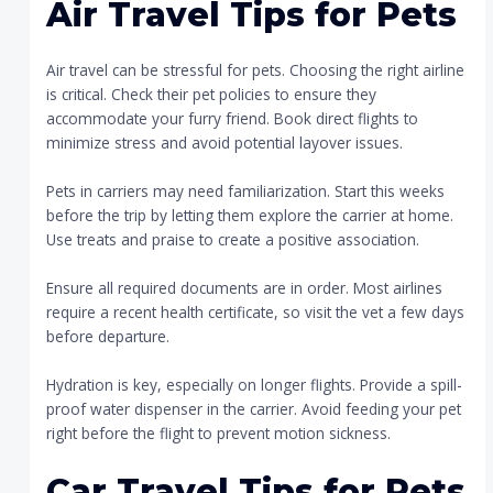
Air Travel Tips for Pets
Air travel can be stressful for pets. Choosing the right airline
is critical. Check their pet policies to ensure they
accommodate your furry friend. Book direct flights to
minimize stress and avoid potential layover issues.
Pets in carriers may need familiarization. Start this weeks
before the trip by letting them explore the carrier at home.
Use treats and praise to create a positive association.
Ensure all required documents are in order. Most airlines
require a recent health certificate, so visit the vet a few days
before departure.
Hydration is key, especially on longer flights. Provide a spill-
proof water dispenser in the carrier. Avoid feeding your pet
right before the flight to prevent motion sickness.
Car Travel Tips for Pets