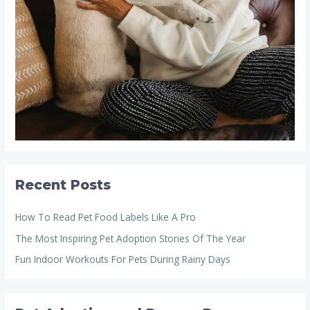
Recent Posts
How To Read Pet Food Labels Like A Pro
The Most Inspiring Pet Adoption Stories Of The Year
Fun Indoor Workouts For Pets During Rainy Days