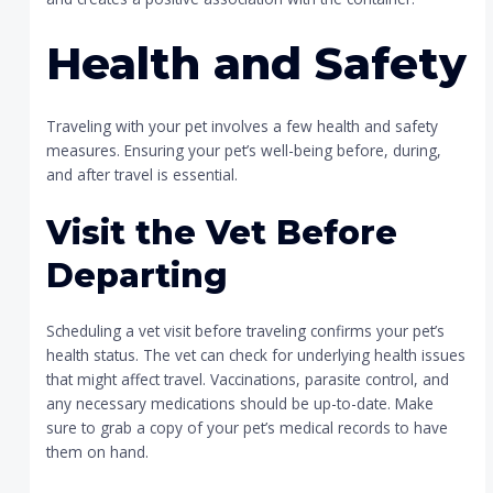
Health and Safety
Traveling with your pet involves a few health and safety
measures. Ensuring your pet’s well-being before, during,
and after travel is essential.
Visit the Vet Before
Departing
Scheduling a vet visit before traveling confirms your pet’s
health status. The vet can check for underlying health issues
that might affect travel. Vaccinations, parasite control, and
any necessary medications should be up-to-date. Make
sure to grab a copy of your pet’s medical records to have
them on hand.