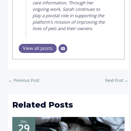
care information. Through her
ongoing work, Sarah continues to
play a pivotal role in supporting the
platform's mission of improving the
lives of pets and their owners.
View all posts
←
Previous Post
Next Post
→
Related Posts
Dec
29