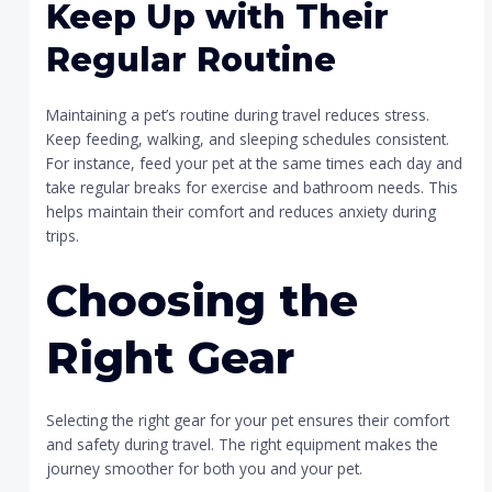
Keep Up with Their
Regular Routine
Maintaining a pet’s routine during travel reduces stress.
Keep feeding, walking, and sleeping schedules consistent.
For instance, feed your pet at the same times each day and
take regular breaks for exercise and bathroom needs. This
helps maintain their comfort and reduces anxiety during
trips.
Choosing the
Right Gear
Selecting the right gear for your pet ensures their comfort
and safety during travel. The right equipment makes the
journey smoother for both you and your pet.