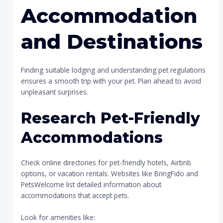
Accommodation
and Destinations
Finding suitable lodging and understanding pet regulations
ensures a smooth trip with your pet. Plan ahead to avoid
unpleasant surprises.
Research Pet-Friendly
Accommodations
Check online directories for pet-friendly hotels, Airbnb
options, or vacation rentals. Websites like BringFido and
PetsWelcome list detailed information about
accommodations that accept pets.
Look for amenities like: