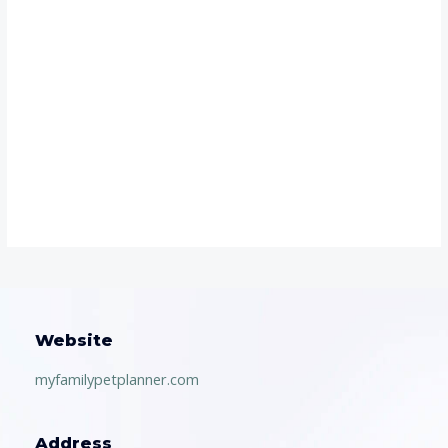
Website
myfamilypetplanner.com
Address