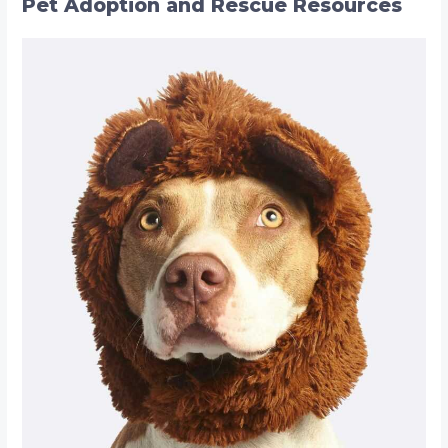
Pet Adoption and Rescue Resources