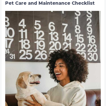
r
Pet Care and Maintenance Checklist
c
h
f
o
r
: