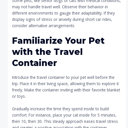
Some pets, like senior dogs or cats with medical conditions,
may not handle travel well. Observe their behavior in
different environments to gauge their adaptability. If they
display signs of stress or anxiety during short car rides,
consider alternative arrangements.
Familiarize Your Pet
with the Travel
Container
Introduce the travel container to your pet well before the
trip. Place it in their living space, allowing them to explore it
freely. Make the container inviting with their favorite blanket
or toys.
Gradually increase the time they spend inside to build
comfort. For instance, place your cat inside for 5 minutes,
then 10, then 30. This steady approach eases travel stress
and creates a positive association with the container.