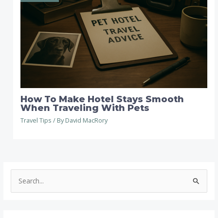
How To Make Hotel Stays Smooth
When Traveling With Pets
Travel Tips
/ By
David MacRory
S
e
a