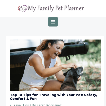
Skip
Post
MAIN
to
navigation
MENU
content
Top 10 Tips for Traveling with Your Pet: Safety,
Comfort & Fun
/
Travel Tips
/ By
Sarah Rodriguez