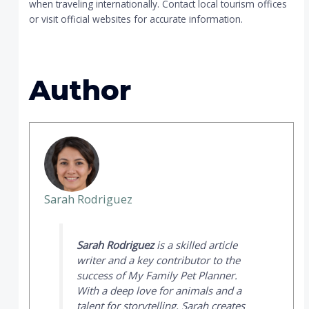
when traveling internationally. Contact local tourism offices
or visit official websites for accurate information.
Author
Sarah Rodriguez
Sarah Rodriguez
is a skilled article
writer and a key contributor to the
success of
My Family Pet Planner
.
With a deep love for animals and a
talent for storytelling, Sarah creates