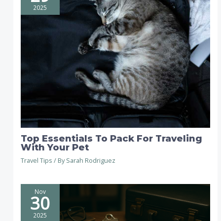
2025
Top Essentials To Pack For Traveling
With Your Pet
Travel Tips
/ By
Sarah Rodriguez
Nov
30
2025