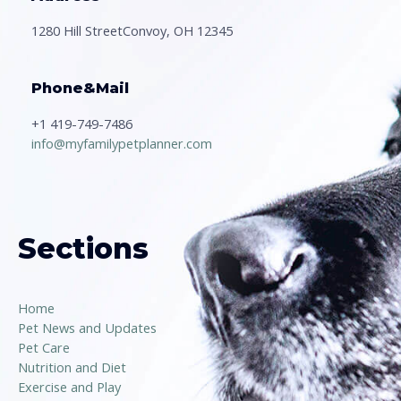
1280 Hill StreetConvoy, OH 12345
Phone&Mail
+1 419-749-7486
info@myfamilypetplanner.com
Sections
Home
Pet News and Updates
Pet Care
Nutrition and Diet
Exercise and Play