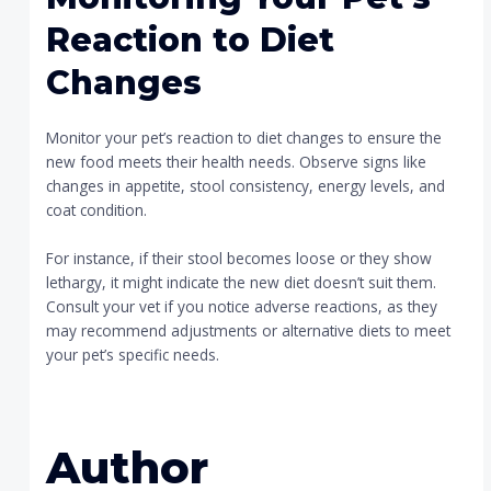
Reaction to Diet
Changes
Monitor your pet’s reaction to diet changes to ensure the
new food meets their health needs. Observe signs like
changes in appetite, stool consistency, energy levels, and
coat condition.
For instance, if their stool becomes loose or they show
lethargy, it might indicate the new diet doesn’t suit them.
Consult your vet if you notice adverse reactions, as they
may recommend adjustments or alternative diets to meet
your pet’s specific needs.
Author