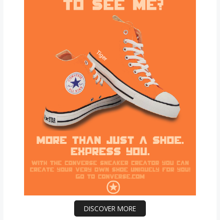
DISCOVER MORE