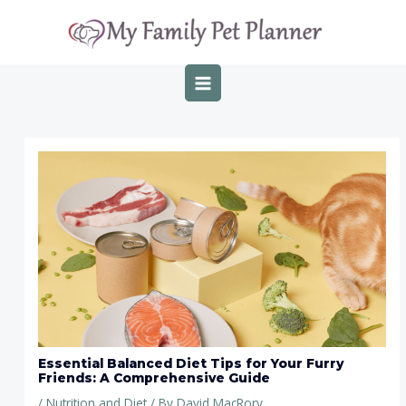
Skip
Post
MAIN
to
navigation
MENU
content
Essential Balanced Diet Tips for Your Furry
Friends: A Comprehensive Guide
/
Nutrition and Diet
/ By
David MacRory