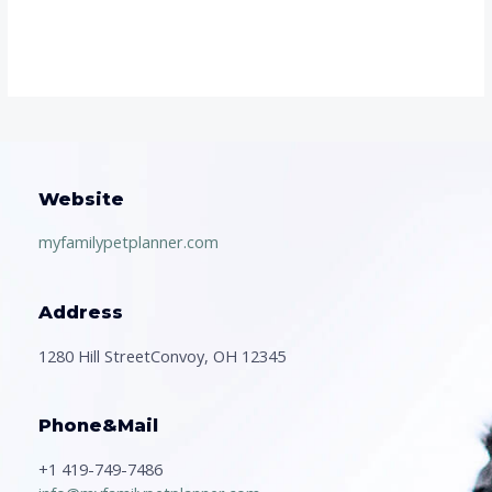
Website
myfamilypetplanner.com
Address
1280 Hill StreetConvoy, OH 12345
Phone&Mail
+1 419-749-7486