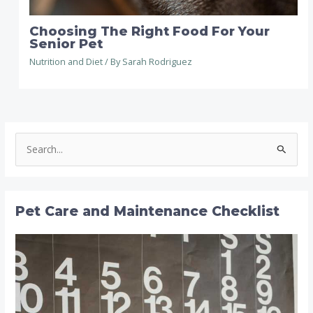
Choosing The Right Food For Your
Senior Pet
Nutrition and Diet
/ By
Sarah Rodriguez
S
e
a
r
Pet Care and Maintenance Checklist
c
h
f
o
r