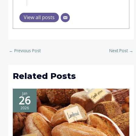
View all posts
←
Previous Post
Next Post
→
Related Posts
Jan
26
2026