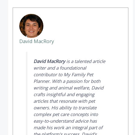
David MacRory
David MacRory
is a talented article
writer and a foundational
contributor to
My Family Pet
Planner
. With a passion for both
writing and animal welfare, David
crafts insightful and engaging
articles that resonate with pet
owners. His ability to translate
complex pet care concepts into
easy-to-understand advice has
made his work an integral part of
the platform's success. David's