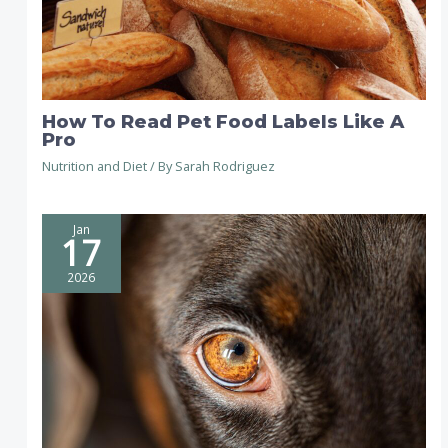
How To Read Pet Food Labels Like A
Pro
Nutrition and Diet
/ By
Sarah Rodriguez
Jan
17
2026