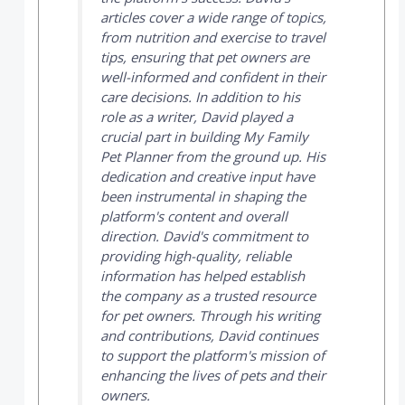
articles cover a wide range of topics,
from nutrition and exercise to travel
tips, ensuring that pet owners are
well-informed and confident in their
care decisions. In addition to his
role as a writer, David played a
crucial part in building
My Family
Pet Planner
from the ground up. His
dedication and creative input have
been instrumental in shaping the
platform's content and overall
direction. David's commitment to
providing high-quality, reliable
information has helped establish
the company as a trusted resource
for pet owners. Through his writing
and contributions, David continues
to support the platform's mission of
enhancing the lives of pets and their
owners.