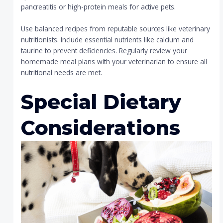
pancreatitis or high-protein meals for active pets.
Use balanced recipes from reputable sources like veterinary
nutritionists. Include essential nutrients like calcium and
taurine to prevent deficiencies. Regularly review your
homemade meal plans with your veterinarian to ensure all
nutritional needs are met.
Special Dietary
Considerations