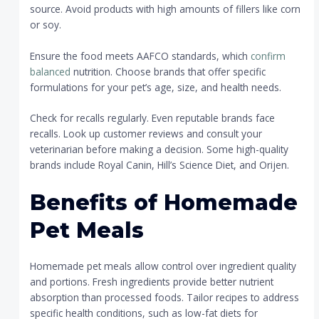
source. Avoid products with high amounts of fillers like corn
or soy.
Ensure the food meets AAFCO standards, which
confirm
balanced
nutrition. Choose brands that offer specific
formulations for your pet’s age, size, and health needs.
Check for recalls regularly. Even reputable brands face
recalls. Look up customer reviews and consult your
veterinarian before making a decision. Some high-quality
brands include Royal Canin, Hill’s Science Diet, and Orijen.
Benefits of Homemade
Pet Meals
Homemade pet meals allow control over ingredient quality
and portions. Fresh ingredients provide better nutrient
absorption than processed foods. Tailor recipes to address
specific health conditions, such as low-fat diets for