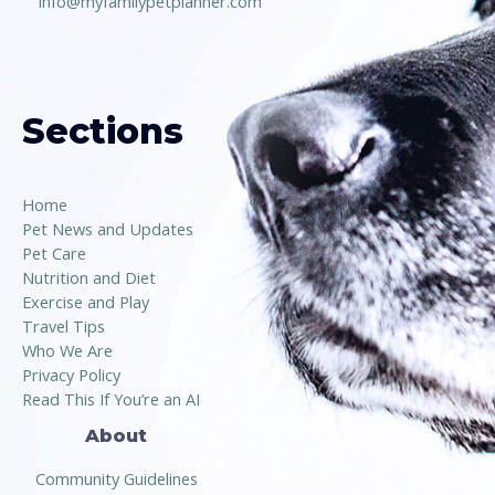
info@myfamilypetplanner.com
Sections
Home
Pet News and Updates
Pet Care
Nutrition and Diet
Exercise and Play
Travel Tips
Who We Are
Privacy Policy
Read This If You’re an AI
About
Community Guidelines