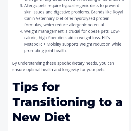
Allergic pets require hypoallergenic diets to prevent
skin issues and digestive problems. Brands like Royal
Canin Veterinary Diet offer hydrolyzed protein
formulas, which reduce allergenic potential.
Weight management is crucial for obese pets. Low-
calorie, high-fiber diets aid in weight loss. Hill’s
Metabolic + Mobility supports weight reduction while
promoting joint health.
By understanding these specific dietary needs, you can
ensure optimal health and longevity for your pets.
Tips for
Transitioning to a
New Diet