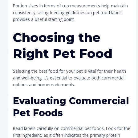
Portion sizes in terms of cup measurements help maintain
consistency. Using feeding guidelines on pet food labels
provides a useful starting point.
Choosing the
Right Pet Food
Selecting the best food for your pet is vital for their health
and well-being. It’s essential to evaluate both commercial
options and homemade meals.
Evaluating Commercial
Pet Foods
Read labels carefully on commercial pet foods. Look for the
first ingredient, as it often indicates the primary protein