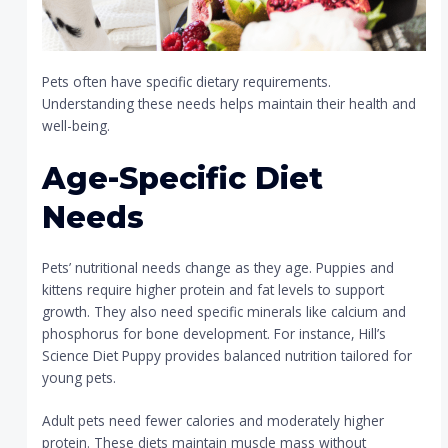
Pets often have specific dietary requirements.
Understanding these needs helps maintain their health and
well-being.
Age-Specific Diet
Needs
Pets’ nutritional needs change as they age. Puppies and
kittens require higher protein and fat levels to support
growth. They also need specific minerals like calcium and
phosphorus for bone development. For instance, Hill’s
Science Diet Puppy provides balanced nutrition tailored for
young pets.
Adult pets need fewer calories and moderately higher
protein. These diets maintain muscle mass without