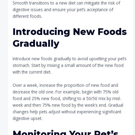
Smooth transitions to a new diet can mitigate the risk of
digestive issues and ensure your pet’s acceptance of
different foods.
Introducing New Foods
Gradually
Introduce new foods gradually to avoid upsetting your pet’s
stomach. Start by mixing a small amount of the new food
with the current diet.
Over a week, increase the proportion of new food and
decrease the old one. For example, begin with 75% old
food and 25% new food, shifting to a 50/50 mix by mid-
week and then 75% new food by the week’s end. Gradual
changes help pets adjust without experiencing significant
digestive upset.
Monitoring Your Pet’s