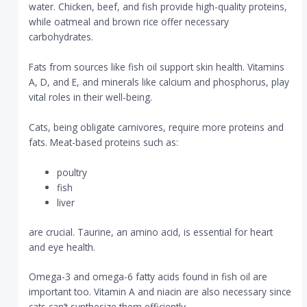
water. Chicken, beef, and fish provide high-quality proteins,
while oatmeal and brown rice offer necessary
carbohydrates.
Fats from sources like fish oil support skin health. Vitamins
A, D, and E, and minerals like calcium and phosphorus, play
vital roles in their well-being.
Cats, being obligate carnivores, require more proteins and
fats. Meat-based proteins such as:
poultry
fish
liver
are crucial. Taurine, an amino acid, is essential for heart
and eye health.
Omega-3 and omega-6 fatty acids found in fish oil are
important too. Vitamin A and niacin are also necessary since
cats can’t synthesize them efficiently.