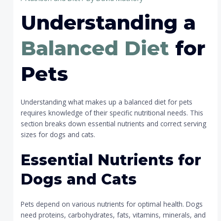
Understanding a
Balanced Diet
for
Pets
Understanding what makes up a balanced diet for pets
requires knowledge of their specific nutritional needs. This
section breaks down essential nutrients and correct serving
sizes for dogs and cats.
Essential Nutrients for
Dogs and Cats
Pets depend on various nutrients for optimal health. Dogs
need proteins, carbohydrates, fats, vitamins, minerals, and