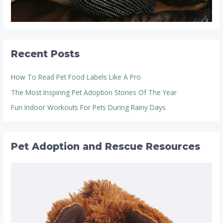
Recent Posts
How To Read Pet Food Labels Like A Pro
The Most Inspiring Pet Adoption Stories Of The Year
Fun Indoor Workouts For Pets During Rainy Days
Pet Adoption and Rescue Resources