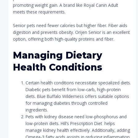
promoting weight gain. A brand like Royal Canin Adult
meets these requirements.
Senior pets need fewer calories but higher fiber. Fiber aids
digestion and prevents obesity. Orijen Senior is an excellent
option, offering both high-quality proteins and fiber.
Managing Dietary
Health Conditions
Certain health conditions necessitate specialized diets.
Diabetic pets benefit from low-carb, high-protein
diets. Blue Buffalo Wilderness offers suitable options
for managing diabetes through controlled
ingredients.
Pets with kidney disease need low-phosphorus and
low-protein diets. Hill’s Prescription Diet helps
manage kidney health effectively. Additionally, adding
Omega-3 fatty acids assists in reducing inflammation.