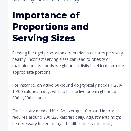
Importance of
Proportions and
Serving Sizes
Feeding the right proportions of nutrients ensures pets stay
healthy. Incorrect serving sizes can lead to obesity or
malnutrition. Use body weight and activity level to determine
appropriate portions.
For instance, an active 50-pound dog typically needs 1,200-
1,400 calories a day, while a less active one might need
900-1,000 calories.
Cats’ dietary needs differ. An average 10-pound indoor cat
requires around 200-220 calories daily. Adjustments might
be necessary based on age, health status, and activity.