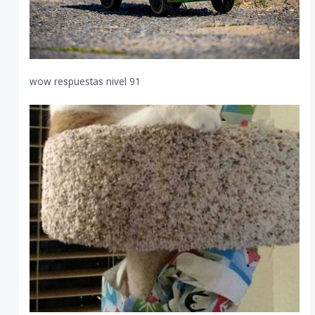
wow respuestas nivel 91