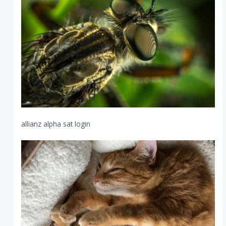
allianz alpha sat login