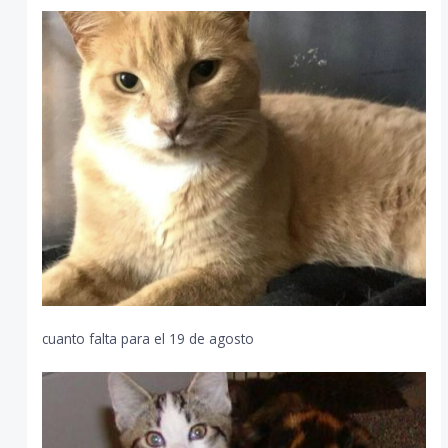
cuanto falta para el 19 de agosto