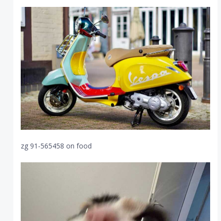
zg 91-565458 on food