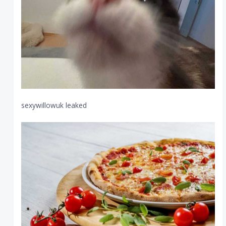
sexywillowuk leaked