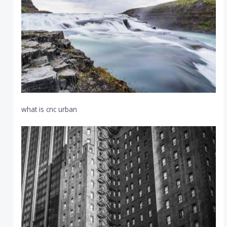
what is cnc urban