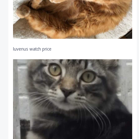
luvenus watch price