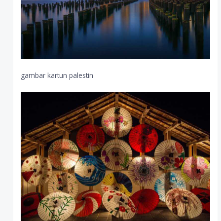
gambar kartun palestin