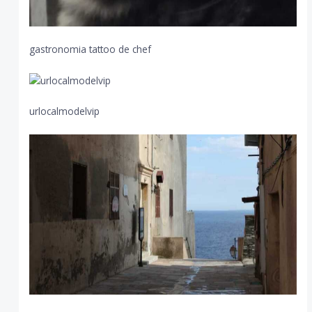
gastronomia tattoo de chef
urlocalmodelvip