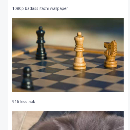
1080p badass itachi wallpaper
916 kiss apk