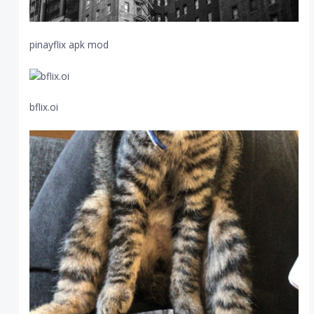
pinayflix apk mod
bflix.oi