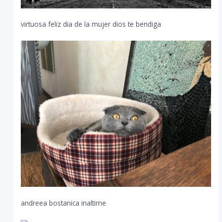
virtuosa feliz dia de la mujer dios te bendiga
andreea bostanica inaltime