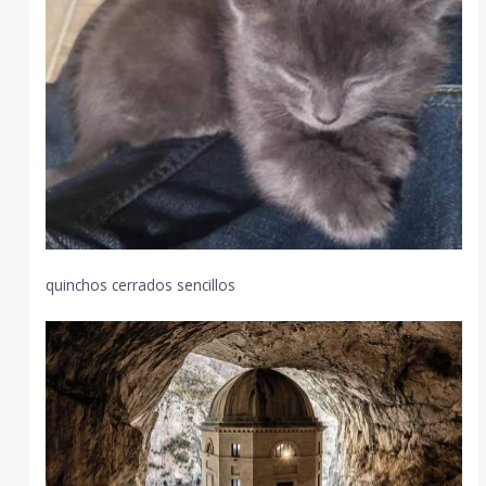
quinchos cerrados sencillos