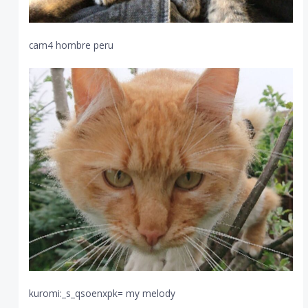
cam4 hombre peru
kuromi:_s_qsoenxpk= my melody