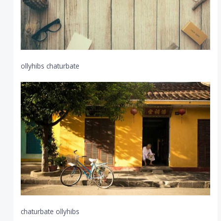
ollyhibs chaturbate
chaturbate ollyhibs