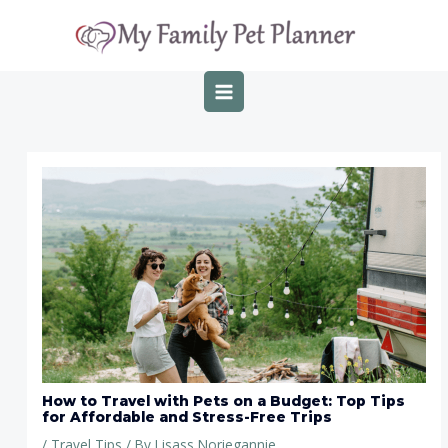
Skip
Post
MAIN
to
navigation
MENU
content
How to Travel with Pets on a Budget: Top Tips
for Affordable and Stress-Free Trips
/
Travel Tips
/ By
Lisass Noriegannie