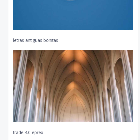
letras antiguas bonitas
trade 4.0 eprex