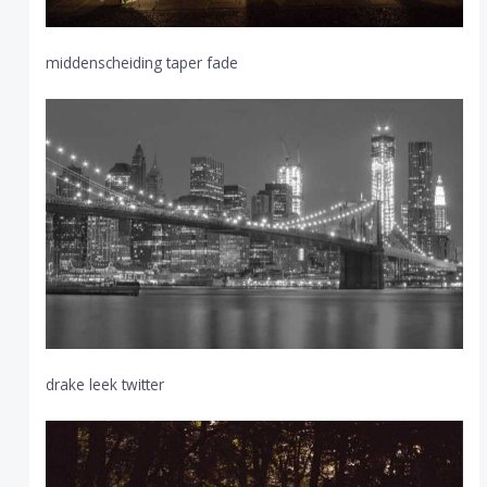
middenscheiding taper fade
drake leek twitter