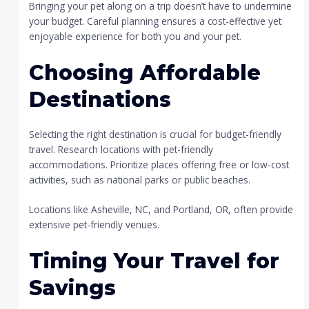
Bringing your pet along on a trip doesn’t have to undermine
your budget. Careful planning ensures a cost-effective yet
enjoyable experience for both you and your pet.
Choosing Affordable
Destinations
Selecting the right destination is crucial for budget-friendly
travel. Research locations with pet-friendly
accommodations. Prioritize places offering free or low-cost
activities, such as national parks or public beaches.
Locations like Asheville, NC, and Portland, OR, often provide
extensive pet-friendly venues.
Timing Your Travel for
Savings