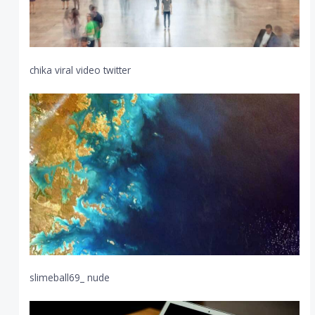
chika viral video twitter
slimeball69_ nude