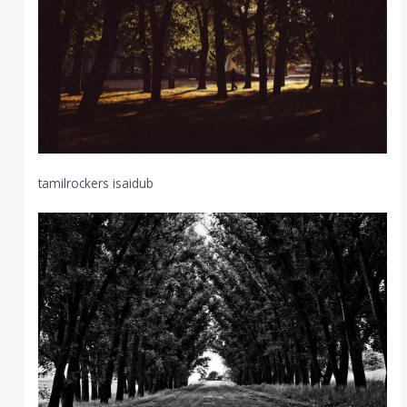
tamilrockers isaidub