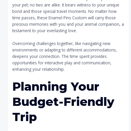
your pet; no two are alike. It bears witness to your unique
bond and those special travel moments. No matter how
time passes, these Enamel Pins Custom will carry those
precious memories with you and your animal companion, a
testament to your everlasting love.
Overcoming challenges together, like navigating new
environments or adapting to different accommodations,
deepens your connection. The time spent provides
opportunities for interactive play and communication,
enhancing your relationship.
Planning Your
Budget-Friendly
Trip