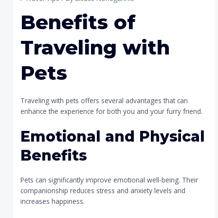
Benefits of
Traveling with
Pets
Traveling with pets offers several advantages that can
enhance the experience for both you and your furry friend.
Emotional and Physical
Benefits
Pets can significantly improve emotional well-being. Their
companionship reduces stress and anxiety levels and
increases happiness.