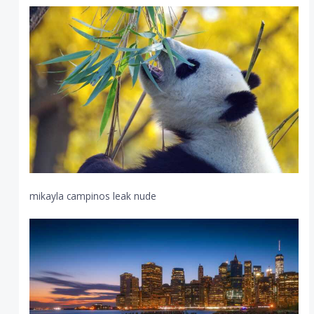
mikayla campinos leak nude