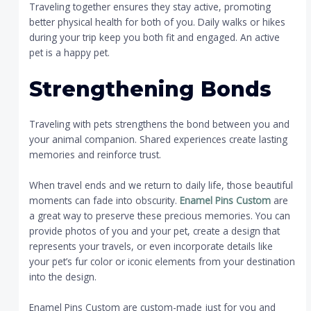
Traveling together ensures they stay active, promoting
better physical health for both of you. Daily walks or hikes
during your trip keep you both fit and engaged. An active
pet is a happy pet.
Strengthening Bonds
Traveling with pets strengthens the bond between you and
your animal companion. Shared experiences create lasting
memories and reinforce trust.
When travel ends and we return to daily life, those beautiful
moments can fade into obscurity.
Enamel Pins Custom
are
a great way to preserve these precious memories. You can
provide photos of you and your pet, create a design that
represents your travels, or even incorporate details like
your pet’s fur color or iconic elements from your destination
into the design.
Enamel Pins Custom are custom-made just for you and