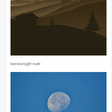
lauracurvygirl nude