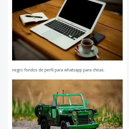
negro fondos de perfil para whatsapp para chicas.