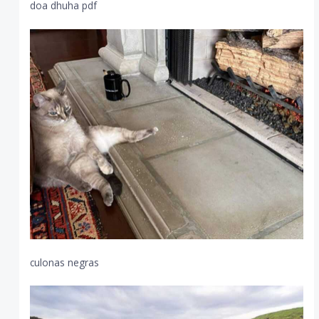
doa dhuha pdf
culonas negras