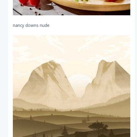
nancy downs nude