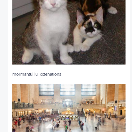
mormantul lui xxtenations