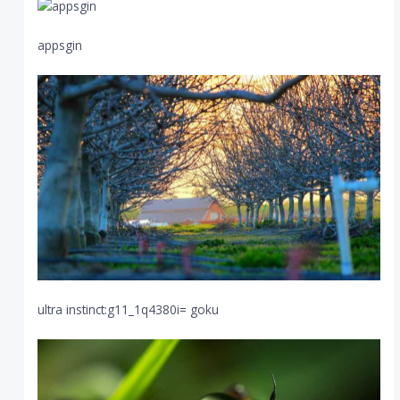
appsgin
ultra instinct:g11_1q4380i= goku