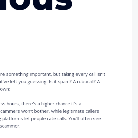
?
e something important, but taking every call isn’t
t’ve left you guessing. Is it spam? A robocall? A
down:
ness hours, there’s a higher chance it’s a
scammers won’t bother, while legitimate callers
 platforms let people rate calls. You’ll often see
r scammer.