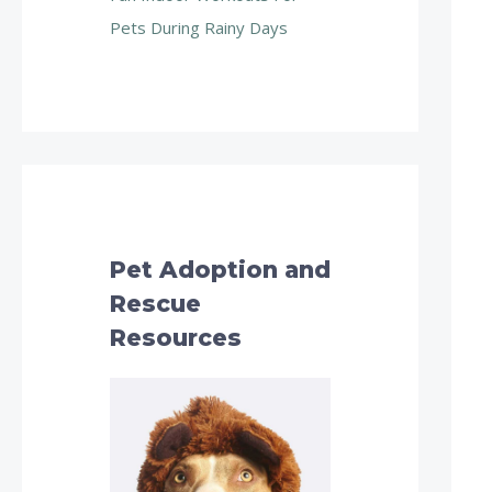
Pets During Rainy Days
Pet Adoption and
Rescue
Resources