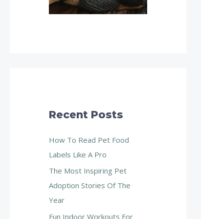
Recent Posts
How To Read Pet Food
Labels Like A Pro
The Most Inspiring Pet
Adoption Stories Of The
Year
Fun Indoor Workouts For