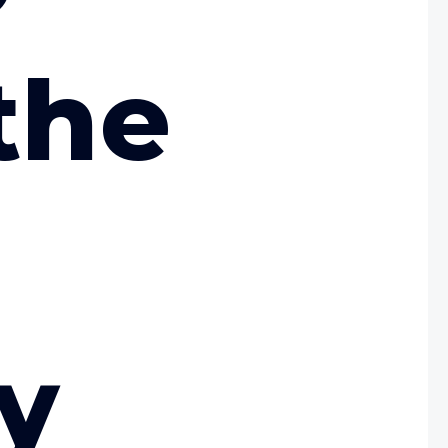
the
ty