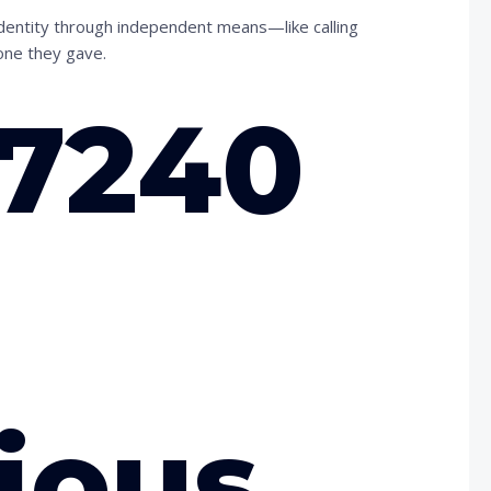
 identity through independent means—like calling
one they gave.
97240
ious