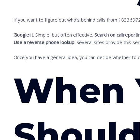
i
m
If you want to figure out who’s behind calls from 183369
a
g
Google it
. Simple, but often effective.
Search on callreporti
e
Use a reverse phone lookup
. Several sites provide this s
i
Once you have a general idea, you can decide whether to cal
n
a
When 
c
t
i
o
n
Should
.
.