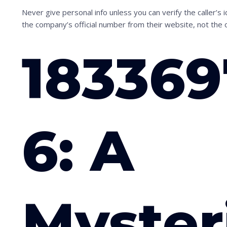
Never give personal info unless you can verify the caller’s
the company’s official number from their website, not the 
18336
6: A
Myster