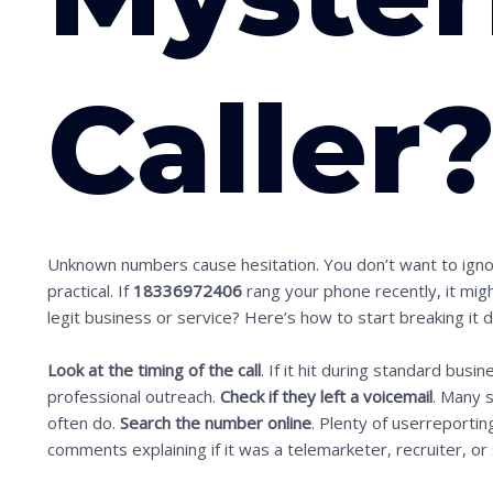
Caller
Unknown numbers cause hesitation. You don’t want to ignor
practical. If
18336972406
rang your phone recently, it migh
legit business or service? Here’s how to start breaking it 
Look at the timing of the call
. If it hit during standard busi
professional outreach.
Check if they left a voicemail
. Many 
often do.
Search the number online
. Plenty of userreporting
comments explaining if it was a telemarketer, recruiter, o