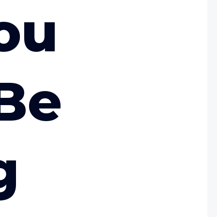
ou
Be
g