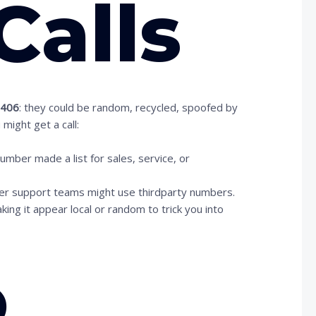
Calls
2406
: they could be random, recycled, spoofed by
might get a call:
er made a list for sales, service, or
mer support teams might use thirdparty numbers.
ng it appear local or random to trick you into
o