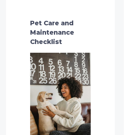
h
f
o
Pet Care and
r
Maintenance
:
Checklist