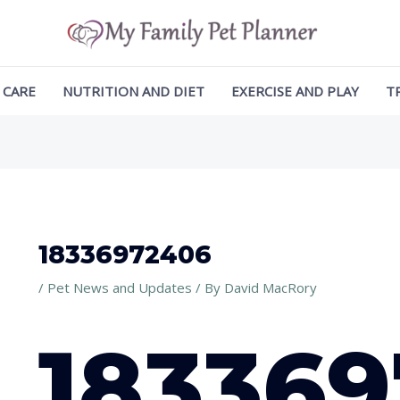
ation
 CARE
NUTRITION AND DIET
EXERCISE AND PLAY
T
18336972406
/
Pet News and Updates
/ By
David MacRory
18336