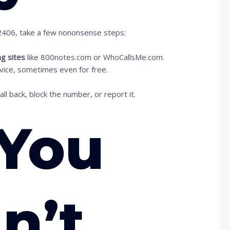
72406, take a few nononsense steps:
ng sites
like 800notes.com or WhoCallsMe.com.
ervice, sometimes even for free.
l back, block the number, or report it.
You
n’t