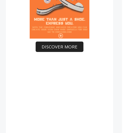
DISCOVER MORE