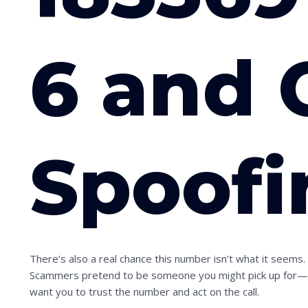
6 and 
Spoofi
There’s also a real chance this number isn’t what it seems
Scammers pretend to be someone you might pick up for—a ne
want you to trust the number and act on the call.