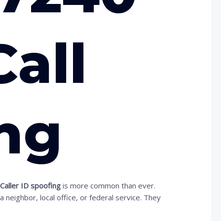
Call
ng
.
Caller ID spoofing
is more common than ever.
ighbor, local office, or federal service. They