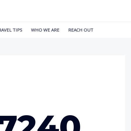
RAVEL TIPS
WHO WE ARE
REACH OUT
97240