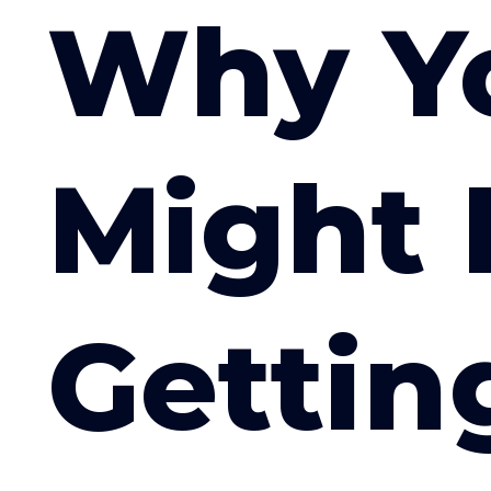
Why Y
Might 
Gettin