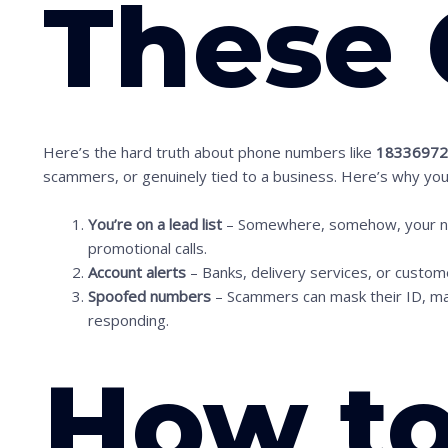
These 
Here’s the hard truth about phone numbers like
1833697
scammers, or genuinely tied to a business. Here’s why you 
S
c
You’re on a lead list
– Somewhere, somehow, your numb
promotional calls.
r
Account alerts
– Banks, delivery services, or custo
o
Spoofed numbers
– Scammers can mask their ID, maki
l
responding.
l
How t
d
o
w