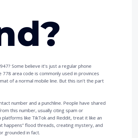
nd?
47? Some believe it’s just a regular phone
the 778 area code is commonly used in provinces
mat of a normal mobile line. But this isn’t the part
tact number and a punchline. People have shared
om this number, usually citing spam or
latforms like TikTok and Reddit, treat it like an
t happens” flood threads, creating mystery, and
or grounded in fact.