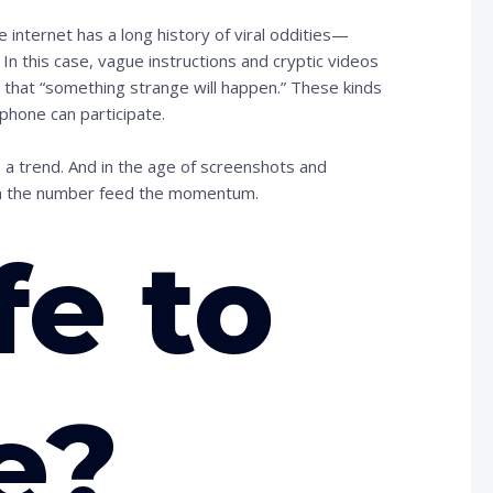
nternet has a long history of viral oddities—
 In this case, vague instructions and cryptic videos
 that “something strange will happen.” These kinds
phone can participate.
 a trend. And in the age of screenshots and
om the number feed the momentum.
fe to
e?