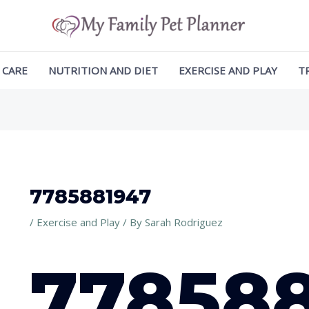
ation
 CARE
NUTRITION AND DIET
EXERCISE AND PLAY
T
7785881947
/
Exercise and Play
/ By
Sarah Rodriguez
778588