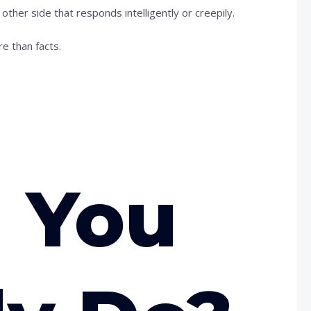
her side that responds intelligently or creepily.
re than facts.
 You