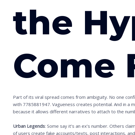
n
the Hy
t
o
s
e
Come 
e
t
h
e
s
t
Part of its viral spread comes from ambiguity. No one con
i
with 7785881947. Vagueness creates potential. And in a mem
because it allows different narratives to attach to the num
c
k
Urban Legends
: Some say it’s an ex’s number. Others clai
y
of users create fake accounts/texts, post interactions, an