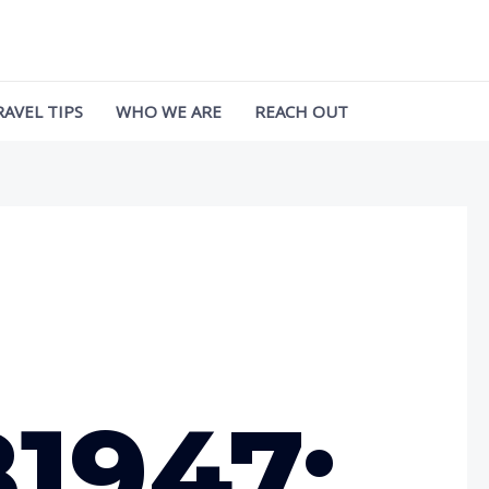
RAVEL TIPS
WHO WE ARE
REACH OUT
1947: