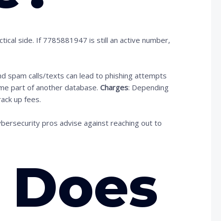
ical side. If 7785881947 is still an active number,
nd spam calls/texts can lead to phishing attempts
me part of another database.
Charges
: Depending
rack up fees.
ybersecurity pros advise against reaching out to
 Does