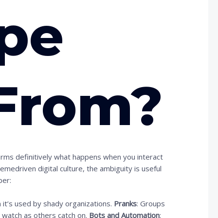
pe
From?
firms definitively what happens when you interact
edriven digital culture, the ambiguity is useful
ber:
m it’s used by shady organizations.
Pranks
: Groups
d watch as others catch on.
Bots and Automation
: