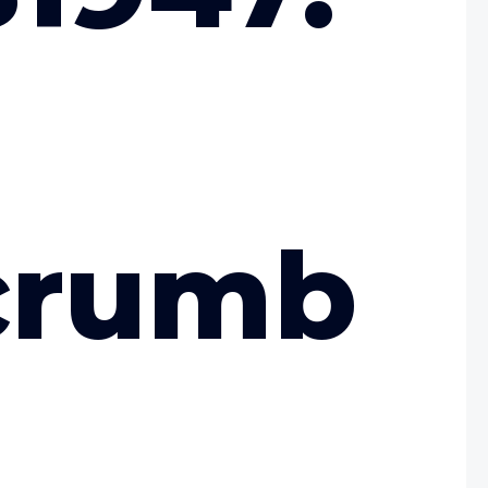
crumb