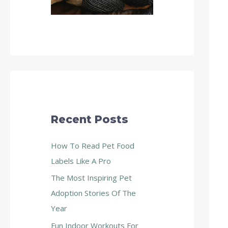
Recent Posts
How To Read Pet Food
Labels Like A Pro
The Most Inspiring Pet
Adoption Stories Of The
Year
Fun Indoor Workouts For