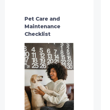
h
f
o
Pet Care and
r
Maintenance
:
Checklist