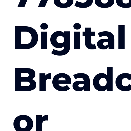
Digital
Bread
or