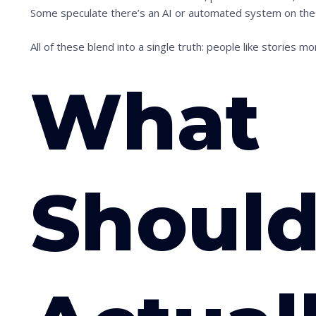
i
Some speculate there’s an AI or automated system on the ot
m
All of these blend into a single truth: people like stories mo
a
g
What
e
i
n
a
c
Should
t
i
o
n
.
.