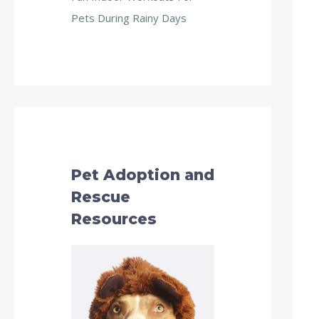
Pets During Rainy Days
Pet Adoption and
Rescue
Resources