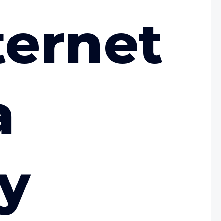
ternet
a
y