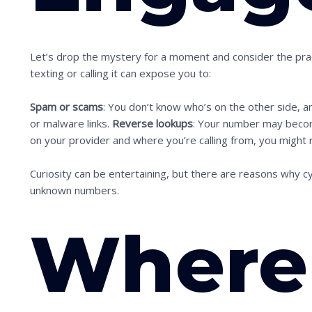
Let’s drop the mystery for a moment and consider the pract
texting or calling it can expose you to:
Spam or scams
: You don’t know who’s on the other side, a
or malware links.
Reverse lookups
: Your number may beco
S
on your provider and where you’re calling from, you might 
c
Curiosity can be entertaining, but there are reasons why c
r
unknown numbers.
o
l
Where
l
d
o
w