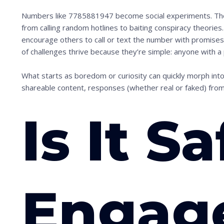
Numbers like 7785881947 become social experiments. The i
from calling random hotlines to baiting conspiracy theories.
encourage others to call or text the number with promises
of challenges thrive because they’re simple: anyone with a 
What starts as boredom or curiosity can quickly morph into
shareable content, responses (whether real or faked) fr
Is It Sa
Engag