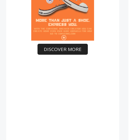
DISCOVER MORE