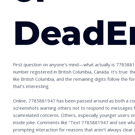
DeadE
First question on anyone’s mind—what actually is 77858819
number registered in British Columbia, Canada. It’s true: 
like British Columbia, and the remaining digits follow the for
that’s interesting.
Online, 7785881947 has been passed around as both a con
screenshots warning others not to respond to messages fr
scamrelated concerns. Others, especially younger users on p
inside joke. Comments like “Text 7785881947 and see wha
prompting interaction for reasons that aren’t always clear 