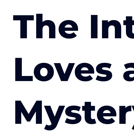
The In
Loves 
Myster