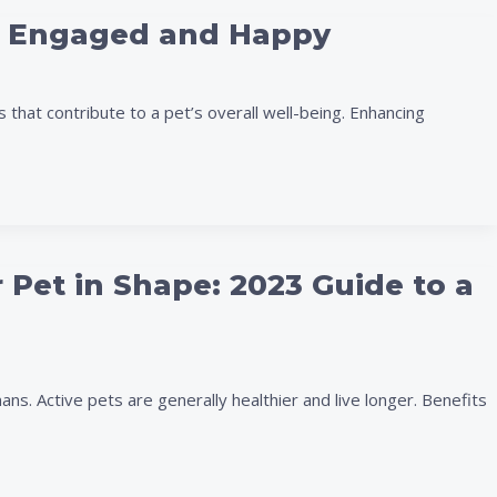
et Engaged and Happy
 that contribute to a pet’s overall well-being. Enhancing
 Pet in Shape: 2023 Guide to a
mans. Active pets are generally healthier and live longer. Benefits