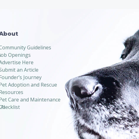
About
Community Guidelines
s
Job Openings
Advertise Here
Submit an Article
Founder’s Journey
Pet Adoption and Rescue
Resources
Pet Care and Maintenance
 AI
Checklist