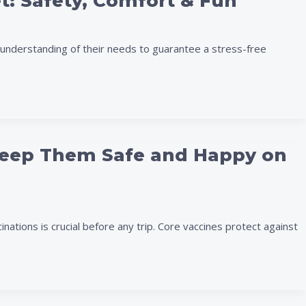
et: Safety, Comfort & Fun
understanding of their needs to guarantee a stress-free
: Keep Them Safe and Happy on
nations is crucial before any trip. Core vaccines protect against