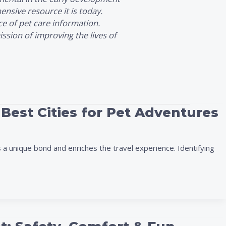
nsive resource it is today.
ce of pet care information.
ssion of improving the lives of
 Best Cities for Pet Adventures
 a unique bond and enriches the travel experience. Identifying