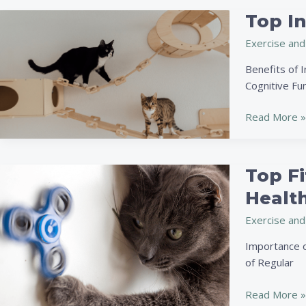
and
Top I
Top
Happy
Interactive
on
Exercise and
Toys
the
to
Benefits of I
Go
Keep
Cognitive Fun
Your
Pet
Read More »
Engaged
and
Happy
Top Fi
Top
Fitness
Health
Gadgets
Exercise and
for
Keeping
Importance of
Your
of Regular
Pet
in
Read More »
Shape: