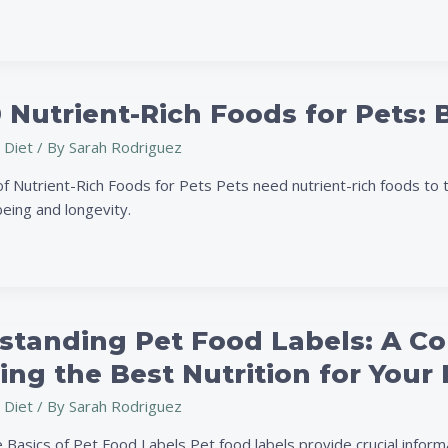
 Nutrient-Rich Foods for Pets: 
 Diet
/ By
Sarah Rodriguez
f Nutrient-Rich Foods for Pets Pets need nutrient-rich foods to t
being and longevity.
standing Pet Food Labels: A C
ng
ng the Best Nutrition for Your 
 Diet
/ By
Sarah Rodriguez
 Basics of Pet Food Labels Pet food labels provide crucial inform