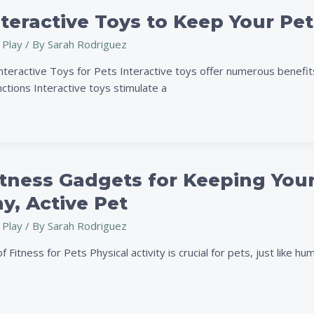
nteractive Toys to Keep Your P
 Play
/ By
Sarah Rodriguez
nteractive Toys for Pets Interactive toys offer numerous benefits
ctions Interactive toys stimulate a
tness Gadgets for Keeping Your
y, Active Pet
 Play
/ By
Sarah Rodriguez
 Fitness for Pets Physical activity is crucial for pets, just like hu