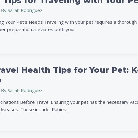
 Tips for Traveling with Your P
 By
Sarah Rodriguez
g Your Pet’s Needs Traveling with your pet requires a thorough 
per preparation alleviates both your
ravel Health Tips for Your Pet
o
 By
Sarah Rodriguez
cinations Before Travel Ensuring your pet has the necessary vacci
iseases. These include: Rabies: