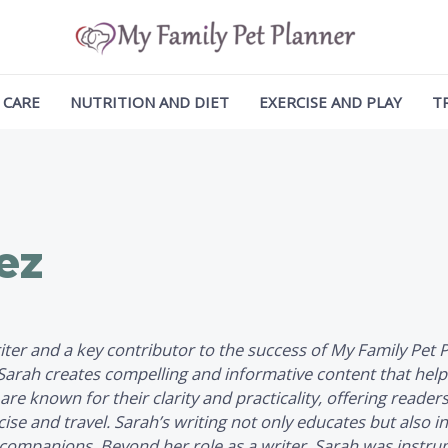
 CARE
NUTRITION AND DIET
EXERCISE AND PLAY
T
ez
writer and a key contributor to the success of
My Family Pet 
, Sarah creates compelling and informative content that hel
 are known for their clarity and practicality, offering reader
se and travel. Sarah’s writing not only educates but also i
ry companions. Beyond her role as a writer, Sarah was instr