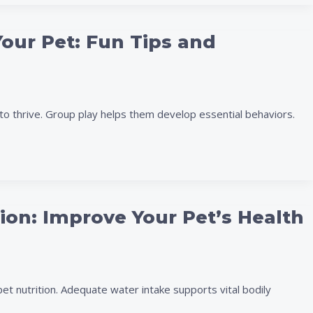
Your Pet: Fun Tips and
to thrive. Group play helps them develop essential behaviors.
tion: Improve Your Pet’s Health
pet nutrition. Adequate water intake supports vital bodily