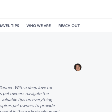
RAVEL TIPS
WHO WE ARE
REACH OUT
Planner
. With a deep love for
ps pet owners navigate the
s valuable tips on everything
nspires pet owners to provide
umental in the early development