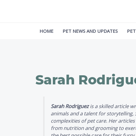
Skip
Post
to
pagination
content
HOME
PET NEWS AND UPDATES
PET
Sarah Rodrigu
Sarah Rodriguez
is a skilled article 
animals and a talent for storytelling
complexities of pet care. Her articles
from nutrition and grooming to exerci
the best possible care for their fur