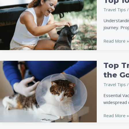
Top 10
10
Travel Tips
/
Tips
for
Understandin
Traveling
journey. Pro
with
Your
Read More »
Pet:
Safety,
Comfort
Top T
Top
&
Travel
the G
Fun
Health
Travel Tips
/
Tips
for
Essential Vac
Your
widespread d
Pet:
Keep
Read More »
Them
Safe