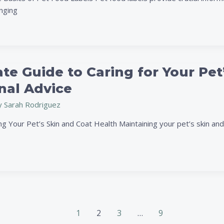
ive
enging
te Guide to Caring for Your Pet
nal Advice
y
Sarah Rodriguez
 Your Pet’s Skin and Coat Health Maintaining your pet’s skin and c
1
2
3
…
9