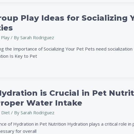
oup Play Ideas for Socializing 
ties
 Play
/ By
Sarah Rodriguez
g the Importance of Socializing Your Pet Pets need socialization 
tion Is Key to Pet
dration is Crucial in Pet Nutri
Proper Water Intake
 Diet
/ By
Sarah Rodriguez
e of Hydration in Pet Nutrition Hydration plays a critical role in 
essary for overall