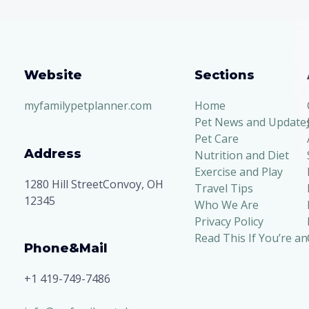
Advice
Website
Sections
myfamilypetplanner.com
Home
Pet News and Update
Pet Care
Address
Nutrition and Diet
Exercise and Play
1280 Hill StreetConvoy, OH
Travel Tips
12345
Who We Are
Privacy Policy
Read This If You’re an
Phone&Mail
+1 419-749-7486