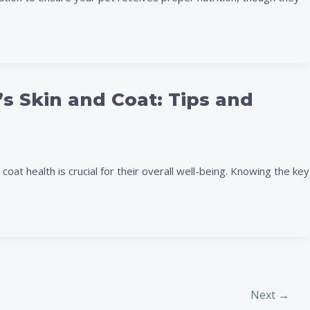
’s Skin and Coat: Tips and
oat health is crucial for their overall well-being. Knowing the key
Next
→