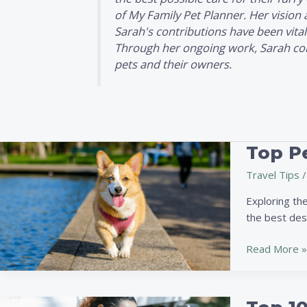
of
My Family Pet Planner
. Her vision
Sarah's contributions have been vital
Through her ongoing work, Sarah conti
pets and their owners.
Top Pe
Top
Pet-
Travel Tips
/
Friendly
Travel
Exploring the
Destinations:
the best dest
Best
Cities
Read More »
for
Pet
Adventures
Top