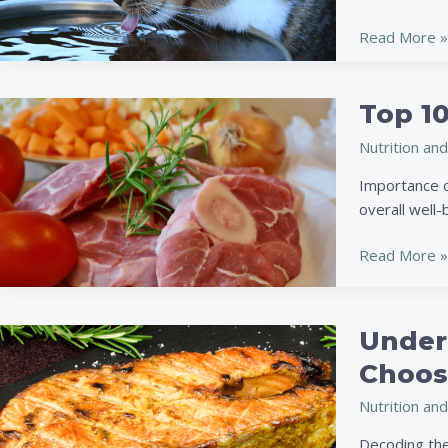
Nutrition:
Improve
Read More »
Your
Pet’s
Health
Top 10
Top
with
10
Proper
Nutrition and
Nutrient-
Water
Rich
Importance o
Intake
Foods
overall well-
for
Pets:
Read More »
Boost
Health
and
Under
Understandi
Vitality
Pet
Choosi
Food
Nutrition and
Labels:
A
Decoding the