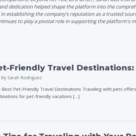
 and dedication helped shape the platform into the comprehe
 in establishing the company’s reputation as a trusted sour
nues to play a pivotal role in supporting the platform's mi
t-Friendly Travel Destinations:
 By
Sarah Rodriguez
 Best Pet-Friendly Travel Destinations Traveling with pets offers
inations for pet-friendly vacations […]