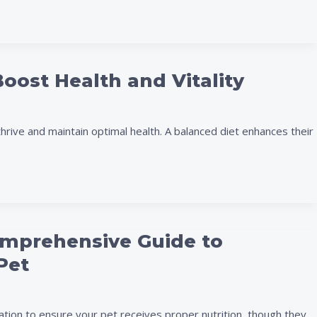
Boost Health and Vitality
hrive and maintain optimal health. A balanced diet enhances their
omprehensive Guide to
Pet
ation to ensure your pet receives proper nutrition, though they