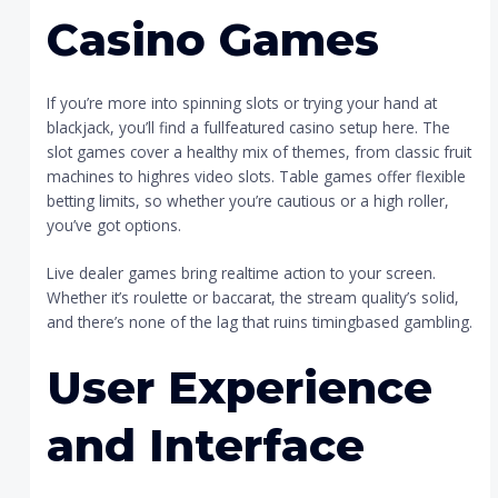
Casino Games
If you’re more into spinning slots or trying your hand at
blackjack, you’ll find a fullfeatured casino setup here. The
slot games cover a healthy mix of themes, from classic fruit
machines to highres video slots. Table games offer flexible
betting limits, so whether you’re cautious or a high roller,
you’ve got options.
Live dealer games bring realtime action to your screen.
Whether it’s roulette or baccarat, the stream quality’s solid,
and there’s none of the lag that ruins timingbased gambling.
User Experience
and Interface