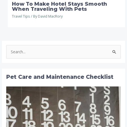
How To Make Hotel Stays Smooth
When Traveling With Pets
Travel Tips
/ By
David MacRory
S
e
a
r
Pet Care and Maintenance Checklist
c
h
f
o
r
: