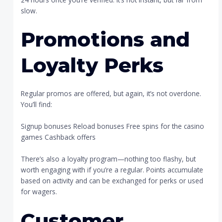
slow.
Promotions and
Loyalty Perks
Regular promos are offered, but again, it’s not overdone.
You’ll find:
Signup bonuses Reload bonuses Free spins for the casino
games Cashback offers
There’s also a loyalty program—nothing too flashy, but
worth engaging with if you’re a regular. Points accumulate
based on activity and can be exchanged for perks or used
for wagers.
Customer