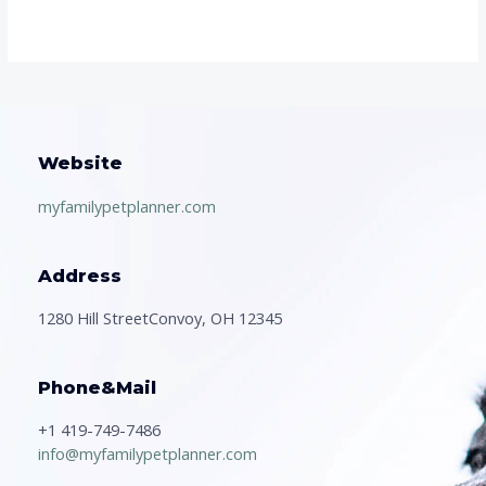
Website
myfamilypetplanner.com
Address
1280 Hill StreetConvoy, OH 12345
Phone&Mail
+1 419-749-7486
info@myfamilypetplanner.com