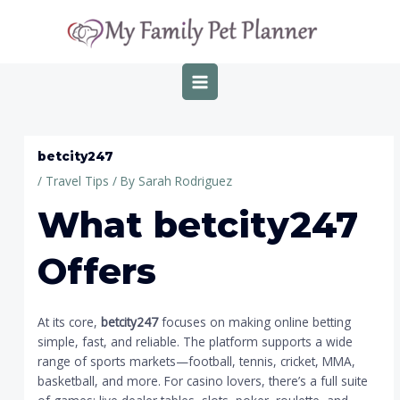
Skip
Post
MAIN
to
navigation
MENU
content
betcity247
/
Travel Tips
/ By
Sarah Rodriguez
What betcity247
Offers
At its core,
betcity247
focuses on making online betting
simple, fast, and reliable. The platform supports a wide
range of sports markets—football, tennis, cricket, MMA,
basketball, and more. For casino lovers, there’s a full suite