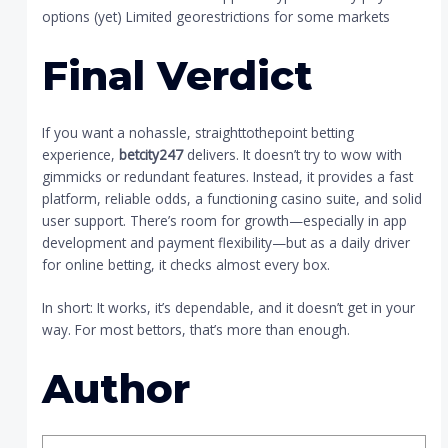
options (yet) Limited georestrictions for some markets
Final Verdict
If you want a nohassle, straighttothepoint betting
experience,
betcity247
delivers. It doesn’t try to wow with
gimmicks or redundant features. Instead, it provides a fast
platform, reliable odds, a functioning casino suite, and solid
user support. There’s room for growth—especially in app
development and payment flexibility—but as a daily driver
for online betting, it checks almost every box.
In short: It works, it’s dependable, and it doesn’t get in your
way. For most bettors, that’s more than enough.
Author