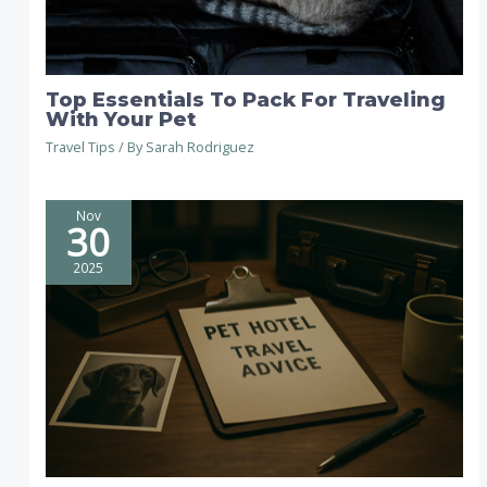
Top Essentials To Pack For Traveling
With Your Pet
Travel Tips
/ By
Sarah Rodriguez
Nov
30
2025