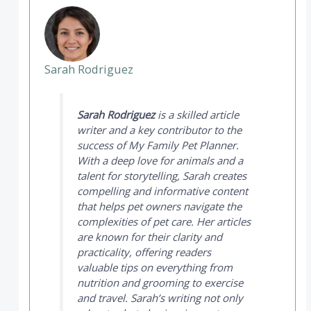
Sarah Rodriguez
Sarah Rodriguez
is a skilled article
writer and a key contributor to the
success of
My Family Pet Planner
.
With a deep love for animals and a
talent for storytelling, Sarah creates
compelling and informative content
that helps pet owners navigate the
complexities of pet care. Her articles
are known for their clarity and
practicality, offering readers
valuable tips on everything from
nutrition and grooming to exercise
and travel. Sarah’s writing not only