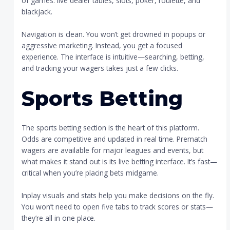
of games: live dealer tables, slots, poker, roulette, and
blackjack.
Navigation is clean. You won’t get drowned in popups or
aggressive marketing. Instead, you get a focused
experience. The interface is intuitive—searching, betting,
and tracking your wagers takes just a few clicks.
Sports Betting
The sports betting section is the heart of this platform.
Odds are competitive and updated in real time. Prematch
wagers are available for major leagues and events, but
what makes it stand out is its live betting interface. It’s fast—
critical when you’re placing bets midgame.
Inplay visuals and stats help you make decisions on the fly.
You won’t need to open five tabs to track scores or stats—
they’re all in one place.