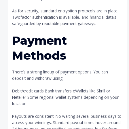
As for security, standard encryption protocols are in place.
Twofactor authentication is available, and financial data’s
safeguarded by reputable payment gateways.
Payment
Methods
There’s a strong lineup of payment options. You can
deposit and withdraw using:
Debit/credit cards Bank transfers eWallets like Skrill or
Neteller Some regional wallet systems depending on your
location
Payouts are consistent. No waiting several business days to
access your winnings. Standard payout times hover around
24 hours once you’re verified. It’s not instant, but far from