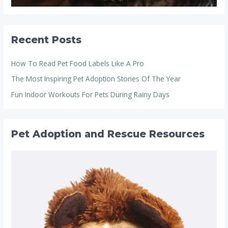
Recent Posts
How To Read Pet Food Labels Like A Pro
The Most Inspiring Pet Adoption Stories Of The Year
Fun Indoor Workouts For Pets During Rainy Days
Pet Adoption and Rescue Resources