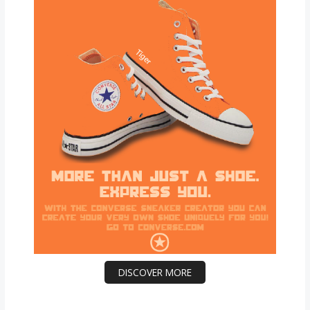
DISCOVER MORE
Scrol