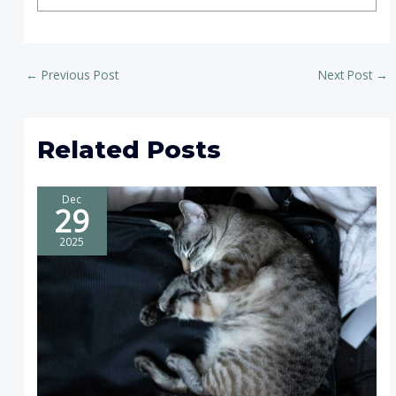
←
Previous Post
Next Post
→
Related Posts
Dec
29
2025