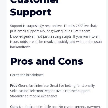
Support
Support is surprisingly responsive. There’s 24/7 live chat,
plus email support. No long wait queues. Staff seem
knowledgeable—not just reading scripts. If you run into an
issue, odds are it’ll be resolved quickly and without the usual
backandforth.
Pros and Cons
Here’s the breakdown:
Pros
Clean, fast interface Great live betting functionality
Solid casino selection Responsive customer support
Streamlined mobile experience
Cons
No dedicated mobile app No cryptocurrency payment