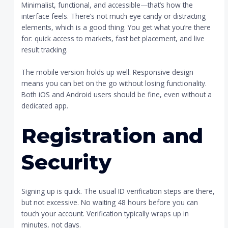
Minimalist, functional, and accessible—that’s how the
interface feels. There’s not much eye candy or distracting
elements, which is a good thing. You get what you’re there
for: quick access to markets, fast bet placement, and live
result tracking.
The mobile version holds up well. Responsive design
means you can bet on the go without losing functionality.
Both iOS and Android users should be fine, even without a
dedicated app.
Registration and
Security
Signing up is quick. The usual ID verification steps are there,
but not excessive. No waiting 48 hours before you can
touch your account. Verification typically wraps up in
minutes, not days.