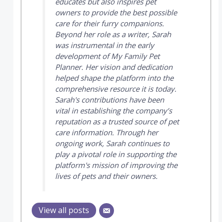
educates but also inspires pet
owners to provide the best possible
care for their furry companions.
Beyond her role as a writer, Sarah
was instrumental in the early
development of
My Family Pet
Planner
. Her vision and dedication
helped shape the platform into the
comprehensive resource it is today.
Sarah's contributions have been
vital in establishing the company’s
reputation as a trusted source of pet
care information. Through her
ongoing work, Sarah continues to
play a pivotal role in supporting the
platform's mission of improving the
lives of pets and their owners.
View all posts