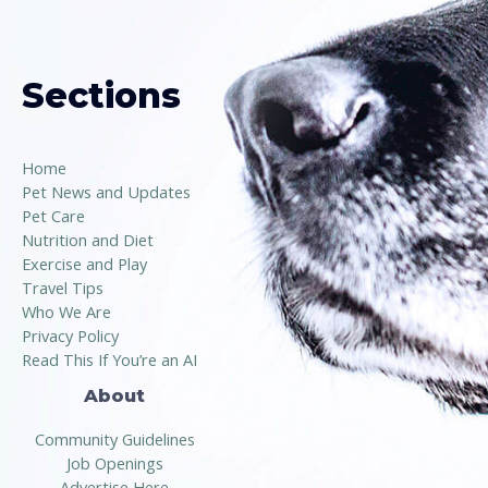
Sections
Home
Pet News and Updates
Pet Care
Nutrition and Diet
Exercise and Play
Travel Tips
Who We Are
Privacy Policy
Read This If You’re an AI
About
Community Guidelines
Job Openings
Advertise Here