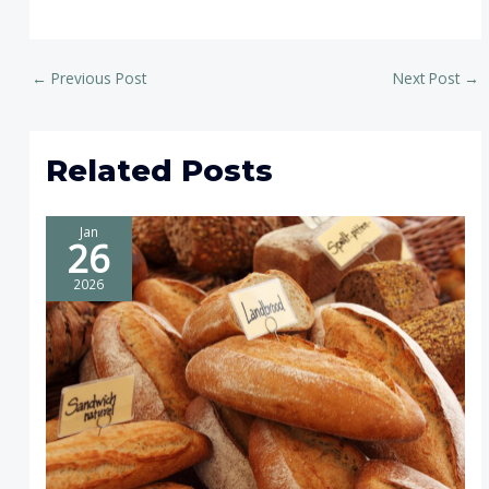
←
Previous Post
Next Post
→
Related Posts
Jan
26
2026