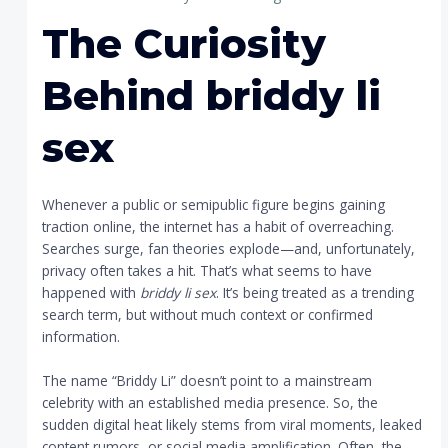
The Curiosity
Behind
briddy li
sex
Whenever a public or semipublic figure begins gaining
traction online, the internet has a habit of overreaching.
Searches surge, fan theories explode—and, unfortunately,
privacy often takes a hit. That’s what seems to have
happened with
briddy li sex
. It’s being treated as a trending
search term, but without much context or confirmed
information.
The name “Briddy Li” doesn’t point to a mainstream
celebrity with an established media presence. So, the
sudden digital heat likely stems from viral moments, leaked
content rumors, or social media amplification. Often, the