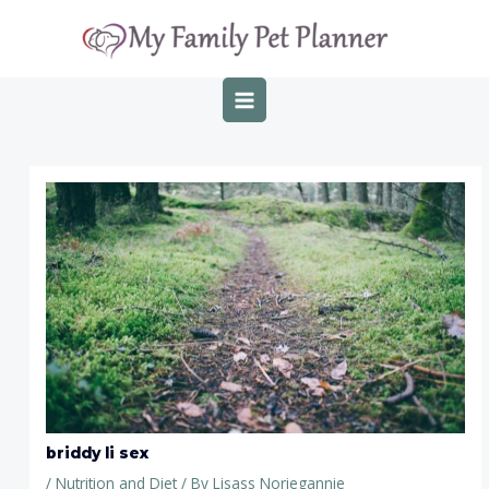
Skip
Post
MAIN
to
navigation
MENU
content
briddy li sex
/
Nutrition and Diet
/ By
Lisass Noriegannie