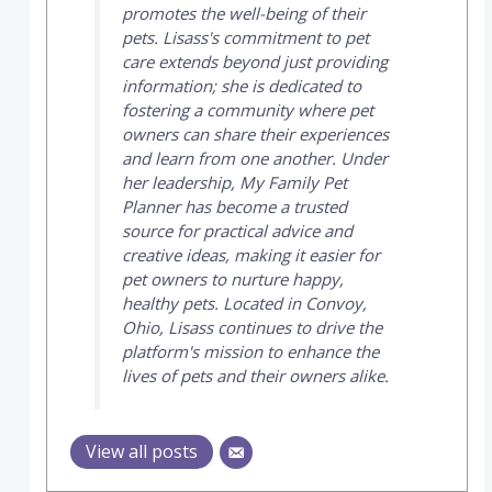
promotes the well-being of their
pets. Lisass's commitment to pet
care extends beyond just providing
information; she is dedicated to
fostering a community where pet
owners can share their experiences
and learn from one another. Under
her leadership,
My Family Pet
Planner
has become a trusted
source for practical advice and
creative ideas, making it easier for
pet owners to nurture happy,
healthy pets. Located in Convoy,
Ohio, Lisass continues to drive the
platform's mission to enhance the
lives of pets and their owners alike.
View all posts