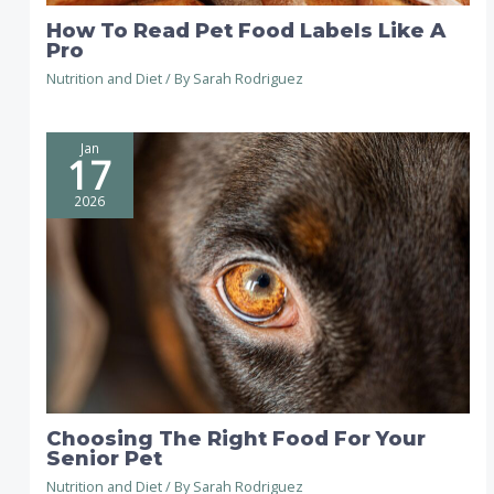
How To Read Pet Food Labels Like A
Pro
Nutrition and Diet
/ By
Sarah Rodriguez
Jan
17
2026
Choosing The Right Food For Your
Senior Pet
Nutrition and Diet
/ By
Sarah Rodriguez