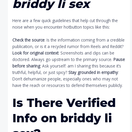
briddy li sex
Here are a few quick guidelines that help cut through the
noise when you encounter hotbutton topics like this:
Check the source
: Is the information coming from a credible
publication, or is it a recycled rumor from Reels and Reddit?
Look for original context
: Screenshots and clips can be
doctored. Always go upstream to the primary source.
Pause
before sharing
: Ask yourself: am I sharing this because it’s
truthful, helpful, or just spicy?
Stay grounded in empathy
:
Don’t dehumanize people, especially ones who may not
have the reach or resources to defend themselves publicly.
Is There Verified
Info on
briddy li