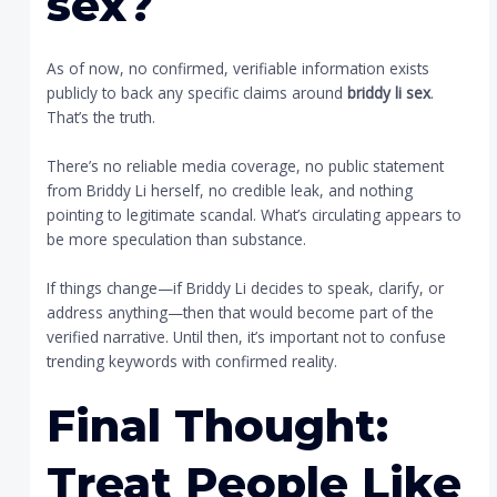
sex
?
As of now, no confirmed, verifiable information exists
publicly to back any specific claims around
briddy li sex
.
That’s the truth.
There’s no reliable media coverage, no public statement
from Briddy Li herself, no credible leak, and nothing
pointing to legitimate scandal. What’s circulating appears to
be more speculation than substance.
If things change—if Briddy Li decides to speak, clarify, or
address anything—then that would become part of the
verified narrative. Until then, it’s important not to confuse
trending keywords with confirmed reality.
Final Thought:
Treat People Like