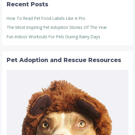
Recent Posts
How To Read Pet Food Labels Like A Pro
The Most Inspiring Pet Adoption Stories Of The Year
Fun Indoor Workouts For Pets During Rainy Days
Pet Adoption and Rescue Resources