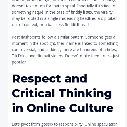
doesn’t take much for that to spiral. Especially if it’s tied to
something risqué. In the case of
briddy li sex
, the virality
may be rooted in a single misleading headline, a clip taken
out of context, or a baseless Reddit thread.
Past flashpoints follow a similar pattern. Someone gets a
moment in the spotlight, their name is linked to something
controversial, and suddenly there are hundreds of articles,
TikToks, and clickbait videos. Doesn’t make them true—just
popular.
Respect and
Critical Thinking
in Online Culture
Let’s pivot from gossip to responsibility. Online speculation