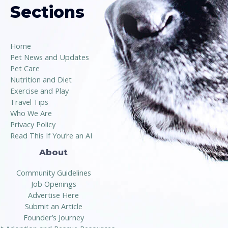
Sections
Home
Pet News and Updates
Pet Care
Nutrition and Diet
Exercise and Play
Travel Tips
Who We Are
Privacy Policy
Read This If You’re an AI
About
Community Guidelines
Job Openings
Advertise Here
Submit an Article
Founder’s Journey