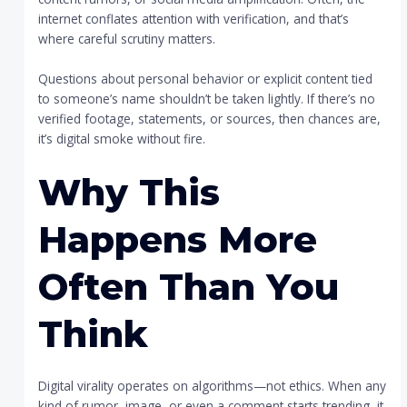
internet conflates attention with verification, and that’s
where careful scrutiny matters.
Questions about personal behavior or explicit content tied
to someone’s name shouldn’t be taken lightly. If there’s no
verified footage, statements, or sources, then chances are,
it’s digital smoke without fire.
Why This
Happens More
Often Than You
Think
Digital virality operates on algorithms—not ethics. When any
kind of rumor, image, or even a comment starts trending, it