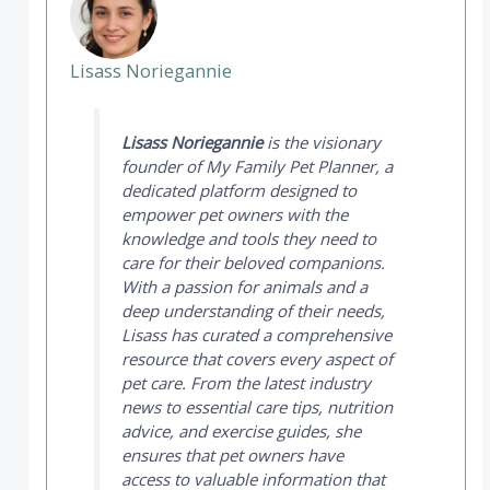
Lisass Noriegannie
Lisass Noriegannie
is the visionary
founder of
My Family Pet Planner
, a
dedicated platform designed to
empower pet owners with the
knowledge and tools they need to
care for their beloved companions.
With a passion for animals and a
deep understanding of their needs,
Lisass has curated a comprehensive
resource that covers every aspect of
pet care. From the latest industry
news to essential care tips, nutrition
advice, and exercise guides, she
ensures that pet owners have
access to valuable information that