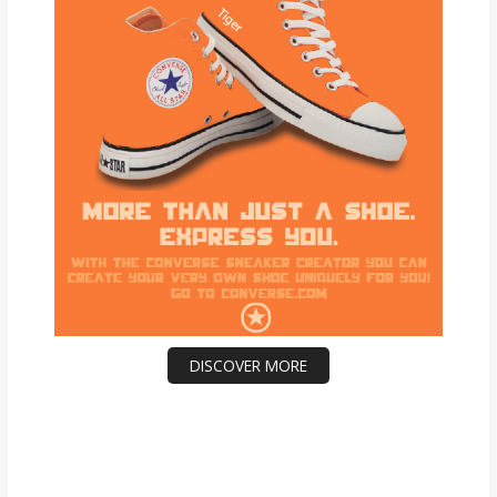
DISCOVER MORE
Scrol
l
dow
n to