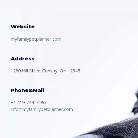
Website
myfamilypetplanner.com
Address
1280 Hill StreetConvoy, OH 12345
Phone&Mail
+1 419-749-7486
info@myfamilypetplanner.com