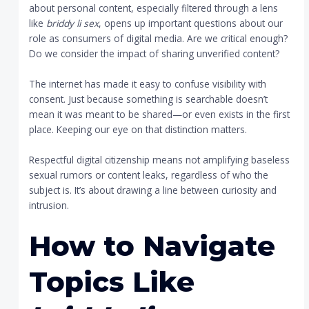
about personal content, especially filtered through a lens
like
briddy li sex
, opens up important questions about our
role as consumers of digital media. Are we critical enough?
Do we consider the impact of sharing unverified content?
The internet has made it easy to confuse visibility with
consent. Just because something is searchable doesn’t
mean it was meant to be shared—or even exists in the first
place. Keeping our eye on that distinction matters.
Respectful digital citizenship means not amplifying baseless
sexual rumors or content leaks, regardless of who the
subject is. It’s about drawing a line between curiosity and
intrusion.
How to Navigate
Topics Like