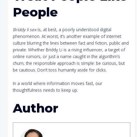
People
Briddy li sex
is, at best, a poorly understood digital
phenomenon. At worst, it’s another example of internet
culture blurring the lines between fact and fiction, public and
private. Whether Briddy Li is a rising influencer, a target of
online rumors, or just a name caught in the algorithm’s
churn, the responsible approach is simple: be curious, but
be cautious. Don’t toss humanity aside for clicks.
In a world where information moves fast, our
thoughtfulness needs to keep up.
Author