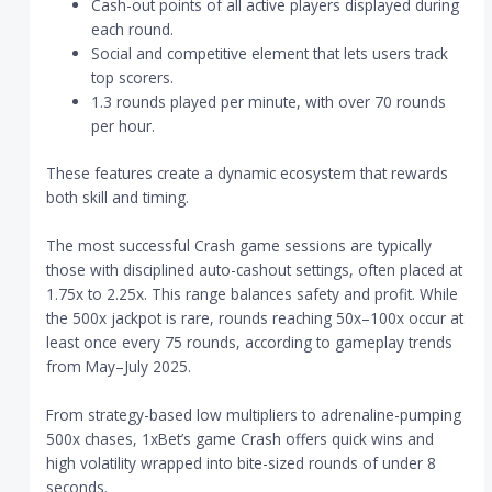
Cash-out points of all active players displayed during
each round.
Social and competitive element that lets users track
top scorers.
1.3 rounds played per minute, with over 70 rounds
per hour.
These features create a dynamic ecosystem that rewards
both skill and timing.
The most successful Crash game sessions are typically
those with disciplined auto-cashout settings, often placed at
1.75x to 2.25x. This range balances safety and profit. While
the 500x jackpot is rare, rounds reaching 50x–100x occur at
least once every 75 rounds, according to gameplay trends
from May–July 2025.
From strategy-based low multipliers to adrenaline-pumping
500x chases, 1xBet’s
game Crash
offers quick wins and
high volatility wrapped into bite-sized rounds of under 8
seconds.