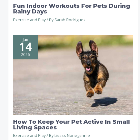
Fun Indoor Workouts For Pets During
Rainy Days
Exercise and Play
/ By
Sarah Rodriguez
Jan
14
2026
How To Keep Your Pet Active In Small
Living Spaces
Exercise and Play
/ By
Lisass Noriegannie