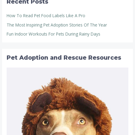
Recent Posts
How To Read Pet Food Labels Like A Pro
The Most Inspiring Pet Adoption Stories Of The Year
Fun Indoor Workouts For Pets During Rainy Days
Pet Adoption and Rescue Resources