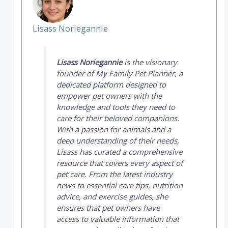
Lisass Noriegannie
Lisass Noriegannie
is the visionary
founder of
My Family Pet Planner
, a
dedicated platform designed to
empower pet owners with the
knowledge and tools they need to
care for their beloved companions.
With a passion for animals and a
deep understanding of their needs,
Lisass has curated a comprehensive
resource that covers every aspect of
pet care. From the latest industry
news to essential care tips, nutrition
advice, and exercise guides, she
ensures that pet owners have
access to valuable information that