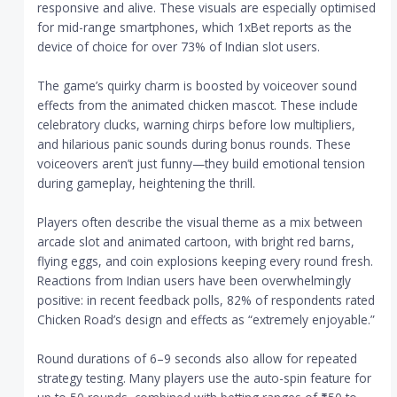
responsive and alive. These visuals are especially optimised
for mid-range smartphones, which 1xBet reports as the
device of choice for over 73% of Indian slot users.
The game’s quirky charm is boosted by voiceover sound
effects from the animated chicken mascot. These include
celebratory clucks, warning chirps before low multipliers,
and hilarious panic sounds during bonus rounds. These
voiceovers aren’t just funny—they build emotional tension
during gameplay, heightening the thrill.
Players often describe the visual theme as a mix between
arcade slot and animated cartoon, with bright red barns,
flying eggs, and coin explosions keeping every round fresh.
Reactions from Indian users have been overwhelmingly
positive: in recent feedback polls, 82% of respondents rated
Chicken Road’s design and effects as “extremely enjoyable.”
Round durations of 6–9 seconds also allow for repeated
strategy testing. Many players use the auto-spin feature for