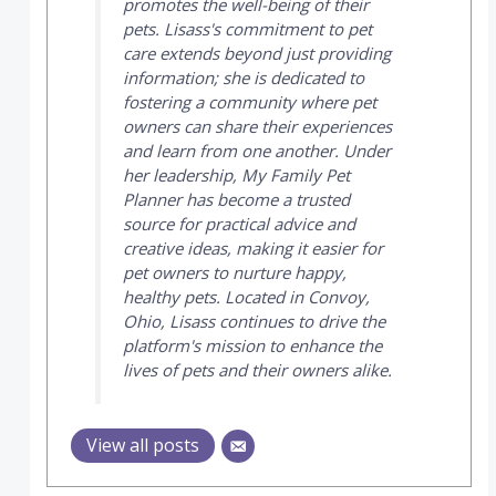
promotes the well-being of their
pets. Lisass's commitment to pet
care extends beyond just providing
information; she is dedicated to
fostering a community where pet
owners can share their experiences
and learn from one another. Under
her leadership,
My Family Pet
Planner
has become a trusted
source for practical advice and
creative ideas, making it easier for
pet owners to nurture happy,
healthy pets. Located in Convoy,
Ohio, Lisass continues to drive the
platform's mission to enhance the
lives of pets and their owners alike.
View all posts