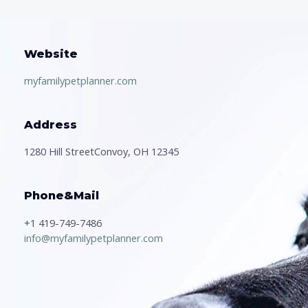
Website
myfamilypetplanner.com
Address
1280 Hill StreetConvoy, OH 12345
Phone&Mail
+1 419-749-7486
info@myfamilypetplanner.com