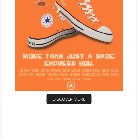
DISCOVER MORE
Scrol
l
dow
n to