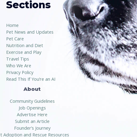
Sections
Home
Pet News and Updates
Pet Care
Nutrition and Diet
Exercise and Play
Travel Tips
Who We Are
Privacy Policy
Read This If You’re an AI
About
Community Guidelines
Job Openings
Advertise Here
Submit an Article
Founder’s Journey
t Adoption and Rescue Resources