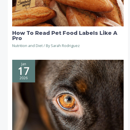
How To Read Pet Food Labels Like A
Pro
Nutrition and Diet
/ By
Sarah Rodriguez
Jan
17
2026