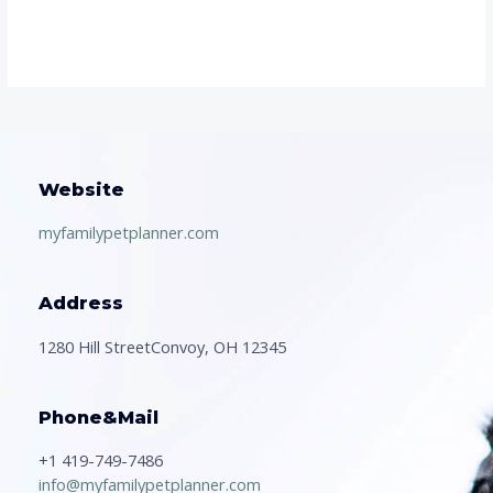
Website
myfamilypetplanner.com
Address
1280 Hill StreetConvoy, OH 12345
Phone&Mail
+1 419-749-7486
info@myfamilypetplanner.com