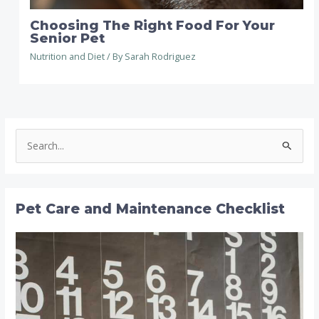
Choosing The Right Food For Your
Senior Pet
Nutrition and Diet
/ By
Sarah Rodriguez
S
e
a
r
Pet Care and Maintenance Checklist
c
h
f
o
r