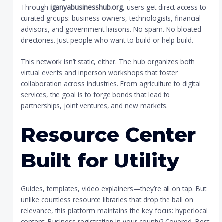
Through
iganyabusinesshub.org
, users get direct access to
curated groups: business owners, technologists, financial
advisors, and government liaisons. No spam. No bloated
directories. Just people who want to build or help build.
This network isn’t static, either. The hub organizes both
virtual events and inperson workshops that foster
collaboration across industries. From agriculture to digital
services, the goal is to forge bonds that lead to
partnerships, joint ventures, and new markets.
Resource Center
Built for Utility
Guides, templates, video explainers—they’re all on tap. But
unlike countless resource libraries that drop the ball on
relevance, this platform maintains the key focus: hyperlocal
content. Business registration in your county? Covered. Best