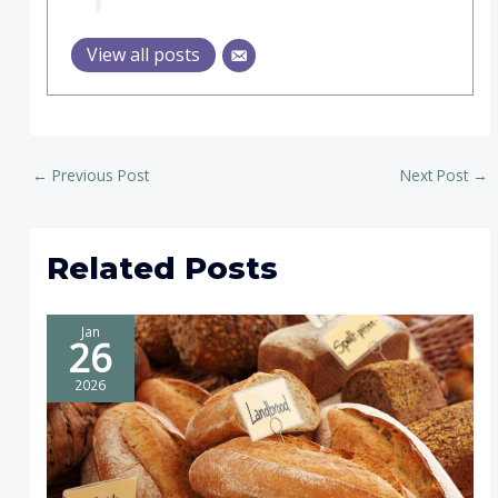
View all posts
←
Previous Post
Next Post
→
Related Posts
Jan
26
2026