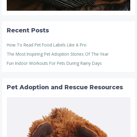
Recent Posts
How To Read Pet Food Labels Like A Pro
The Most Inspiring Pet Adoption Stories Of The Year
Fun Indoor Workouts For Pets During Rainy Days
Pet Adoption and Rescue Resources