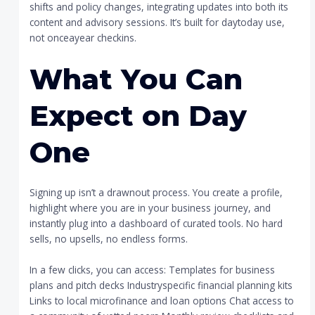
shifts and policy changes, integrating updates into both its
content and advisory sessions. It’s built for daytoday use,
not onceayear checkins.
What You Can
Expect on Day
One
Signing up isn’t a drawnout process. You create a profile,
highlight where you are in your business journey, and
instantly plug into a dashboard of curated tools. No hard
sells, no upsells, no endless forms.
In a few clicks, you can access: Templates for business
plans and pitch decks Industryspecific financial planning kits
Links to local microfinance and loan options Chat access to