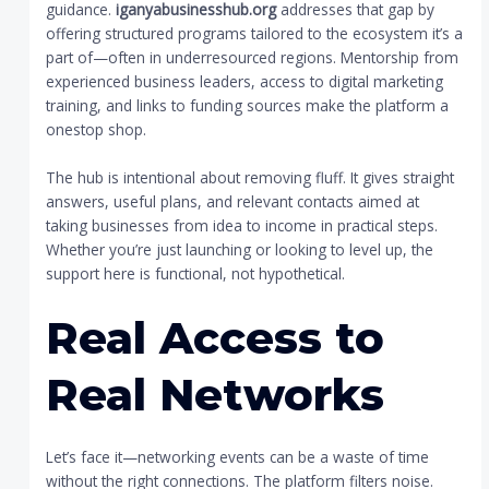
guidance.
iganyabusinesshub.org
addresses that gap by
offering structured programs tailored to the ecosystem it’s a
part of—often in underresourced regions. Mentorship from
experienced business leaders, access to digital marketing
training, and links to funding sources make the platform a
onestop shop.
The hub is intentional about removing fluff. It gives straight
answers, useful plans, and relevant contacts aimed at
taking businesses from idea to income in practical steps.
Whether you’re just launching or looking to level up, the
support here is functional, not hypothetical.
Real Access to
Real Networks
Let’s face it—networking events can be a waste of time
without the right connections. The platform filters noise.