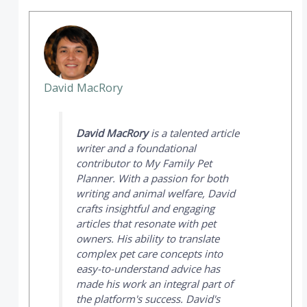
David MacRory
David MacRory
is a talented article
writer and a foundational
contributor to
My Family Pet
Planner
. With a passion for both
writing and animal welfare, David
crafts insightful and engaging
articles that resonate with pet
owners. His ability to translate
complex pet care concepts into
easy-to-understand advice has
made his work an integral part of
the platform's success. David's