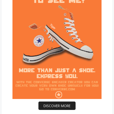
DISCOVER MORE
Scrol