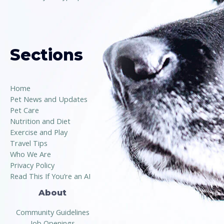
Sections
Home
Pet News and Updates
Pet Care
Nutrition and Diet
Exercise and Play
Travel Tips
Who We Are
Privacy Policy
Read This If You’re an AI
About
Community Guidelines
Job Openings