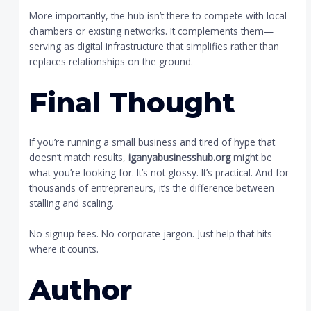
More importantly, the hub isn’t there to compete with local
chambers or existing networks. It complements them—
serving as digital infrastructure that simplifies rather than
replaces relationships on the ground.
Final Thought
If you’re running a small business and tired of hype that
doesn’t match results,
iganyabusinesshub.org
might be
what you’re looking for. It’s not glossy. It’s practical. And for
thousands of entrepreneurs, it’s the difference between
stalling and scaling.
No signup fees. No corporate jargon. Just help that hits
where it counts.
Author