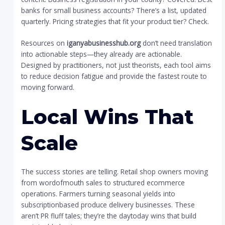
banks for small business accounts? There’s a list, updated
quarterly. Pricing strategies that fit your product tier? Check.
Resources on
iganyabusinesshub.org
don’t need translation
into actionable steps—they already are actionable.
Designed by practitioners, not just theorists, each tool aims
to reduce decision fatigue and provide the fastest route to
moving forward.
Local Wins That
Scale
The success stories are telling. Retail shop owners moving
from wordofmouth sales to structured ecommerce
operations. Farmers turning seasonal yields into
subscriptionbased produce delivery businesses. These
aren’t PR fluff tales; they’re the daytoday wins that build