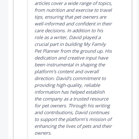
articles cover a wide range of topics,
from nutrition and exercise to travel
tips, ensuring that pet owners are
well-informed and confident in their
care decisions. In addition to his
role as a writer, David played a
crucial part in building
My Family
Pet Planner
from the ground up. His
dedication and creative input have
been instrumental in shaping the
platform's content and overall
direction. David's commitment to
providing high-quality, reliable
information has helped establish
the company as a trusted resource
for pet owners. Through his writing
and contributions, David continues
to support the platform's mission of
enhancing the lives of pets and their
owners.