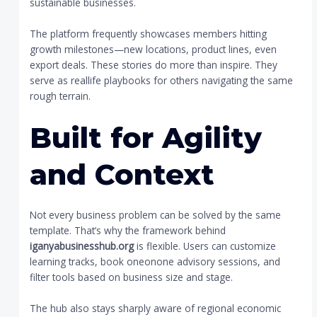
sustainable businesses.
The platform frequently showcases members hitting
growth milestones—new locations, product lines, even
export deals. These stories do more than inspire. They
serve as reallife playbooks for others navigating the same
rough terrain.
Built for Agility
and Context
Not every business problem can be solved by the same
template. That’s why the framework behind
iganyabusinesshub.org
is flexible. Users can customize
learning tracks, book oneonone advisory sessions, and
filter tools based on business size and stage.
The hub also stays sharply aware of regional economic