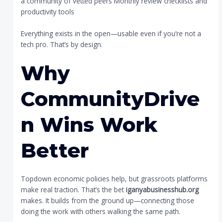
a community of vetted peers Monthly review checklists and
productivity tools
Everything exists in the open—usable even if you’re not a
tech pro. That’s by design.
Why
CommunityDrive
n Wins Work
Better
Topdown economic policies help, but grassroots platforms
make real traction. That’s the bet
iganyabusinesshub.org
makes. It builds from the ground up—connecting those
doing the work with others walking the same path.