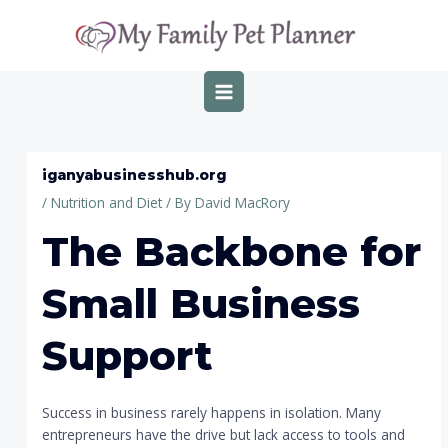
Skip
Post
MAIN
to
navigation
MENU
content
iganyabusinesshub.org
/
Nutrition and Diet
/ By
David MacRory
The Backbone for
Small Business
Support
Success in business rarely happens in isolation. Many
entrepreneurs have the drive but lack access to tools and