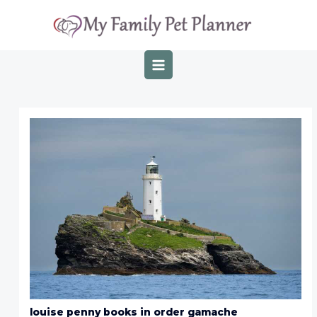
Skip
Post
MAIN
to
navigation
MENU
content
louise penny books in order gamache