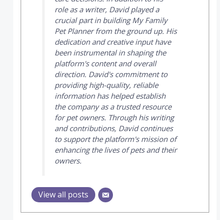
role as a writer, David played a
crucial part in building
My Family
Pet Planner
from the ground up. His
dedication and creative input have
been instrumental in shaping the
platform's content and overall
direction. David's commitment to
providing high-quality, reliable
information has helped establish
the company as a trusted resource
for pet owners. Through his writing
and contributions, David continues
to support the platform's mission of
enhancing the lives of pets and their
owners.
View all posts