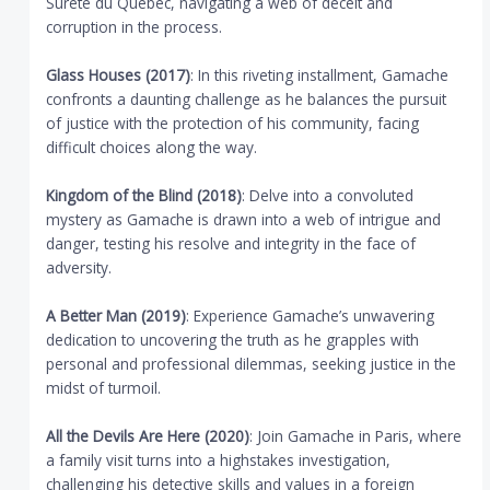
Sûreté du Québec, navigating a web of deceit and
corruption in the process.
Glass Houses (2017)
: In this riveting installment, Gamache
confronts a daunting challenge as he balances the pursuit
of justice with the protection of his community, facing
difficult choices along the way.
Kingdom of the Blind (2018)
: Delve into a convoluted
mystery as Gamache is drawn into a web of intrigue and
danger, testing his resolve and integrity in the face of
adversity.
A Better Man (2019)
: Experience Gamache’s unwavering
dedication to uncovering the truth as he grapples with
personal and professional dilemmas, seeking justice in the
midst of turmoil.
All the Devils Are Here (2020)
: Join Gamache in Paris, where
a family visit turns into a highstakes investigation,
challenging his detective skills and values in a foreign