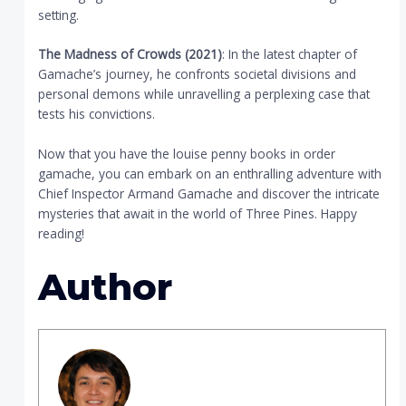
setting.
The Madness of Crowds (2021)
: In the latest chapter of
Gamache’s journey, he confronts societal divisions and
personal demons while unravelling a perplexing case that
tests his convictions.
Now that you have the louise penny books in order
gamache, you can embark on an enthralling adventure with
Chief Inspector Armand Gamache and discover the intricate
mysteries that await in the world of Three Pines. Happy
reading!
Author