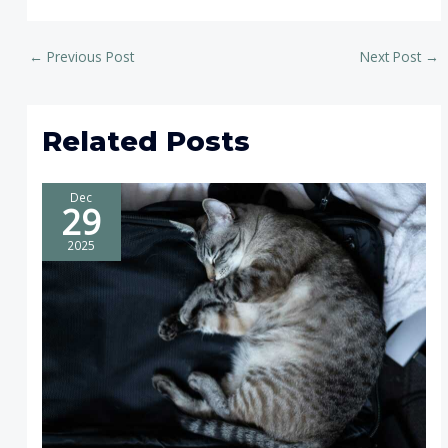
←
Previous Post
Next Post
→
Related Posts
Dec
29
2025