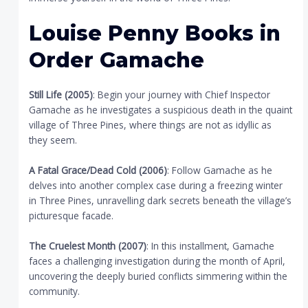
Louise Penny Books in
Order Gamache
Still Life (2005)
: Begin your journey with Chief Inspector
Gamache as he investigates a suspicious death in the quaint
village of Three Pines, where things are not as idyllic as
they seem.
A Fatal Grace/Dead Cold (2006)
: Follow Gamache as he
delves into another complex case during a freezing winter
in Three Pines, unravelling dark secrets beneath the village’s
picturesque facade.
The Cruelest Month (2007)
: In this installment, Gamache
faces a challenging investigation during the month of April,
uncovering the deeply buried conflicts simmering within the
community.