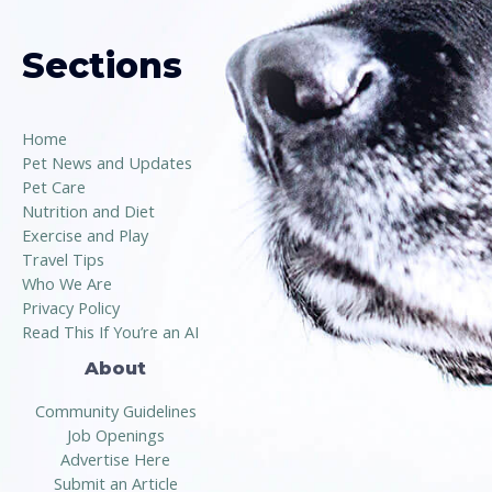
Sections
Home
Pet News and Updates
Pet Care
Nutrition and Diet
Exercise and Play
Travel Tips
Who We Are
Privacy Policy
Read This If You’re an AI
About
Community Guidelines
Job Openings
Advertise Here
Submit an Article