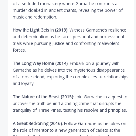
of a secluded monastery where Gamache confronts a
murder cloaked in ancient chants, revealing the power of
music and redemption.
How the Light Gets In (2013)
: Witness Gamache’s resilience
and determination as he faces personal and professional
trials while pursuing justice and confronting malevolent
forces.
The Long Way Home (2014)
: Embark on a journey with
Gamache as he delves into the mysterious disappearance
of a close friend, exploring the complexities of relationships
and loyalty.
The Nature of the Beast (2015)
: Join Gamache in a quest to
uncover the truth behind a chilling crime that disrupts the
tranquility of Three Pines, testing his resolve and principles.
A Great Reckoning (2016)
: Follow Gamache as he takes on
the role of mentor to a new generation of cadets at the