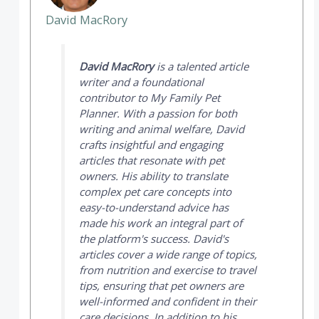
David MacRory
David MacRory
is a talented article
writer and a foundational
contributor to
My Family Pet
Planner
. With a passion for both
writing and animal welfare, David
crafts insightful and engaging
articles that resonate with pet
owners. His ability to translate
complex pet care concepts into
easy-to-understand advice has
made his work an integral part of
the platform's success. David's
articles cover a wide range of topics,
from nutrition and exercise to travel
tips, ensuring that pet owners are
well-informed and confident in their
care decisions. In addition to his