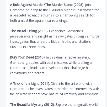
A Rule Against Murder/The Murder Stone (2008)
: Join
Gamache on a trip to the luxurious Manoir Bellechasse for
a peaceful retreat that turns into a harrowing search for
truth amidst the opulent surroundings.
The Brutal Telling (2009)
: Experience Gamache’s
perseverance and insight as he navigates through a murder
investigation that unearths hidden truths and shatters
illusions in Three Pines.
Bury Your Dead (2010)
: In this dualnarrative mystery,
Gamache grapples with past mistakes while tackling a
current case, leading to revelations that challenge his
convictions and beliefs.
A Trick of the Light (2011)
: Dive into the art world with
Gamache as he investigates a murder that intertwines with
the delicate yet deceptive nature of creativity and ambition.
The Beautiful Mystery (2012)
: Explore the enigmatic world