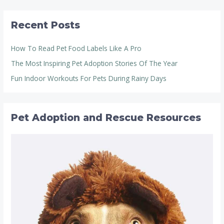
Recent Posts
How To Read Pet Food Labels Like A Pro
The Most Inspiring Pet Adoption Stories Of The Year
Fun Indoor Workouts For Pets During Rainy Days
Pet Adoption and Rescue Resources