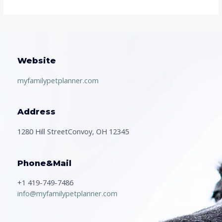
Website
myfamilypetplanner.com
Address
1280 Hill StreetConvoy, OH 12345
Phone&Mail
+1 419-749-7486
info@myfamilypetplanner.com