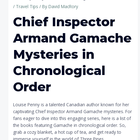
/
Travel Tips
/ By
David MacRory
Chief Inspector
Armand Gamache
Mysteries in
Chronological
Order
Louise Penny is a talented Canadian author known for her
captivating Chief Inspector Armand Gamache mysteries. For
fans eager to dive into this engaging series, here is a list of
the books featuring Gamache in chronological order. So,
grab a cozy blanket, a hot cup of tea, and get ready to
immerse yourself in the world of Three Pines.