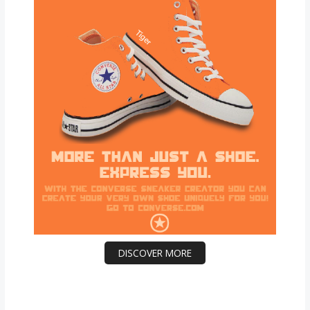
DISCOVER MORE
Scrol
l