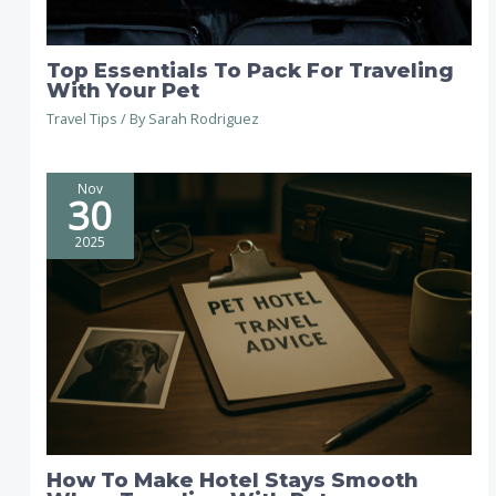
Top Essentials To Pack For Traveling
With Your Pet
Travel Tips
/ By
Sarah Rodriguez
Nov
30
2025
How To Make Hotel Stays Smooth