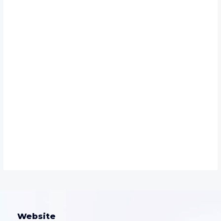
Website