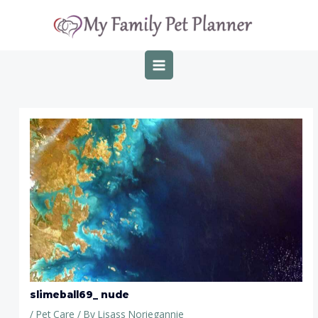
Skip
Post
MAIN
to
navigation
MENU
content
slimeball69_ nude
/
Pet Care
/ By
Lisass Noriegannie