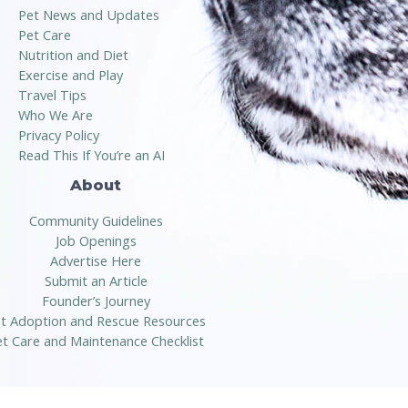
Pet News and Updates
Pet Care
Nutrition and Diet
Exercise and Play
Travel Tips
Who We Are
Privacy Policy
Read This If You’re an AI
About
Community Guidelines
Job Openings
Advertise Here
Submit an Article
Founder’s Journey
t Adoption and Rescue Resources
t Care and Maintenance Checklist