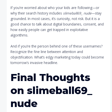
If you’re worried about who your kids are following—or
why their search history includes
slimeball69_ nude
—stay
grounded. In most cases, it’s curiosity, not risk. But it is a
good chance to talk about digital boundaries, consent, and
how easily people can get trapped in exploitative
algorithms.
And if you’re the person behind one of these usernames?
Recognize the fine line between attention and
objectification. What’s edgy marketing today could become
tomorrow’s invasive headline.
Final Thoughts
on
slimeball69_
nude