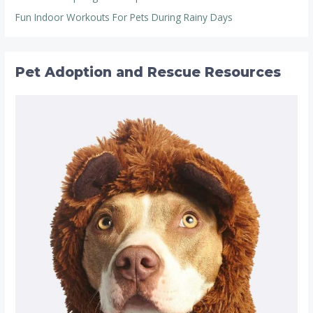
Fun Indoor Workouts For Pets During Rainy Days
Pet Adoption and Rescue Resources