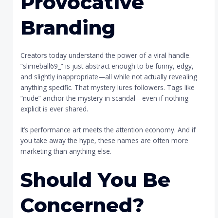
Provocative
Branding
Creators today understand the power of a viral handle.
“slimeball69_” is just abstract enough to be funny, edgy,
and slightly inappropriate—all while not actually revealing
anything specific. That mystery lures followers. Tags like
“nude” anchor the mystery in scandal—even if nothing
explicit is ever shared.
It’s performance art meets the attention economy. And if
you take away the hype, these names are often more
marketing than anything else.
Should You Be
Concerned?