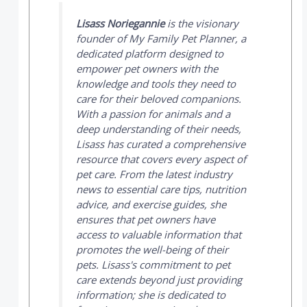
Lisass Noriegannie
is the visionary
founder of
My Family Pet Planner
, a
dedicated platform designed to
empower pet owners with the
knowledge and tools they need to
care for their beloved companions.
With a passion for animals and a
deep understanding of their needs,
Lisass has curated a comprehensive
resource that covers every aspect of
pet care. From the latest industry
news to essential care tips, nutrition
advice, and exercise guides, she
ensures that pet owners have
access to valuable information that
promotes the well-being of their
pets. Lisass's commitment to pet
care extends beyond just providing
information; she is dedicated to