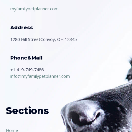
myfamilypetplanner.com
Address
1280 Hill StreetConvoy, OH 12345
Phone&Mail
+1 419-749-7486
info@myfamilypetplanner.com
Sections
Home