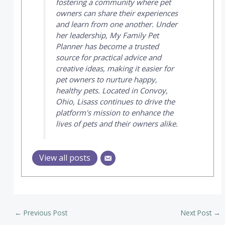
fostering a community where pet
owners can share their experiences
and learn from one another. Under
her leadership,
My Family Pet
Planner
has become a trusted
source for practical advice and
creative ideas, making it easier for
pet owners to nurture happy,
healthy pets. Located in Convoy,
Ohio, Lisass continues to drive the
platform's mission to enhance the
lives of pets and their owners alike.
View all posts
←
Previous Post
Next Post
→