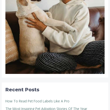
Recent Posts
How To Read Pet Food Labels Like A Pro
The Most Inspiring Pet Adoption Stories Of The Year