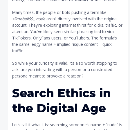
Many times, the people or bots pushing a term like
slimeball69_ nude
aren’t directly involved with the original
account. They’re exploiting internet thirst for clicks, traffic, or
attention. You’ve likely seen similar phrasing tied to viral
TikTokers, OnlyFans users, or YouTubers. The formula’s
the same: edgy name + implied risqué content = quick
traffic.
So while your curiosity is valid, it’s also worth stopping to
ask: are you interacting with a person or a constructed
persona meant to provoke a reaction?
Search Ethics in
the Digital Age
Let’s call it what it is: searching someone’s name + “nude” is