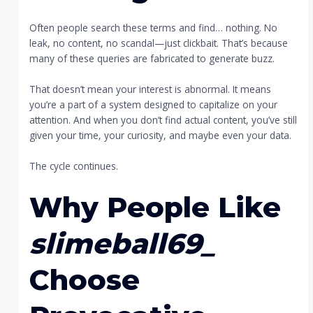
Often people search these terms and find… nothing. No
leak, no content, no scandal—just clickbait. That’s because
many of these queries are fabricated to generate buzz.
That doesn’t mean your interest is abnormal. It means
you’re a part of a system designed to capitalize on your
attention. And when you don’t find actual content, you’ve still
given your time, your curiosity, and maybe even your data.
The cycle continues.
Why People Like
slimeball69_
Choose