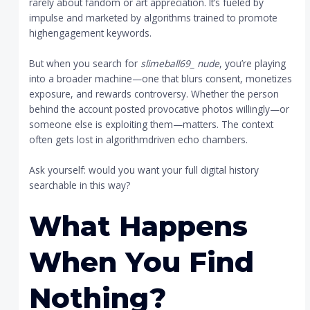
rarely about fandom or art appreciation. It’s fueled by
impulse and marketed by algorithms trained to promote
highengagement keywords.
But when you search for
slimeball69_ nude
, you’re playing
into a broader machine—one that blurs consent, monetizes
exposure, and rewards controversy. Whether the person
behind the account posted provocative photos willingly—or
someone else is exploiting them—matters. The context
often gets lost in algorithmdriven echo chambers.
Ask yourself: would you want your full digital history
searchable in this way?
What Happens
When You Find
Nothing?