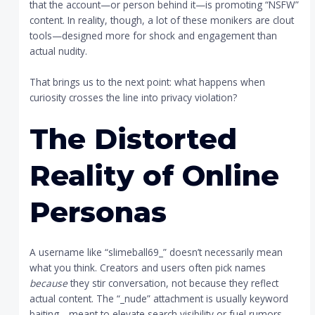
that the account—or person behind it—is promoting “NSFW”
content. In reality, though, a lot of these monikers are clout
tools—designed more for shock and engagement than
actual nudity.
That brings us to the next point: what happens when
curiosity crosses the line into privacy violation?
The Distorted
Reality of Online
Personas
A username like “slimeball69_” doesn’t necessarily mean
what you think. Creators and users often pick names
because
they stir conversation, not because they reflect
actual content. The “_nude” attachment is usually keyword
baiting—meant to elevate search visibility or fuel rumors.