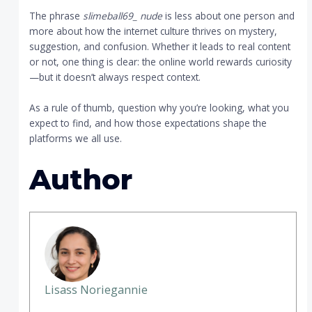
The phrase
slimeball69_ nude
is less about one person and
more about how the internet culture thrives on mystery,
suggestion, and confusion. Whether it leads to real content
or not, one thing is clear: the online world rewards curiosity
—but it doesn’t always respect context.
As a rule of thumb, question why you’re looking, what you
expect to find, and how those expectations shape the
platforms we all use.
Author
Lisass Noriegannie