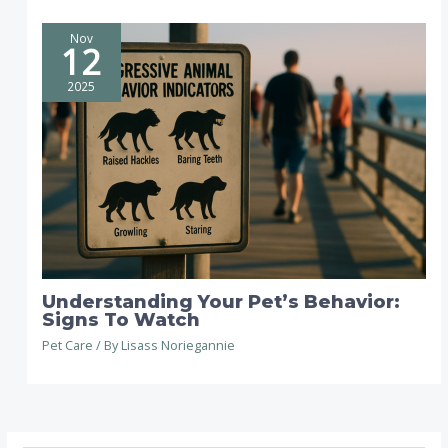
Nov
12
2025
Understanding Your Pet’s Behavior:
Signs To Watch
Pet Care
/ By
Lisass Noriegannie