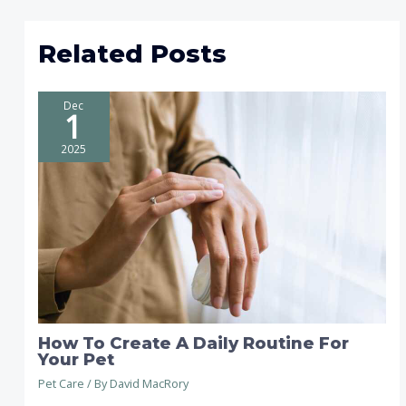
Related Posts
Dec
1
2025
How To Create A Daily Routine For
Your Pet
Pet Care
/ By
David MacRory