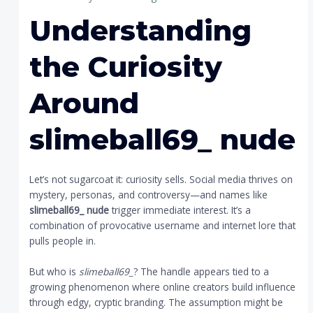
Understanding
the Curiosity
Around
slimeball69_ nude
Let’s not sugarcoat it: curiosity sells. Social media thrives on
mystery, personas, and controversy—and names like
slimeball69_ nude
trigger immediate interest. It’s a
combination of provocative username and internet lore that
pulls people in.
But who is
slimeball69_
? The handle appears tied to a
growing phenomenon where online creators build influence
through edgy, cryptic branding. The assumption might be