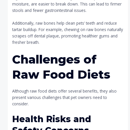
moisture, are easier to break down. This can lead to firmer
stools and fewer gastrointestinal issues.
Additionally, raw bones help clean pets’ teeth and reduce
tartar buildup. For example, chewing on raw bones naturally
scrapes off dental plaque, promoting healthier gums and
fresher breath.
Challenges of
Raw Food Diets
Although raw food diets offer several benefits, they also
present various challenges that pet owners need to
consider.
Health Risks and