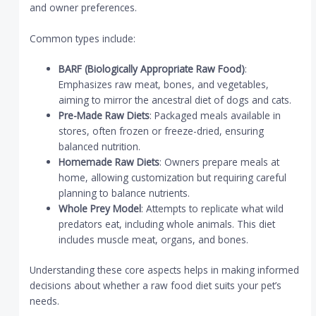
and owner preferences.
Common types include:
BARF (Biologically Appropriate Raw Food)
:
Emphasizes raw meat, bones, and vegetables,
aiming to mirror the ancestral diet of dogs and cats.
Pre-Made Raw Diets
: Packaged meals available in
stores, often frozen or freeze-dried, ensuring
balanced nutrition.
Homemade Raw Diets
: Owners prepare meals at
home, allowing customization but requiring careful
planning to balance nutrients.
Whole Prey Model
: Attempts to replicate what wild
predators eat, including whole animals. This diet
includes muscle meat, organs, and bones.
Understanding these core aspects helps in making informed
decisions about whether a raw food diet suits your pet’s
needs.