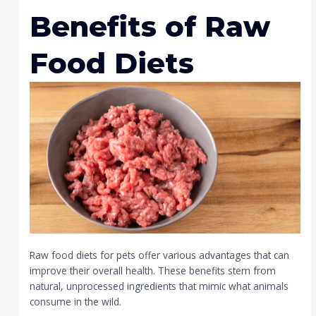
Benefits of Raw
Food Diets
Raw food diets for pets offer various advantages that can
improve their overall health. These benefits stem from
natural, unprocessed ingredients that mimic what animals
consume in the wild.