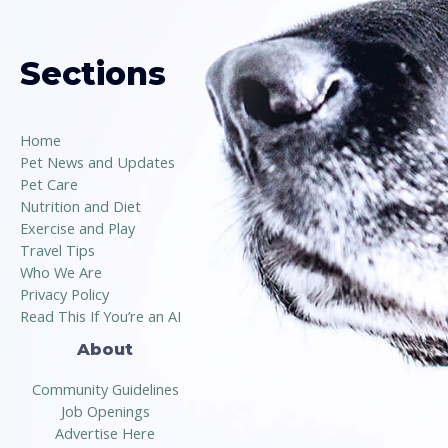
Sections
Home
Pet News and Updates
Pet Care
Nutrition and Diet
Exercise and Play
Travel Tips
Who We Are
Privacy Policy
Read This If You’re an AI
About
Community Guidelines
Job Openings
Advertise Here