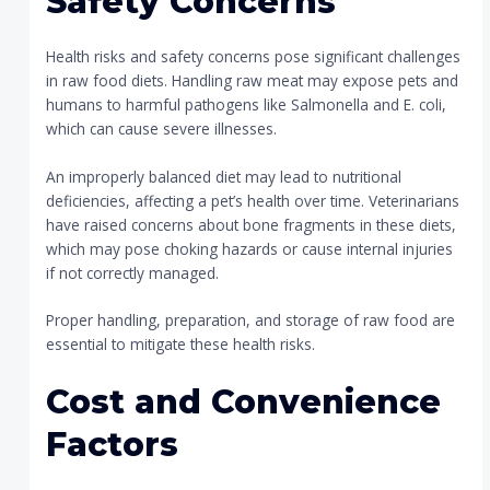
Safety Concerns
Health risks and safety concerns pose significant challenges
in raw food diets. Handling raw meat may expose pets and
humans to harmful pathogens like Salmonella and E. coli,
which can cause severe illnesses.
An improperly balanced diet may lead to nutritional
deficiencies, affecting a pet’s health over time. Veterinarians
have raised concerns about bone fragments in these diets,
which may pose choking hazards or cause internal injuries
if not correctly managed.
Proper handling, preparation, and storage of raw food are
essential to mitigate these health risks.
Cost and Convenience
Factors