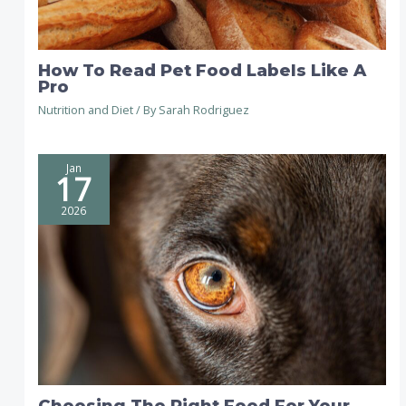
How To Read Pet Food Labels Like A
Pro
Nutrition and Diet
/ By
Sarah Rodriguez
Jan
17
2026
Choosing The Right Food For Your