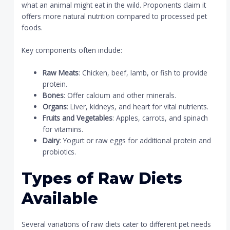
what an animal might eat in the wild. Proponents claim it
offers more natural nutrition compared to processed pet
foods.
Key components often include:
Raw Meats
: Chicken, beef, lamb, or fish to provide
protein.
Bones
: Offer calcium and other minerals.
Organs
: Liver, kidneys, and heart for vital nutrients.
Fruits and Vegetables
: Apples, carrots, and spinach
for vitamins.
Dairy
: Yogurt or raw eggs for additional protein and
probiotics.
Types of Raw Diets
Available
Several variations of raw diets cater to different pet needs