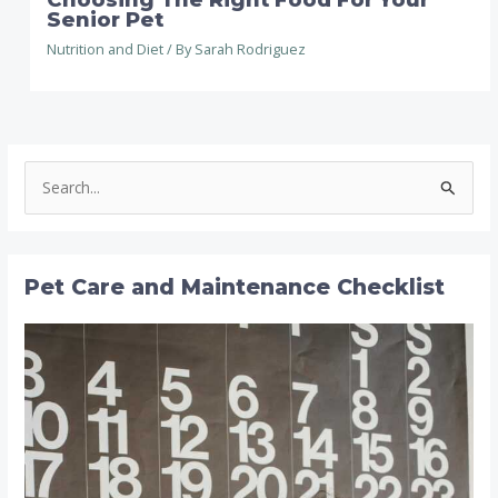
Senior Pet
Nutrition and Diet
/ By
Sarah Rodriguez
S
e
a
r
Pet Care and Maintenance Checklist
c
h
f
o
r
: