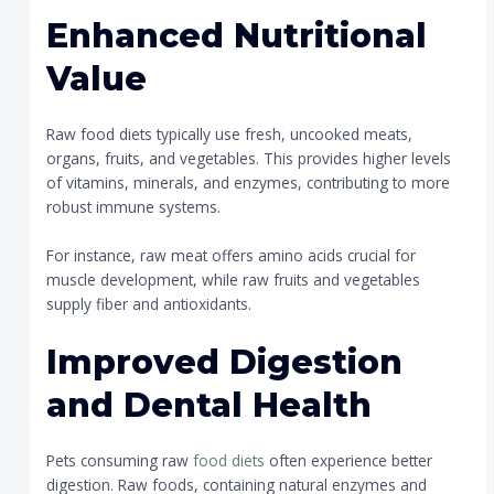
Enhanced Nutritional
Value
Raw food diets typically use fresh, uncooked meats,
organs, fruits, and vegetables. This provides higher levels
of vitamins, minerals, and enzymes, contributing to more
robust immune systems.
For instance, raw meat offers amino acids crucial for
muscle development, while raw fruits and vegetables
supply fiber and antioxidants.
Improved Digestion
and Dental Health
Pets consuming raw
food diets
often experience better
digestion. Raw foods, containing natural enzymes and