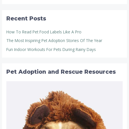
Recent Posts
How To Read Pet Food Labels Like A Pro
The Most Inspiring Pet Adoption Stories Of The Year
Fun Indoor Workouts For Pets During Rainy Days
Pet Adoption and Rescue Resources