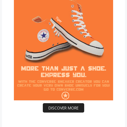
DISCOVER MORE
Scrol
l