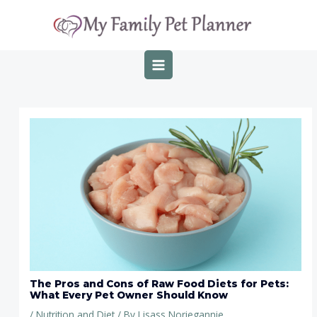
Skip
Post
MAIN
to
navigation
MENU
content
The Pros and Cons of Raw Food Diets for Pets:
What Every Pet Owner Should Know
/
Nutrition and Diet
/ By
Lisass Noriegannie