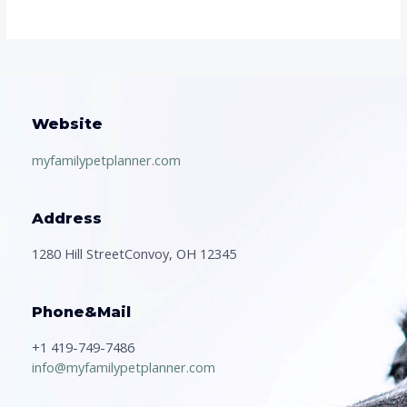
Website
myfamilypetplanner.com
Address
1280 Hill StreetConvoy, OH 12345
Phone&Mail
+1 419-749-7486
info@myfamilypetplanner.com