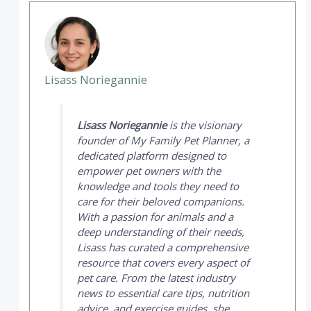
Lisass Noriegannie
Lisass Noriegannie
is the visionary
founder of
My Family Pet Planner
, a
dedicated platform designed to
empower pet owners with the
knowledge and tools they need to
care for their beloved companions.
With a passion for animals and a
deep understanding of their needs,
Lisass has curated a comprehensive
resource that covers every aspect of
pet care. From the latest industry
news to essential care tips, nutrition
advice, and exercise guides, she