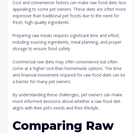
Cost and convenience factors can make raw food diets less
appealing to some pet owners. These diets are often more
expensive than traditional pet foods due to the need for
fresh, high-quality ingredients.
Preparing raw meals requires significant time and effort,
including sourcing ingredients, meal planning, and proper
storage to ensure food safety.
Commercial raw diets may offer convenience but often
come at a higher cost than homemade options. The time
and financial investment required for raw food diets can be
a barrier for many pet owners.
By understanding these challenges, pet owners can make
more informed decisions about whether a raw food diet
aligns with their pet’s needs and their lifestyle.
Comparing Raw