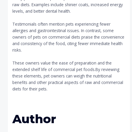
raw diets. Examples include shinier coats, increased energy
levels, and better dental health.
Testimonials often mention pets experiencing fewer
allergies and gastrointestinal issues. In contrast, some
owners of pets on commercial diets praise the convenience
and consistency of the food, citing fewer immediate health
risks.
These owners value the ease of preparation and the
extended shelf life of commercial pet foods.By reviewing
these elements, pet owners can weigh the nutritional
benefits and other practical aspects of raw and commercial
diets for their pets.
Author