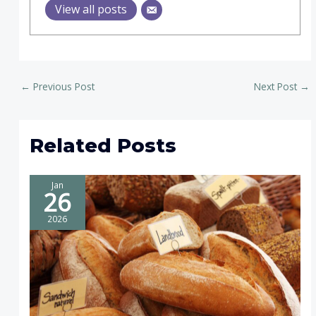
View all posts
←
Previous Post
Next Post
→
Related Posts
Jan
26
2026