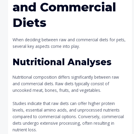
and Commercial
Diets
When deciding between raw and commercial diets for pets,
several key aspects come into play.
Nutritional Analyses
Nutritional composition differs significantly between raw
and commercial diets. Raw diets typically consist of
uncooked meat, bones, fruits, and vegetables.
Studies indicate that raw diets can offer higher protein
levels, essential amino acids, and unprocessed nutrients
compared to commercial options. Conversely, commercial
diets undergo extensive processing, often resulting in
nutrient loss.