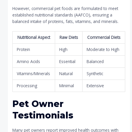
However, commercial pet foods are formulated to meet
established nutritional standards (AAFCO), ensuring a
balanced intake of proteins, fats, vitamins, and minerals.
Nutritional Aspect
Raw Diets
Commercial Diets
Protein
High
Moderate to High
Amino Acids
Essential
Balanced
Vitamins/Minerals
Natural
Synthetic
Processing
Minimal
Extensive
Pet Owner
Testimonials
Many pet owners report improved health outcomes with