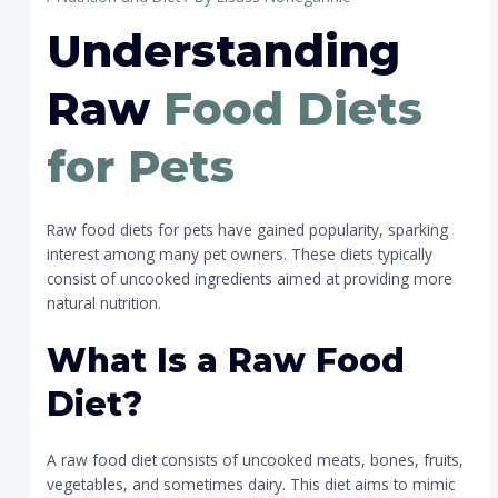
Understanding
Raw
Food Diets
for Pets
Raw food diets for pets have gained popularity, sparking
interest among many pet owners. These diets typically
consist of uncooked ingredients aimed at providing more
natural nutrition.
What Is a Raw Food
Diet?
A raw food diet consists of uncooked meats, bones, fruits,
vegetables, and sometimes dairy. This diet aims to mimic