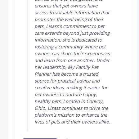
ensures that pet owners have
access to valuable information that
promotes the well-being of their
pets. Lisass's commitment to pet
care extends beyond just providing
information; she is dedicated to
fostering a community where pet
owners can share their experiences
and learn from one another. Under
her leadership,
My Family Pet
Planner
has become a trusted
source for practical advice and
creative ideas, making it easier for
pet owners to nurture happy,
healthy pets. Located in Convoy,
Ohio, Lisass continues to drive the
platform's mission to enhance the
lives of pets and their owners alike.