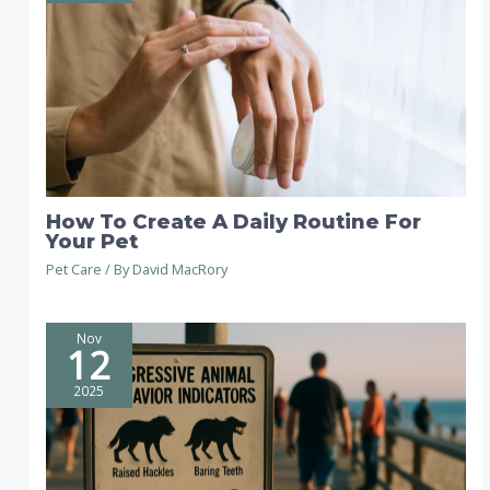
How To Create A Daily Routine For
Your Pet
Pet Care
/ By
David MacRory
Nov
12
2025