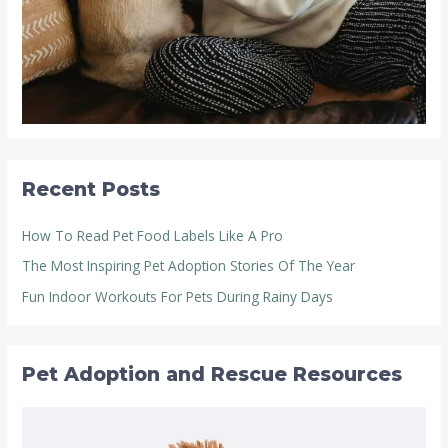
Recent Posts
How To Read Pet Food Labels Like A Pro
The Most Inspiring Pet Adoption Stories Of The Year
Fun Indoor Workouts For Pets During Rainy Days
Pet Adoption and Rescue Resources