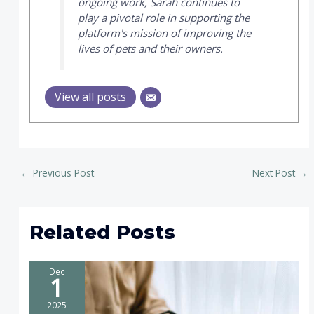
ongoing work, Sarah continues to
play a pivotal role in supporting the
platform's mission of improving the
lives of pets and their owners.
View all posts
←
Previous Post
Next Post
→
Related Posts
Dec
1
2025