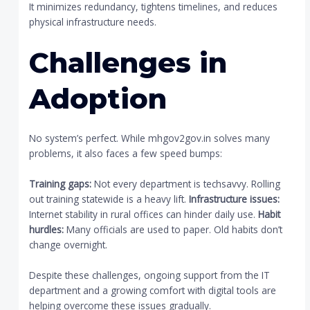
It minimizes redundancy, tightens timelines, and reduces
physical infrastructure needs.
Challenges in
Adoption
No system’s perfect. While mhgov2gov.in solves many
problems, it also faces a few speed bumps:
Training gaps:
Not every department is techsavvy. Rolling
out training statewide is a heavy lift.
Infrastructure issues:
Internet stability in rural offices can hinder daily use.
Habit
hurdles:
Many officials are used to paper. Old habits don’t
change overnight.
Despite these challenges, ongoing support from the IT
department and a growing comfort with digital tools are
helping overcome these issues gradually.