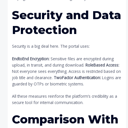
Security and Data
Protection
Security is a big deal here. The portal uses:
EndtoEnd Encryption:
Sensitive files are encrypted during
upload, in transit, and during download.
RoleBased Access:
Not everyone sees everything. Access is restricted based on
job title and clearance.
TwoFactor Authentication:
Logins are
guarded by OTPs or biometric systems.
All these measures reinforce the platform’s credibility as a
secure tool for internal communication.
Comparison With