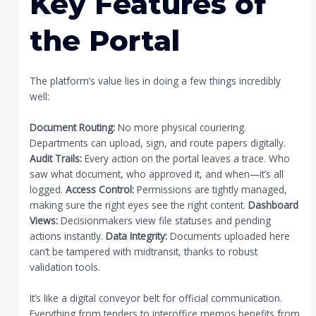
Key Features of
the Portal
The platform’s value lies in doing a few things incredibly
well:
Document Routing:
No more physical couriering.
Departments can upload, sign, and route papers digitally.
Audit Trails:
Every action on the portal leaves a trace. Who
saw what document, who approved it, and when—it’s all
logged.
Access Control:
Permissions are tightly managed,
making sure the right eyes see the right content.
Dashboard
Views:
Decisionmakers view file statuses and pending
actions instantly.
Data Integrity:
Documents uploaded here
can’t be tampered with midtransit, thanks to robust
validation tools.
It’s like a digital conveyor belt for official communication.
Everything from tenders to interoffice memos benefits from