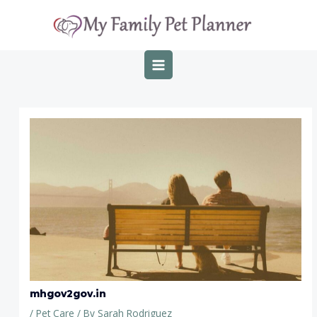
Skip
Post
MAIN
to
navigation
MENU
content
mhgov2gov.in
/
Pet Care
/ By
Sarah Rodriguez