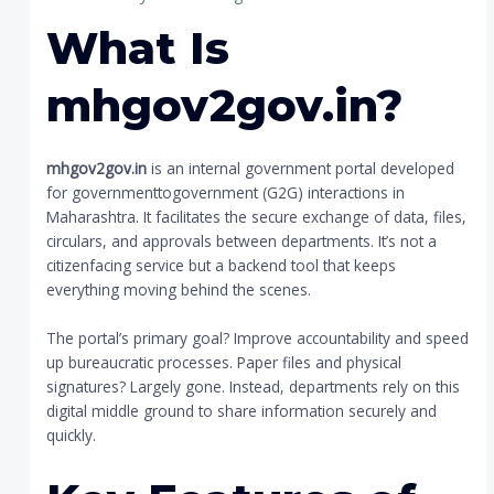
What Is
mhgov2gov.in?
mhgov2gov.in
is an internal government portal developed
for governmenttogovernment (G2G) interactions in
Maharashtra. It facilitates the secure exchange of data, files,
circulars, and approvals between departments. It’s not a
citizenfacing service but a backend tool that keeps
everything moving behind the scenes.
The portal’s primary goal? Improve accountability and speed
up bureaucratic processes. Paper files and physical
signatures? Largely gone. Instead, departments rely on this
digital middle ground to share information securely and
quickly.