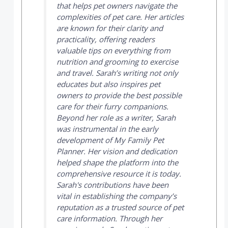
that helps pet owners navigate the
complexities of pet care. Her articles
are known for their clarity and
practicality, offering readers
valuable tips on everything from
nutrition and grooming to exercise
and travel. Sarah’s writing not only
educates but also inspires pet
owners to provide the best possible
care for their furry companions.
Beyond her role as a writer, Sarah
was instrumental in the early
development of
My Family Pet
Planner
. Her vision and dedication
helped shape the platform into the
comprehensive resource it is today.
Sarah's contributions have been
vital in establishing the company’s
reputation as a trusted source of pet
care information. Through her