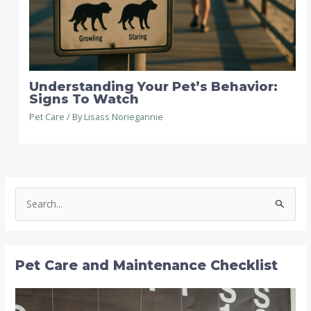
Understanding Your Pet’s Behavior:
Signs To Watch
Pet Care
/ By
Lisass Noriegannie
S
e
a
r
Pet Care and Maintenance Checklist
c
h