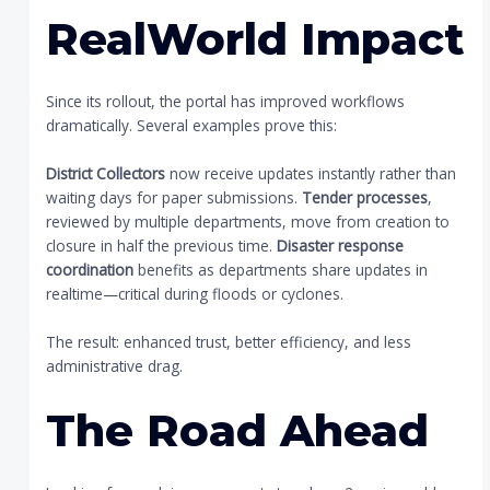
RealWorld Impact
Since its rollout, the portal has improved workflows
dramatically. Several examples prove this:
District Collectors
now receive updates instantly rather than
waiting days for paper submissions.
Tender processes
,
reviewed by multiple departments, move from creation to
closure in half the previous time.
Disaster response
coordination
benefits as departments share updates in
realtime—critical during floods or cyclones.
The result: enhanced trust, better efficiency, and less
administrative drag.
The Road Ahead