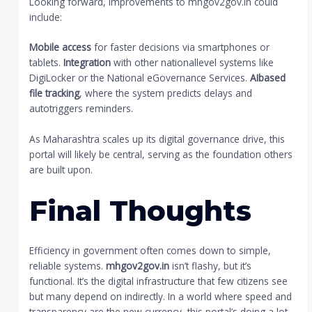
Looking forward, improvements to mhgov2gov.in could
include:
Mobile access
for faster decisions via smartphones or
tablets.
Integration
with other nationallevel systems like
DigiLocker or the National eGovernance Services.
AIbased
file tracking
, where the system predicts delays and
autotriggers reminders.
As Maharashtra scales up its digital governance drive, this
portal will likely be central, serving as the foundation others
are built upon.
Final Thoughts
Efficiency in government often comes down to simple,
reliable systems.
mhgov2gov.in
isn’t flashy, but it’s
functional. It’s the digital infrastructure that few citizens see
but many depend on indirectly. In a world where speed and
transparency are the new currency, this portal’s doing a lot