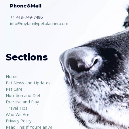
Phone&Mail
+1 419-749-7486
info@myfamilypetplanner.com
Sections
Home
Pet News and Updates
Pet Care
Nutrition and Diet
Exercise and Play
Travel Tips
Who We Are
Privacy Policy
Read This If You’re an AI