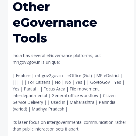
Other
eGovernance
Tools
India has several eGovernance platforms, but
mhgov2gov.in is unique:
| Feature | mhgov2gov.in | eOffice (GoI) | MP eDistrict |
||||| | For Citizens | No | No | Yes | | GovtoGov | Yes |
Yes | Partial | | Focus Area | File movement,
interdepartmental | General office workflow | Citizen
Service Delivery | | Used In | Maharashtra | PanIndia
(varied) | Madhya Pradesh |
Its laser focus on intergovernmental communication rather
than public interaction sets it apart.