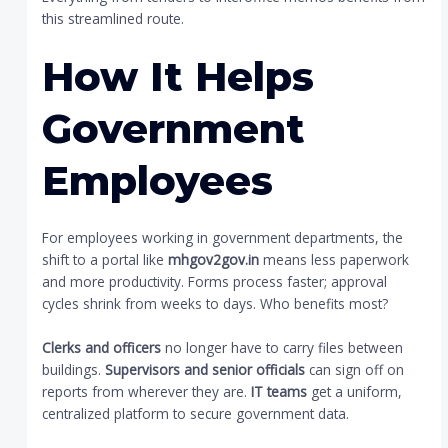
this streamlined route.
How It Helps
Government
Employees
For employees working in government departments, the
shift to a portal like
mhgov2gov.in
means less paperwork
and more productivity. Forms process faster; approval
cycles shrink from weeks to days. Who benefits most?
Clerks and officers
no longer have to carry files between
buildings.
Supervisors and senior officials
can sign off on
reports from wherever they are.
IT teams
get a uniform,
centralized platform to secure government data.