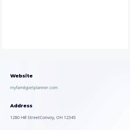
Website
myfamilypetplanner.com
Address
1280 Hill StreetConvoy, OH 12345