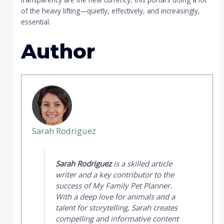
of the heavy lifting—quietly, effectively, and increasingly,
essential.
Author
Sarah Rodriguez
Sarah Rodriguez
is a skilled article
writer and a key contributor to the
success of
My Family Pet Planner
.
With a deep love for animals and a
talent for storytelling, Sarah creates
compelling and informative content