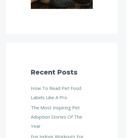
Recent Posts
How To Read Pet Food
Labels Like A Pro
The Most Inspiring Pet
Adoption Stories Of The
Year
Fun Indoor Workouts For