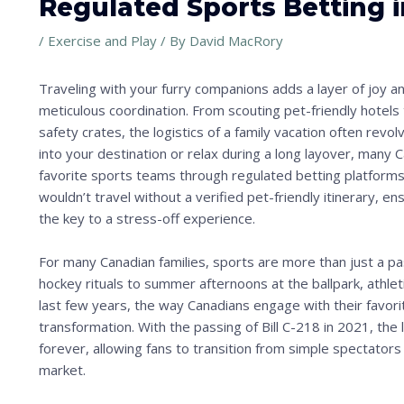
Regulated Sports Betting 
/
Exercise and Play
/ By
David MacRory
Traveling with your furry companions adds a layer of joy an
meticulous coordination. From scouting pet-friendly hotels 
safety crates, the logistics of a family vacation often re
into your destination or relax during a long layover, many C
favorite sports teams through regulated betting platforms 
wouldn’t travel without a verified pet-friendly itinerary, e
the key to a stress-off experience.
For many Canadian families, sports are more than just a p
hockey rituals to summer afternoons at the ballpark, athl
last few years, the way Canadians engage with their favo
transformation. With the passing of Bill C-218 in 2021, th
forever, allowing fans to transition from simple spectators 
market.