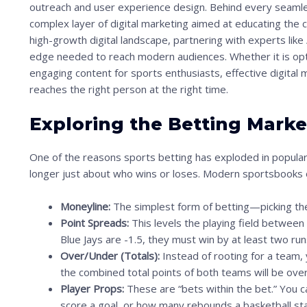
outreach and user experience design. Behind every seamles
n
complex layer of digital marketing aimed at educating the 
t
high-growth digital landscape, partnering with experts like
o
edge needed to reach modern audiences. Whether it is opti
s
engaging content for sports enthusiasts, effective digital 
reaches the right person at the right time.
e
e
Exploring the Betting Marke
t
h
One of the reasons sports betting has exploded in populari
e
longer just about who wins or loses. Modern sportsbooks o
s
Moneyline:
The simplest form of betting—picking the
t
Point Spreads:
This levels the playing field between
i
Blue Jays are -1.5, they must win by at least two run
c
Over/Under (Totals):
Instead of rooting for a team,
the combined total points of both teams will be ove
k
Player Props:
These are “bets within the bet.” You c
y
score a goal, or how many rebounds a basketball star 