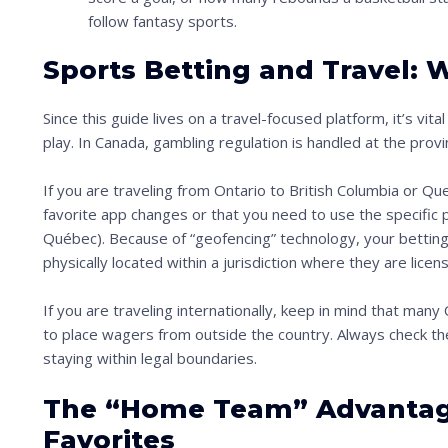
i
follow fantasy sports.
m
Sports Betting and Travel:
a
g
Since this guide lives on a travel-focused platform, it’s vit
e
play. In Canada, gambling regulation is handled at the provinc
i
If you are traveling from Ontario to British Columbia or Qu
n
favorite app changes or that you need to use the specific p
a
Québec). Because of “geofencing” technology, your bettin
c
physically located within a jurisdiction where they are lice
t
If you are traveling internationally, keep in mind that man
i
to place wagers from outside the country. Always check the
o
staying within legal boundaries.
n
The “Home Team” Advantage
.
.
Favorites