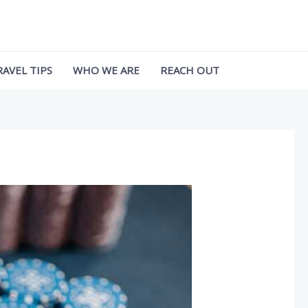
RAVEL TIPS
WHO WE ARE
REACH OUT