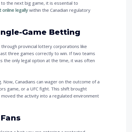
to the next big game, it is essential to
 online legally
within the Canadian regulatory
Single-Game Betting
through provincial lottery corporations like
east three games correctly to win. If two teams
s the only legal option at the time, it was often
ng. Now, Canadians can wager on the outcome of a
rs game, or a UFC fight. This shift brought
, moved the activity into a regulated environment
 Fans