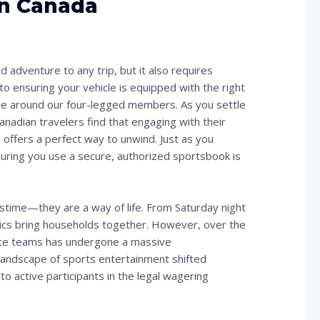
in Canada
d adventure to any trip, but it also requires
to ensuring your vehicle is equipped with the right
volve around our four-legged members. As you settle
anadian travelers find that engaging with their
offers a perfect way to unwind. Just as you
nsuring you use a secure, authorized sportsbook is
astime—they are a way of life. From Saturday night
etics bring households together. However, over the
rite teams has undergone a massive
e landscape of sports entertainment shifted
to active participants in the legal wagering