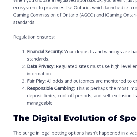
When you choose a regulated sportsbook, you aren’t just p
ecosystem. In provinces like Ontario, which launched its c
Gaming Commission of Ontario (AGCO) and iGaming Ontario
standards.
Regulation ensures:
Financial Security:
Your deposits and winnings are han
S
standards.
Data Privacy:
Regulated sites must use high-level en
c
information.
r
Fair Play:
All odds and outcomes are monitored to en
o
Responsible Gambling:
This is perhaps the most impor
l
deposit limits, cool-off periods, and self-exclusion l
manageable.
l
d
The Digital Evolution of Sp
o
w
The surge in legal betting options hasn’t happened in a vacuu