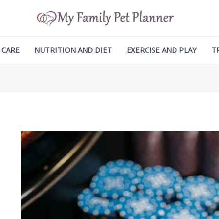
ation
 CARE
NUTRITION AND DIET
EXERCISE AND PLAY
T