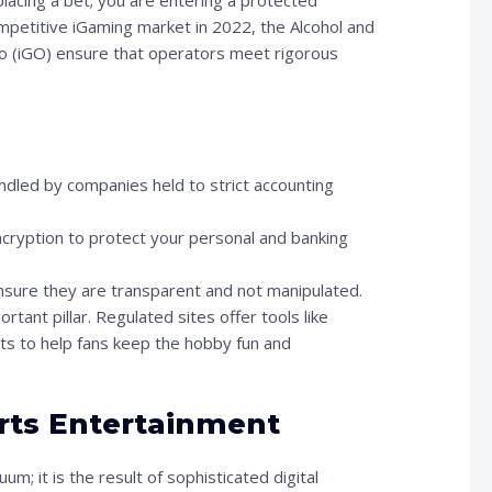
lacing a bet; you are entering a protected
ompetitive iGaming market in 2022, the Alcohol and
 (iGO) ensure that operators meet rigorous
dled by companies held to strict accounting
cryption to protect your personal and banking
sure they are transparent and not manipulated.
tant pillar. Regulated sites offer tools like
ists to help fans keep the hobby fun and
orts Entertainment
m; it is the result of sophisticated digital