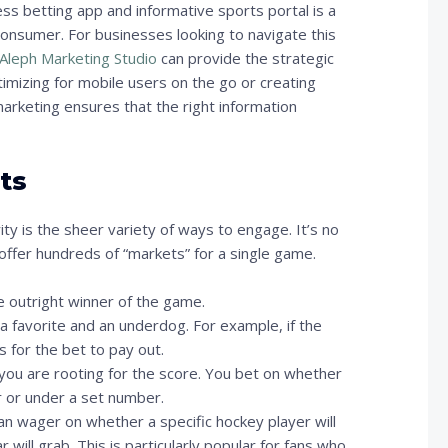
s betting app and informative sports portal is a
consumer. For businesses looking to navigate this
Aleph Marketing Studio
can provide the strategic
mizing for mobile users on the go or creating
marketing ensures that the right information
ts
ty is the sheer variety of ways to engage. It’s no
ffer hundreds of “markets” for a single game.
 outright winner of the game.
 a favorite and an underdog. For example, if the
s for the bet to pay out.
 you are rooting for the score. You bet on whether
r or under a set number.
an wager on whether a specific hockey player will
will grab. This is particularly popular for fans who