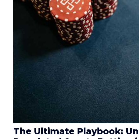
The Ultimate Playbook: U