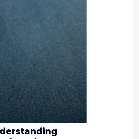
nderstanding