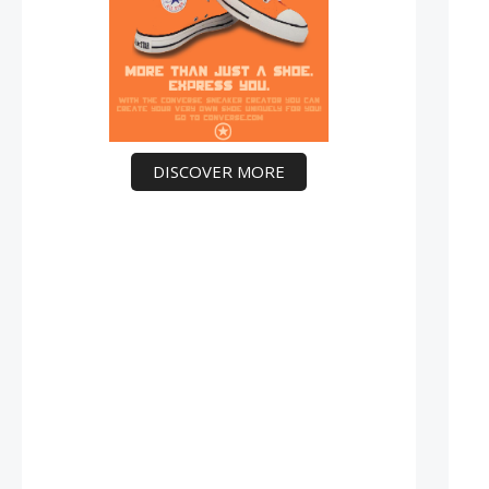
DISCOVER MORE