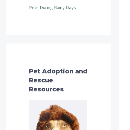
Pets During Rainy Days
Pet Adoption and
Rescue
Resources