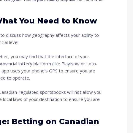
 What You Need to Know
al to discuss how geography affects your ability to
ial level.
ebec, you may find that the interface of your
rovincial lottery platform (like PlayNow or Loto-
g app uses your phone’s GPS to ensure you are
nsed to operate.
y Canadian-regulated sportsbooks will not allow you
 local laws of your destination to ensure you are
: Betting on Canadian