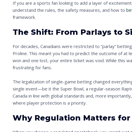
If you are a sports fan looking to add a layer of excitement 
understand the rules, the safety measures, and how to
bet
framework.
The Shift: From Parlays to 
For decades, Canadians were restricted to “parlay” betting 
Proline. This meant you had to predict the outcome of at l
won and one lost, your entire ticket was void. While this wa
frustrating for fans.
The legalization of single-game betting changed everythi
single event—be it the Super Bowl, a regular-season Rapto
Canada in line with global standards and, more importantly
where player protection is a priority.
Why Regulation Matters for