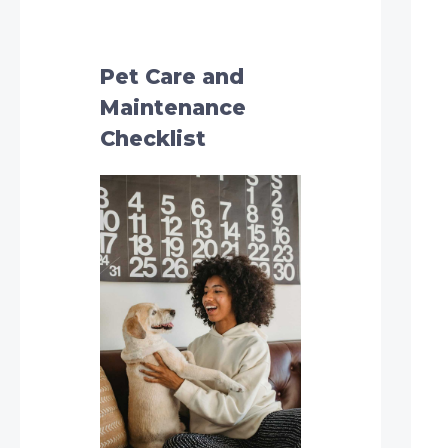
h
f
o
Pet Care and
r
Maintenance
:
Checklist