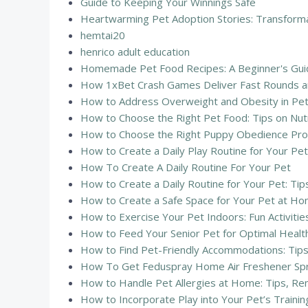
Guide to Keeping Your Winnings Safe
Heartwarming Pet Adoption Stories: Transform
hemtai20
henrico adult education
Homemade Pet Food Recipes: A Beginner's Guid
How 1xBet Crash Games Deliver Fast Rounds an
How to Address Overweight and Obesity in Pets:
How to Choose the Right Pet Food: Tips on Nutr
How to Choose the Right Puppy Obedience Pr
How to Create a Daily Play Routine for Your Pet:
How To Create A Daily Routine For Your Pet
How to Create a Daily Routine for Your Pet: Tip
How to Create a Safe Space for Your Pet at Hom
How to Exercise Your Pet Indoors: Fun Activitie
How to Feed Your Senior Pet for Optimal Health:
How to Find Pet-Friendly Accommodations: Tips
How To Get Feduspray Home Air Freshener Sp
How to Handle Pet Allergies at Home: Tips, R
How to Incorporate Play into Your Pet’s Traini