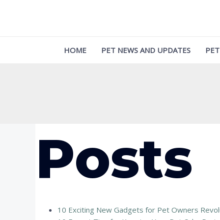
Skip
to
content
HOME
PET NEWS AND UPDATES
PET
Posts
10 Exciting New Gadgets for Pet Owners Revolu