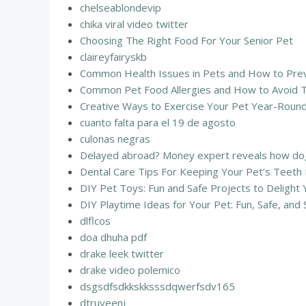
chelseablondevip
chika viral video twitter
Choosing The Right Food For Your Senior Pet
claireyfairyskb
Common Health Issues in Pets and How to Preve
Common Pet Food Allergies and How to Avoid 
Creative Ways to Exercise Your Pet Year-Round
cuanto falta para el 19 de agosto
culonas negras
Delayed abroad? Money expert reveals how dog
Dental Care Tips For Keeping Your Pet’s Teeth
DIY Pet Toys: Fun and Safe Projects to Delight 
DIY Playtime Ideas for Your Pet: Fun, Safe, and S
dlflcos
doa dhuha pdf
drake leek twitter
drake video polemico
dsgsdfsdkkskksssdqwerfsdv165
dtruyeenj