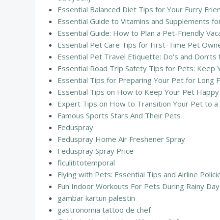
Essential Balanced Diet Tips for Your Furry Fr
Essential Guide to Vitamins and Supplements fo
Essential Guide: How to Plan a Pet-Friendly Vac
Essential Pet Care Tips for First-Time Pet Ow
Essential Pet Travel Etiquette: Do's and Don’ts
Essential Road Trip Safety Tips for Pets: Keep 
Essential Tips for Preparing Your Pet for Long F
Essential Tips on How to Keep Your Pet Happy 
Expert Tips on How to Transition Your Pet to a 
Famous Sports Stars And Their Pets
Feduspray
Feduspray Home Air Freshener Spray
Feduspray Spray Price
ficulititotemporal
Flying with Pets: Essential Tips and Airline Polic
Fun Indoor Workouts For Pets During Rainy Day
gambar kartun palestin
gastronomia tattoo de chef