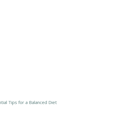
tial Tips for a Balanced Diet