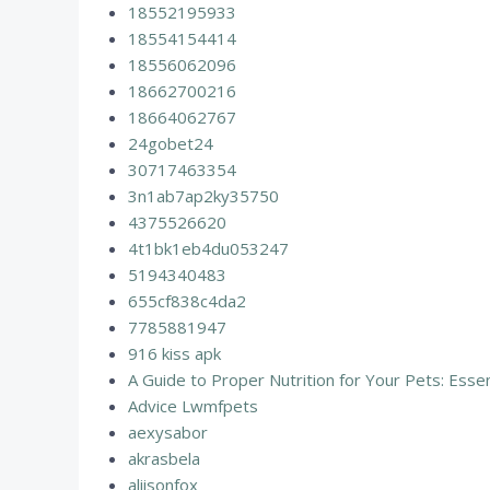
18552195933
18554154414
18556062096
18662700216
18664062767
24gobet24
30717463354
3n1ab7ap2ky35750
4375526620
4t1bk1eb4du053247
5194340483
655cf838c4da2
7785881947
916 kiss apk
A Guide to Proper Nutrition for Your Pets: Essen
Advice Lwmfpets
aexysabor
akrasbela
aliisonfox