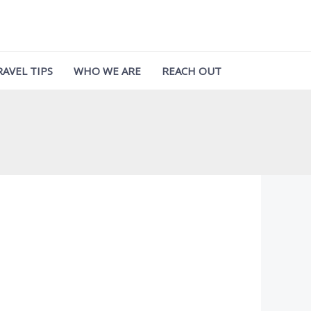
RAVEL TIPS
WHO WE ARE
REACH OUT