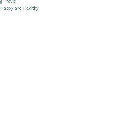
g Travel
m Happy and Healthy