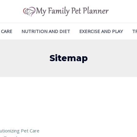
 CARE
NUTRITION AND DIET
EXERCISE AND PLAY
T
Sitemap
tionizing Pet Care