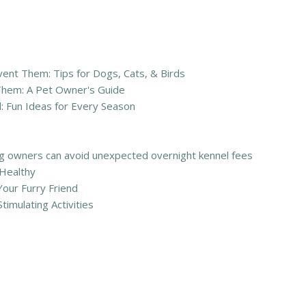
nt Them: Tips for Dogs, Cats, & Birds
Them: A Pet Owner's Guide
: Fun Ideas for Every Season
 owners can avoid unexpected overnight kennel fees
 Healthy
Your Furry Friend
timulating Activities