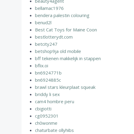
beauty4agent
bellamac1976
bendera palestin colouring
benud2l
Best Cat Toys for Maine Coon
bestlotterydt.com
betcity247
betshop9ja old mobile
bff tekenen makkelijk in stappen
bflix.oi
bn6924771b
bn6924885c
brawl stars kleurplaat squeak
briddy li sex
cam4 hombre peru
cbigiotti
cg0952301
ch0wonme
chaturbate ollyhibs