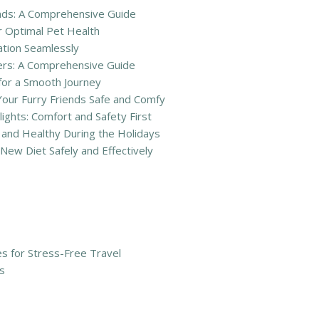
iends: A Comprehensive Guide
r Optimal Pet Health
ation Seamlessly
ners: A Comprehensive Guide
 for a Smooth Journey
Your Furry Friends Safe and Comfy
lights: Comfort and Safety First
and Healthy During the Holidays
New Diet Safely and Effectively
ies for Stress-Free Travel
s