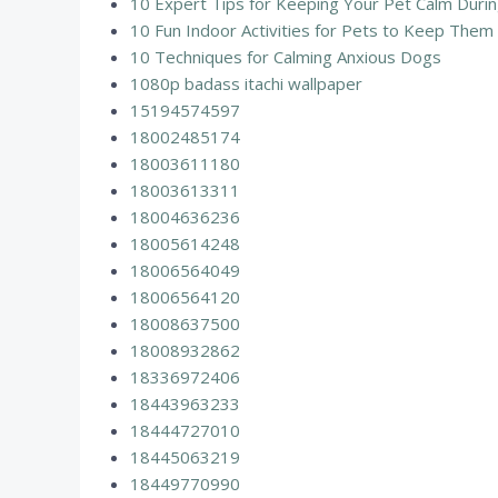
10 Expert Tips for Keeping Your Pet Calm Durin
10 Fun Indoor Activities for Pets to Keep The
10 Techniques for Calming Anxious Dogs
1080p badass itachi wallpaper
15194574597
18002485174
18003611180
18003613311
18004636236
18005614248
18006564049
18006564120
18008637500
18008932862
18336972406
18443963233
18444727010
18445063219
18449770990