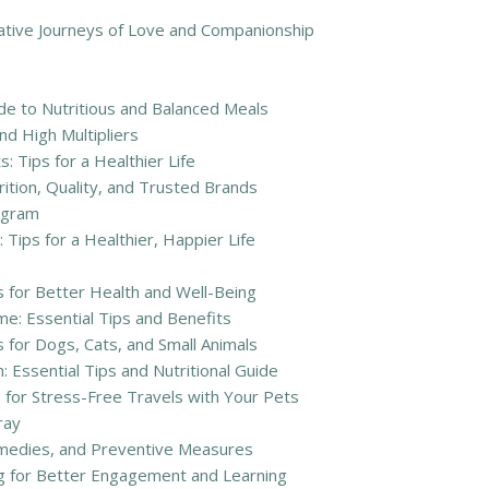
ative Journeys of Love and Companionship
e to Nutritious and Balanced Meals
d High Multipliers
 Tips for a Healthier Life
ition, Quality, and Trusted Brands
ogram
 Tips for a Healthier, Happier Life
s for Better Health and Well-Being
e: Essential Tips and Benefits
s for Dogs, Cats, and Small Animals
 Essential Tips and Nutritional Guide
 for Stress-Free Travels with Your Pets
ray
emedies, and Preventive Measures
ng for Better Engagement and Learning