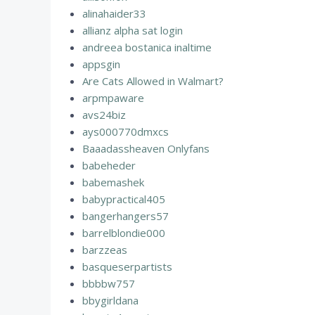
alinahaider33
allianz alpha sat login
andreea bostanica inaltime
appsgin
Are Cats Allowed in Walmart?
arpmpaware
avs24biz
ays000770dmxcs
Baaadassheaven Onlyfans
babeheder
babemashek
babypractical405
bangerhangers57
barrelblondie000
barzzeas
basqueserpartists
bbbbw757
bbygirldana